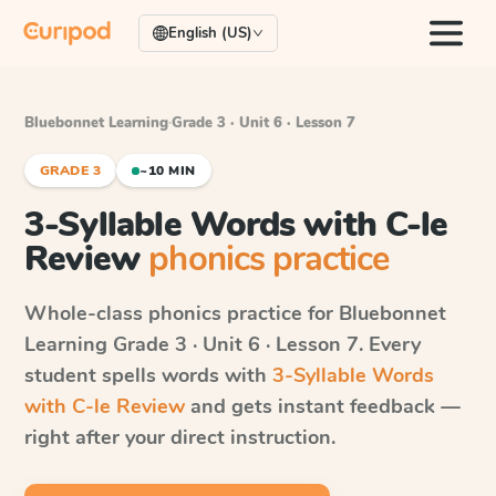
English (US)
Bluebonnet Learning
·
Grade 3 · Unit 6 · Lesson 7
GRADE 3
~10 MIN
3-Syllable Words with C-le
Review
phonics practice
Whole-class phonics practice for
Bluebonnet
Learning
Grade 3 · Unit 6 · Lesson 7
. Every
student spells words with
3-Syllable Words
with C-le Review
and gets instant feedback —
right after your direct instruction.