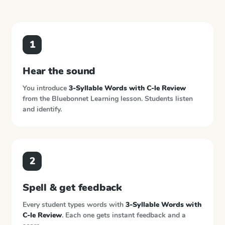
1
Hear the sound
You introduce
3-Syllable Words with C-le Review
from the
Bluebonnet Learning
lesson. Students listen
and identify.
2
Spell & get feedback
Every student types words with
3-Syllable Words with
C-le Review
. Each one gets instant feedback and a