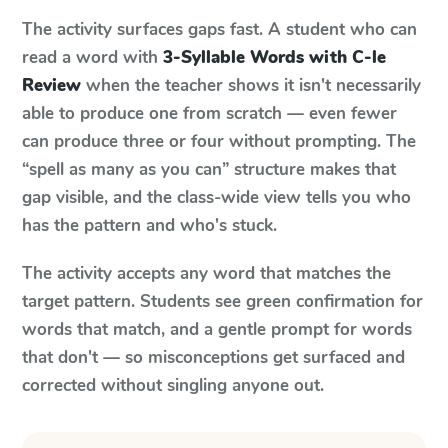
The activity surfaces gaps fast. A student who can
read a word with
3-Syllable Words with C-le
Review
when the teacher shows it isn't necessarily
able to produce one from scratch — even fewer
can produce three or four without prompting. The
“spell as many as you can” structure makes that
gap visible, and the class-wide view tells you who
has the pattern and who's stuck.
The activity accepts any word that matches the
target pattern. Students see green confirmation for
words that match, and a gentle prompt for words
that don't — so misconceptions get surfaced and
corrected without singling anyone out.