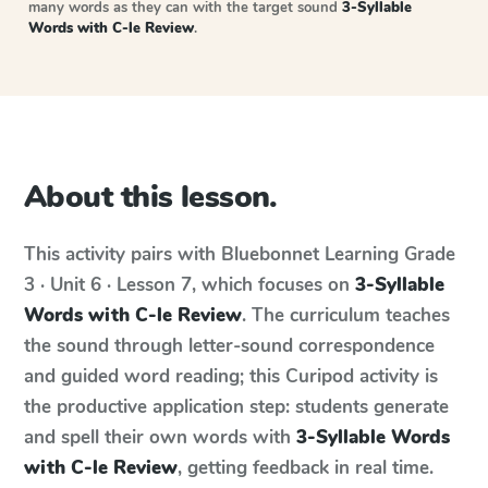
many words as they can with the target sound
3-Syllable
Words with C-le Review
.
About this lesson.
This activity pairs with
Bluebonnet Learning
Grade
3 · Unit 6 · Lesson 7
, which focuses on
3-Syllable
Words with C-le Review
. The curriculum teaches
the sound through letter-sound correspondence
and guided word reading; this Curipod activity is
the productive application step: students generate
and spell their own words with
3-Syllable Words
with C-le Review
, getting feedback in real time.