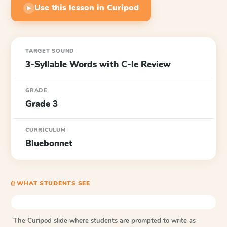
Use this lesson in Curipod
▶
TARGET SOUND
3-Syllable Words with C-le Review
GRADE
Grade 3
CURRICULUM
Bluebonnet
⎙ WHAT STUDENTS SEE
The Curipod slide where students are prompted to write as