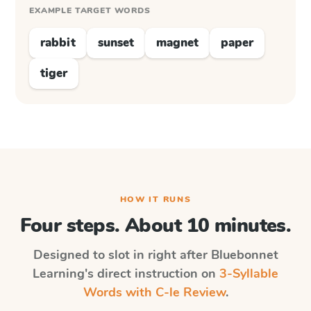
EXAMPLE TARGET WORDS
rabbit
sunset
magnet
paper
tiger
HOW IT RUNS
Four steps. About 10 minutes.
Designed to slot in right after
Bluebonnet
Learning
's direct instruction on
3-Syllable
Words with C-le Review
.