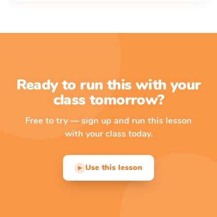
Ready to run this with your
class tomorrow?
Free to try — sign up and run this lesson
with your class today.
Use this lesson
▶