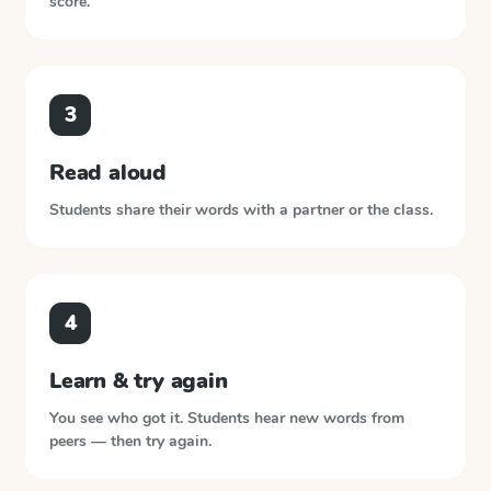
score.
3
Read aloud
Students share their words with a partner or the class.
4
Learn & try again
You see who got it. Students hear new words from
peers — then try again.