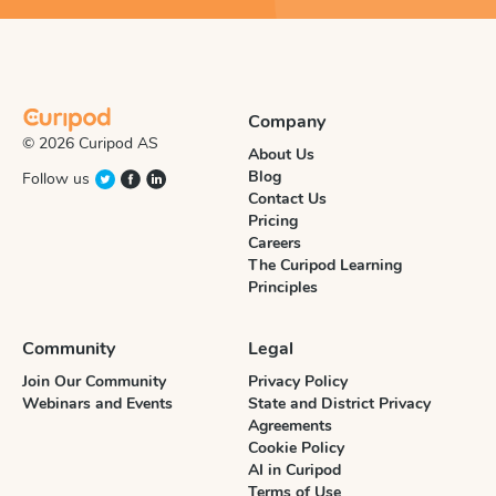
Company
© 2026 Curipod AS
About Us
Blog
Follow us
Contact Us
Pricing
Careers
The Curipod Learning
Principles
Community
Legal
Join Our Community
Privacy Policy
Webinars and Events
State and District Privacy
Agreements
Cookie Policy
AI in Curipod
Terms of Use