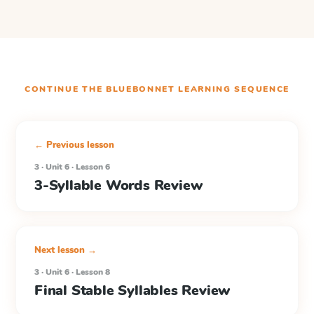
CONTINUE THE
BLUEBONNET LEARNING
SEQUENCE
← Previous lesson
3 · Unit 6 · Lesson 6
3-Syllable Words Review
Next lesson →
3 · Unit 6 · Lesson 8
Final Stable Syllables Review