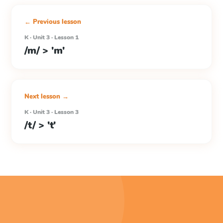
← Previous lesson
K · Unit 3 · Lesson 1
/m/ > 'm'
Next lesson →
K · Unit 3 · Lesson 3
/t/ > 't'