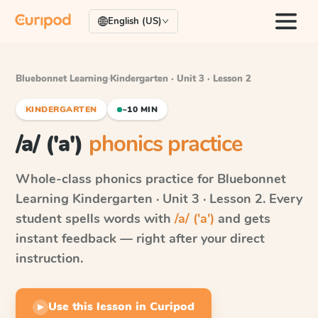
English (US)
Bluebonnet Learning
·
Kindergarten · Unit 3 · Lesson 2
KINDERGARTEN
~10 MIN
/a/ ('a')
phonics practice
Whole-class phonics practice for
Bluebonnet
Learning
Kindergarten · Unit 3 · Lesson 2
. Every
student spells words with
/a/ ('a')
and gets
instant feedback — right after your direct
instruction.
Use this lesson in Curipod
▶