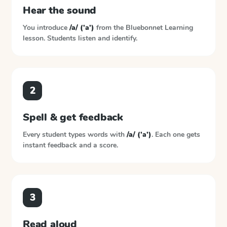
Hear the sound
You introduce
/a/ ('a')
from the
Bluebonnet Learning
lesson. Students listen and identify.
2
Spell & get feedback
Every student types words with
/a/ ('a')
. Each one gets
instant feedback and a score.
3
Read aloud