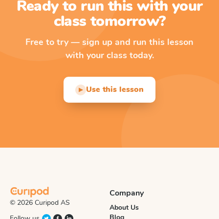
Ready to run this with your
class tomorrow?
Free to try — sign up and run this lesson
with your class today.
Use this lesson
▶
Company
© 2026 Curipod AS
About Us
Blog
Follow us