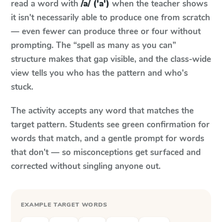
read a word with
/a/ ('a')
when the teacher shows
it isn't necessarily able to produce one from scratch
— even fewer can produce three or four without
prompting. The “spell as many as you can”
structure makes that gap visible, and the class-wide
view tells you who has the pattern and who's
stuck.
The activity accepts any word that matches the
target pattern. Students see green confirmation for
words that match, and a gentle prompt for words
that don't — so misconceptions get surfaced and
corrected without singling anyone out.
EXAMPLE TARGET WORDS