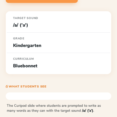
TARGET SOUND
/a/ ('a')
GRADE
Kindergarten
CURRICULUM
Bluebonnet
⎙ WHAT STUDENTS SEE
The Curipod slide where students are prompted to write as
many words as they can with the target sound
/a/ ('a')
.