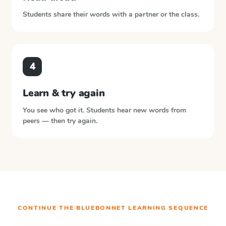
Students share their words with a partner or the class.
4
Learn & try again
You see who got it. Students hear new words from
peers — then try again.
CONTINUE THE
BLUEBONNET LEARNING
SEQUENCE