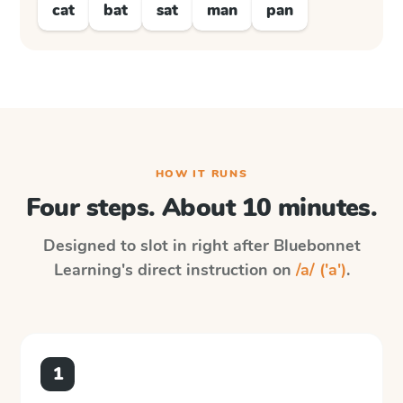
cat
bat
sat
man
pan
HOW IT RUNS
Four steps. About 10 minutes.
Designed to slot in right after
Bluebonnet
Learning
's direct instruction on
/a/ ('a')
.
1