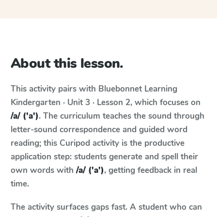
About this lesson.
This activity pairs with
Bluebonnet Learning
Kindergarten · Unit 3 · Lesson 2
, which focuses on
/a/ ('a')
. The curriculum teaches the sound through
letter-sound correspondence and guided word
reading; this Curipod activity is the productive
application step: students generate and spell their
own words with
/a/ ('a')
, getting feedback in real
time.
The activity surfaces gaps fast. A student who can