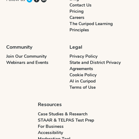
Contact Us
Pricing
Careers
The Curipod Learning
Principles
Community
Legal
Join Our Community
Privacy Policy
Webinars and Events
State and District Privacy
Agreements
Cookie Policy
AI in Curipod
Terms of Use
Resources
Case Studies & Research
STAAR & TELPAS Test Prep
For Business
Accessibility
Moderation Tool