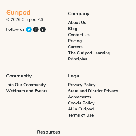
Company
© 2026 Curipod AS
About Us
Blog
Follow us
Contact Us
Pricing
Careers
The Curipod Learning
Principles
Community
Legal
Join Our Community
Privacy Policy
Webinars and Events
State and District Privacy
Agreements
Cookie Policy
AI in Curipod
Terms of Use
Resources