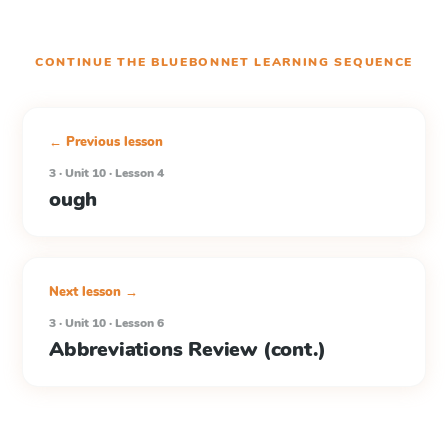
CONTINUE THE
BLUEBONNET LEARNING
SEQUENCE
← Previous lesson
3 · Unit 10 · Lesson 4
ough
Next lesson →
3 · Unit 10 · Lesson 6
Abbreviations Review (cont.)