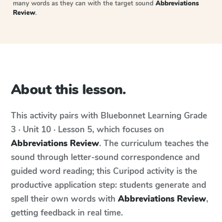
many words as they can with the target sound
Abbreviations
Review
.
About this lesson.
This activity pairs with
Bluebonnet Learning
Grade
3 · Unit 10 · Lesson 5
, which focuses on
Abbreviations Review
. The curriculum teaches the
sound through letter-sound correspondence and
guided word reading; this Curipod activity is the
productive application step: students generate and
spell their own words with
Abbreviations Review
,
getting feedback in real time.