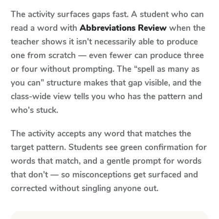
The activity surfaces gaps fast. A student who can
read a word with
Abbreviations Review
when the
teacher shows it isn't necessarily able to produce
one from scratch — even fewer can produce three
or four without prompting. The “spell as many as
you can” structure makes that gap visible, and the
class-wide view tells you who has the pattern and
who's stuck.
The activity accepts any word that matches the
target pattern. Students see green confirmation for
words that match, and a gentle prompt for words
that don't — so misconceptions get surfaced and
corrected without singling anyone out.