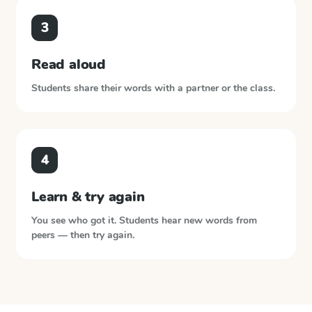
3
Read aloud
Students share their words with a partner or the class.
4
Learn & try again
You see who got it. Students hear new words from
peers — then try again.