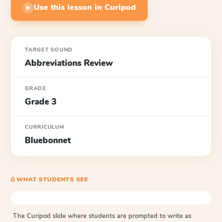
Use this lesson in Curipod
▶
TARGET SOUND
Abbreviations Review
GRADE
Grade 3
CURRICULUM
Bluebonnet
⎙ WHAT STUDENTS SEE
The Curipod slide where students are prompted to write as