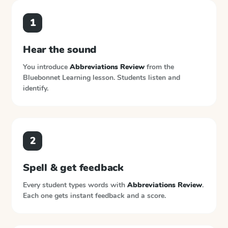
1
Hear the sound
You introduce
Abbreviations Review
from the
Bluebonnet Learning
lesson. Students listen and
identify.
2
Spell & get feedback
Every student types words with
Abbreviations Review
.
Each one gets instant feedback and a score.