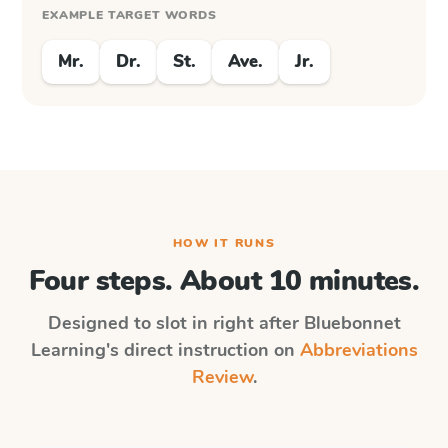
EXAMPLE TARGET WORDS
Mr.
Dr.
St.
Ave.
Jr.
HOW IT RUNS
Four steps. About 10 minutes.
Designed to slot in right after
Bluebonnet
Learning
's direct instruction on
Abbreviations
Review
.