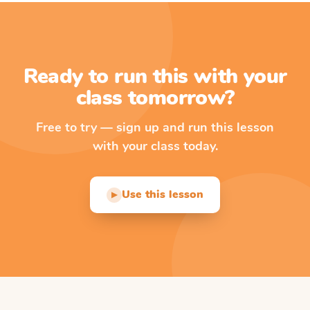
Ready to run this with your
class tomorrow?
Free to try — sign up and run this lesson
with your class today.
Use this lesson
▶