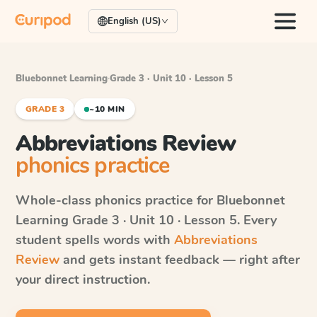
English (US)
Bluebonnet Learning
·
Grade 3 · Unit 10 · Lesson 5
GRADE 3
~10 MIN
Abbreviations Review
phonics practice
Whole-class phonics practice for
Bluebonnet
Learning
Grade 3 · Unit 10 · Lesson 5
. Every
student spells words with
Abbreviations
Review
and gets instant feedback — right after
your direct instruction.