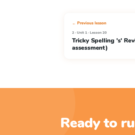
← Previous lesson
2 · Unit 1 · Lesson 20
Tricky Spelling 's' Re
assessment)
Ready to ru