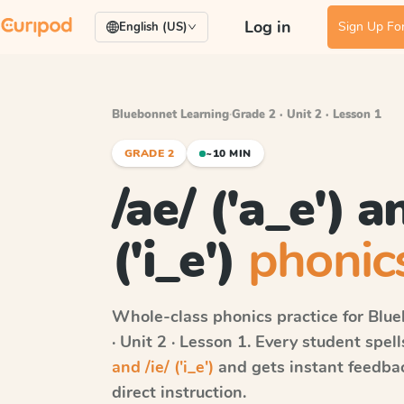
Log in
Sign Up For
English (US)
Bluebonnet Learning
·
Grade 2 · Unit 2 · Lesson 1
GRADE 2
~10 MIN
/ae/ ('a_e') a
('i_e')
phonics
Whole-class phonics practice for
Blue
· Unit 2 · Lesson 1
. Every student spel
and /ie/ ('i_e')
and gets instant feedbac
direct instruction.