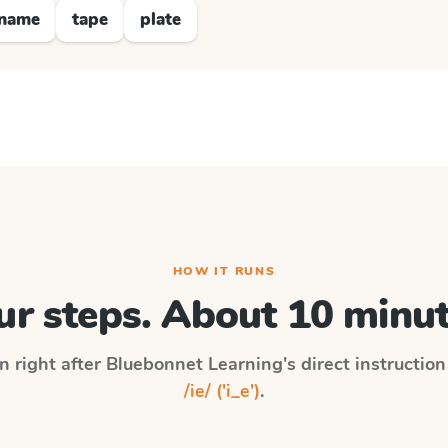
name
tape
plate
HOW IT RUNS
ur steps. About 10 minut
n right after
Bluebonnet Learning
's direct instructio
/ie/ ('i_e')
.