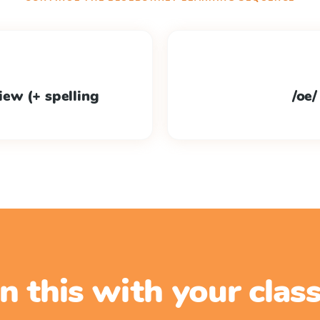
view (+ spelling
/oe/
n this with your cla