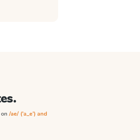
es.
n on
/ae/ ('a_e') and