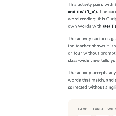
This activity pairs with
and /ie/ ('i_e')
. The cu
word reading; this Curip
own words with
/ae/ ('
The activity surfaces g
the teacher shows it is
or four without prompti
class-wide view tells y
The activity accepts an
words that match, and 
corrected without singl
EXAMPLE TARGET WO