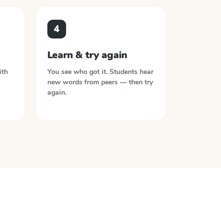
4
Learn & try again
ith
You see who got it. Students hear
new words from peers — then try
again.