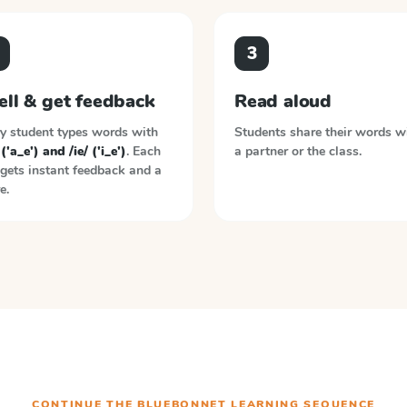
3
ell & get feedback
Read aloud
y student types words with
Students share their words w
 ('a_e') and /ie/ ('i_e')
. Each
a partner or the class.
gets instant feedback and a
e.
CONTINUE THE
BLUEBONNET LEARNING
SEQUENCE