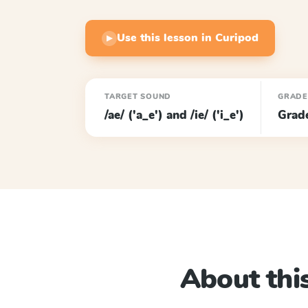
Use this lesson in Curipod
▶
TARGET SOUND
GRADE
/ae/ ('a_e') and /ie/ ('i_e')
Grad
About this