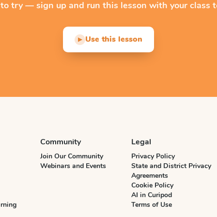
 to try — sign up and run this lesson with your class t
Use this lesson
▶
Community
Legal
Join Our Community
Privacy Policy
Webinars and Events
State and District Privacy
Agreements
Cookie Policy
AI in Curipod
rning
Terms of Use