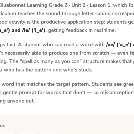
Bluebonnet Learning
Grade 2 · Unit 2 · Lesson 1
, which f
rriculum teaches the sound through letter-sound corresp
od activity is the productive application step: students ge
a_e') and /ie/ ('i_e')
, getting feedback in real time.
aps fast. A student who can read a word with
/ae/ ('a_e') 
n't necessarily able to produce one from scratch — even 
ng. The “spell as many as you can” structure makes that g
ou who has the pattern and who's stuck.
y word that matches the target pattern. Students see gree
a gentle prompt for words that don't — so misconception
ing anyone out.
RDS