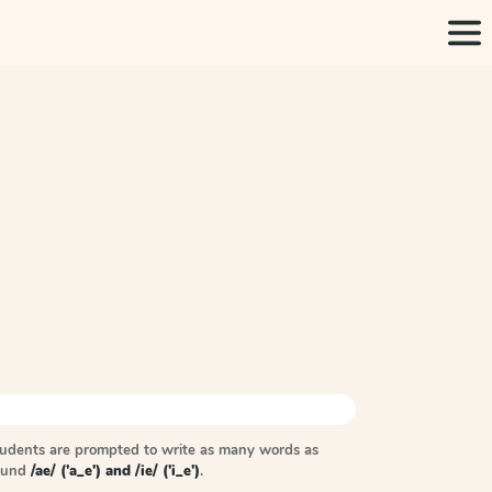
tudents are prompted to write as many words as
sound
/ae/ ('a_e') and /ie/ ('i_e')
.