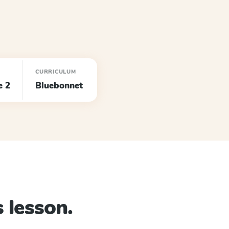
CURRICULUM
e 2
Bluebonnet
 lesson.