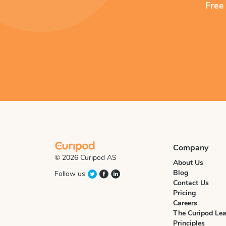
Free
Company
© 2026 Curipod AS
About Us
Blog
Follow us
Contact Us
Pricing
Careers
The Curipod Lea
Principles