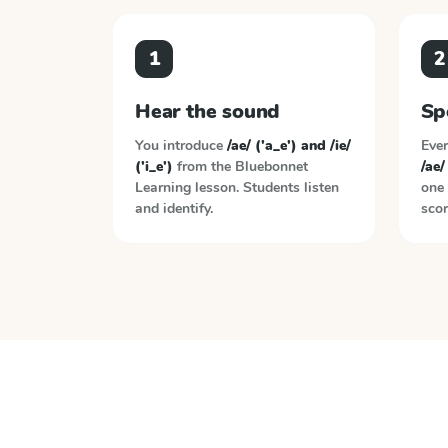
1
2
Hear the sound
Sp
You introduce
/ae/ ('a_e') and /ie/
Ever
('i_e')
from the
Bluebonnet
/ae/
Learning
lesson. Students listen
one 
and identify.
scor