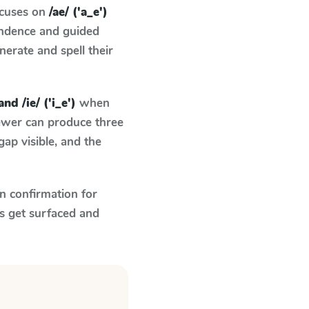
ocuses on
/ae/ ('a_e')
ondence and guided
nerate and spell their
and /ie/ ('i_e')
when
fewer can produce three
ap visible, and the
n confirmation for
s get surfaced and