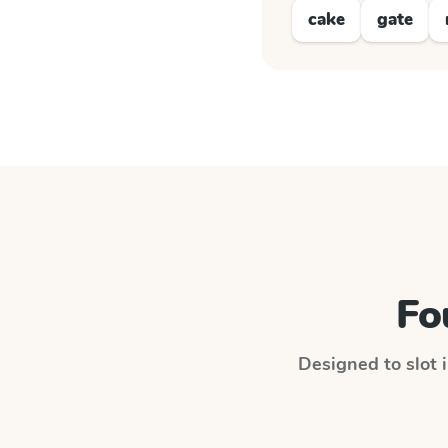
cake
gate
Fo
Designed to slot i