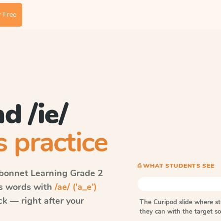
 Free
nd /ie/
 practice
⎙ WHAT STUDENTS SEE
bonnet Learning
Grade 2
ls words with
/ae/ ('a_e')
k — right after your
The Curipod slide where s
they can with the target 