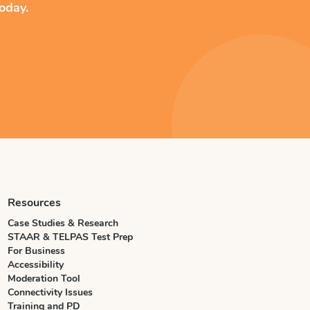
oday.
Resources
Case Studies & Research
STAAR & TELPAS Test Prep
For Business
Accessibility
Moderation Tool
Connectivity Issues
Training and PD