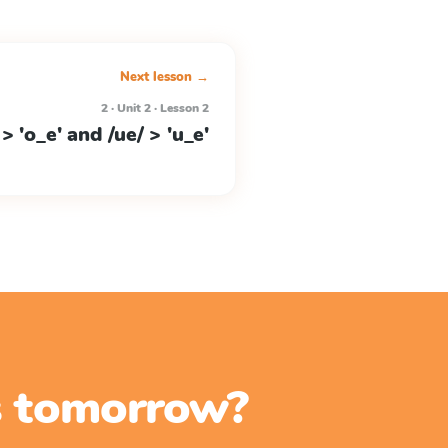
Next lesson →
2 · Unit 2 · Lesson 2
 > 'o_e' and /ue/ > 'u_e'
ss tomorrow?