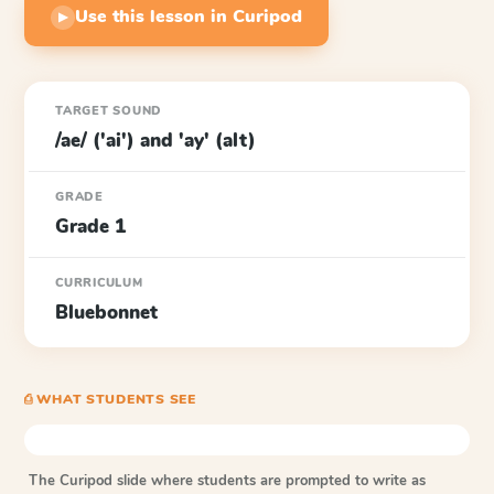
Use this lesson in Curipod
▶
TARGET SOUND
/ae/ ('ai') and 'ay' (alt)
GRADE
Grade 1
CURRICULUM
Bluebonnet
⎙ WHAT STUDENTS SEE
The Curipod slide where students are prompted to write as