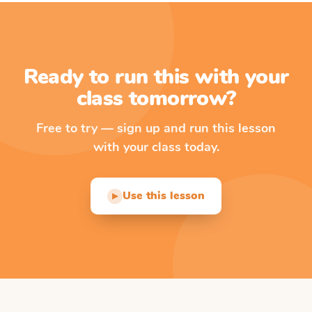
Ready to run this with your
class tomorrow?
Free to try — sign up and run this lesson
with your class today.
Use this lesson
▶