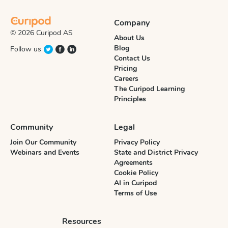
Company
© 2026 Curipod AS
About Us
Blog
Follow us
Contact Us
Pricing
Careers
The Curipod Learning
Principles
Community
Legal
Join Our Community
Privacy Policy
Webinars and Events
State and District Privacy
Agreements
Cookie Policy
AI in Curipod
Terms of Use
Resources