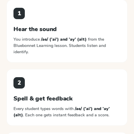
1
Hear the sound
You introduce
/ae/ ('ai') and 'ay' (alt)
from the
Bluebonnet Learning
lesson. Students listen and
identify.
2
Spell & get feedback
Every student types words with
/ae/ ('ai') and 'ay'
(alt)
. Each one gets instant feedback and a score.