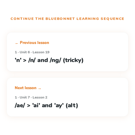
CONTINUE THE
BLUEBONNET LEARNING
SEQUENCE
← Previous lesson
1 · Unit 6 · Lesson 19
'n' > /n/ and /ng/ (tricky)
Next lesson →
1 · Unit 7 · Lesson 2
/ae/ > 'ai' and 'ay' (alt)