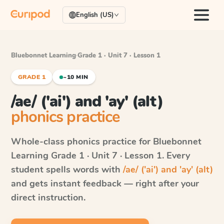
English (US)
Bluebonnet Learning
·
Grade 1 · Unit 7 · Lesson 1
GRADE 1
~10 MIN
/ae/ ('ai') and 'ay' (alt)
phonics practice
Whole-class phonics practice for
Bluebonnet
Learning
Grade 1 · Unit 7 · Lesson 1
. Every
student spells words with
/ae/ ('ai') and 'ay' (alt)
and gets instant feedback — right after your
direct instruction.