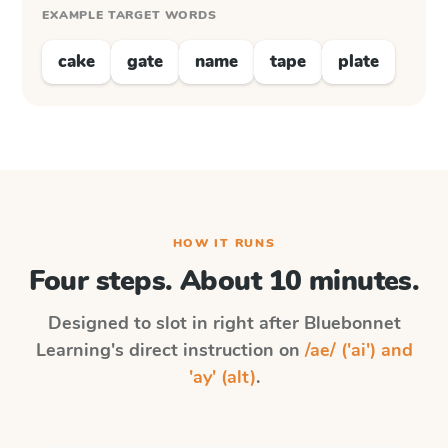
EXAMPLE TARGET WORDS
cake
gate
name
tape
plate
HOW IT RUNS
Four steps. About 10 minutes.
Designed to slot in right after
Bluebonnet
Learning
's direct instruction on
/ae/ ('ai') and
'ay' (alt)
.