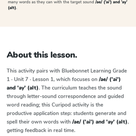
many words as they can with the target sound
/ae/ ('ai') and 'ay'
(alt)
.
About this lesson.
This activity pairs with
Bluebonnet Learning
Grade
1 · Unit 7 · Lesson 1
, which focuses on
/ae/ ('ai')
and 'ay' (alt)
. The curriculum teaches the sound
through letter-sound correspondence and guided
word reading; this Curipod activity is the
productive application step: students generate and
spell their own words with
/ae/ ('ai') and 'ay' (alt)
,
getting feedback in real time.