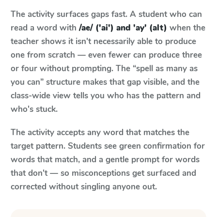
The activity surfaces gaps fast. A student who can
read a word with
/ae/ ('ai') and 'ay' (alt)
when the
teacher shows it isn't necessarily able to produce
one from scratch — even fewer can produce three
or four without prompting. The “spell as many as
you can” structure makes that gap visible, and the
class-wide view tells you who has the pattern and
who's stuck.
The activity accepts any word that matches the
target pattern. Students see green confirmation for
words that match, and a gentle prompt for words
that don't — so misconceptions get surfaced and
corrected without singling anyone out.