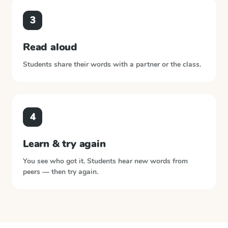
3
Read aloud
Students share their words with a partner or the class.
4
Learn & try again
You see who got it. Students hear new words from
peers — then try again.