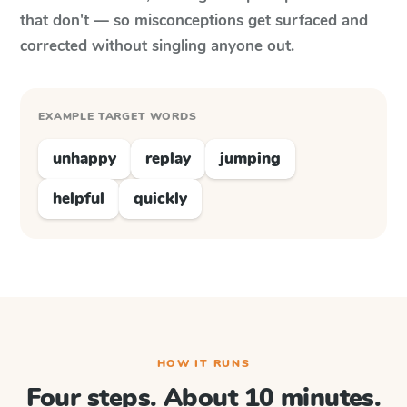
that don't — so misconceptions get surfaced and
corrected without singling anyone out.
EXAMPLE TARGET WORDS
unhappy
replay
jumping
helpful
quickly
HOW IT RUNS
Four steps. About 10 minutes.