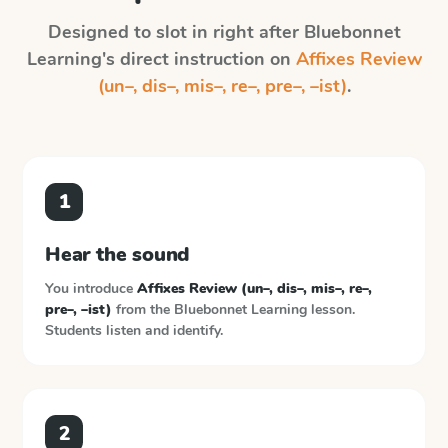
Designed to slot in right after
Bluebonnet
Learning
's direct instruction on
Affixes Review
(un–, dis–, mis–, re–, pre–, –ist)
.
1
Hear the sound
You introduce
Affixes Review (un–, dis–, mis–, re–,
pre–, –ist)
from the
Bluebonnet Learning
lesson.
Students listen and identify.
2