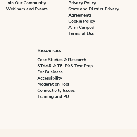
Join Our Community
Privacy Policy
Webinars and Events
State and District Privacy
Agreements
Cookie Policy
AI in Curipod
Terms of Use
Resources
Case Studies & Research
STAAR & TELPAS Test Prep
For Business
Accessibility
Moderation Tool
Connectivity Issues
Training and PD