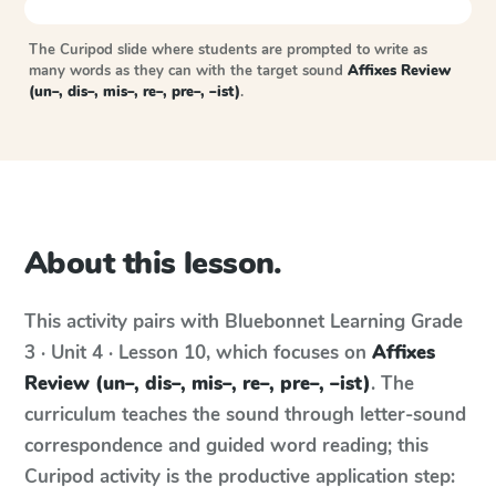
The Curipod slide where students are prompted to write as
many words as they can with the target sound
Affixes Review
(un–, dis–, mis–, re–, pre–, –ist)
.
About this lesson.
This activity pairs with
Bluebonnet Learning
Grade
3 · Unit 4 · Lesson 10
, which focuses on
Affixes
Review (un–, dis–, mis–, re–, pre–, –ist)
. The
curriculum teaches the sound through letter-sound
correspondence and guided word reading; this
Curipod activity is the productive application step: