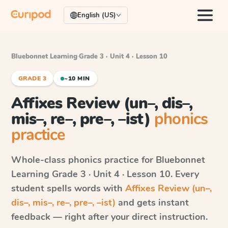
English (US)
Bluebonnet Learning
·
Grade 3 · Unit 4 · Lesson 10
GRADE 3
~10 MIN
Affixes Review (un–, dis–,
mis–, re–, pre–, –ist)
phonics
practice
Whole-class phonics practice for
Bluebonnet
Learning
Grade 3 · Unit 4 · Lesson 10
. Every
student spells words with
Affixes Review (un–,
dis–, mis–, re–, pre–, –ist)
and gets instant
feedback — right after your direct instruction.