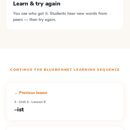
Learn & try again
You see who got it. Students hear new words from
peers — then try again.
CONTINUE THE
BLUEBONNET LEARNING
SEQUENCE
← Previous lesson
3 · Unit 4 · Lesson 9
–ist