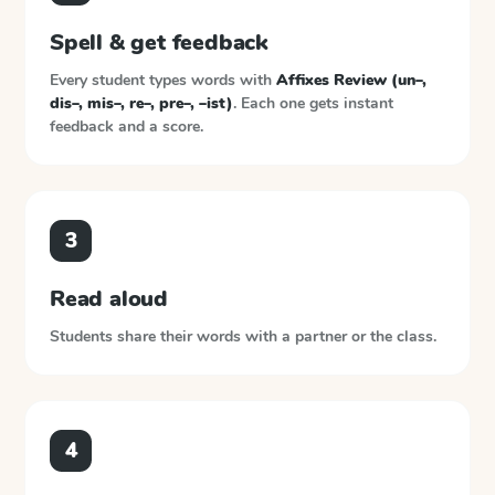
Spell & get feedback
Every student types words with
Affixes Review (un–,
dis–, mis–, re–, pre–, –ist)
. Each one gets instant
feedback and a score.
3
Read aloud
Students share their words with a partner or the class.
4