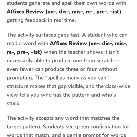
students generate and spell their own words with
Affixes Review (un–, dis–, mis–, re–, pre–, –ist)
,
getting feedback in real time.
The activity surfaces gaps fast. A student who can
read a word with
Affixes Review (un–, dis–, mis–,
re–, pre–, –ist)
when the teacher shows it isn't
necessarily able to produce one from scratch —
even fewer can produce three or four without
prompting. The “spell as many as you can”
structure makes that gap visible, and the class-wide
view tells you who has the pattern and who's
stuck.
The activity accepts any word that matches the
target pattern. Students see green confirmation for
words that match, and a gentle prompt for words