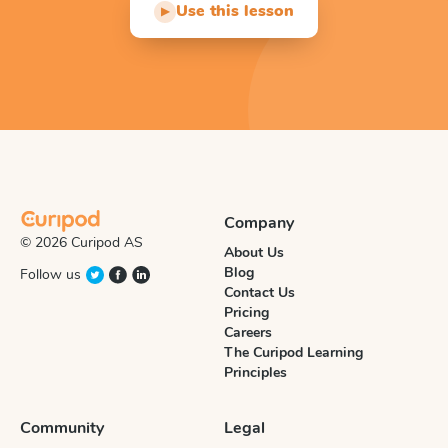
Use this lesson
▶
Company
© 2026 Curipod AS
About Us
Blog
Follow us
Contact Us
Pricing
Careers
The Curipod Learning
Principles
Community
Legal