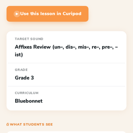
Use this lesson in Curipod
▶
TARGET SOUND
Affixes Review (un–, dis–, mis–, re–, pre–, –
ist)
GRADE
Grade 3
CURRICULUM
Bluebonnet
⎙ WHAT STUDENTS SEE