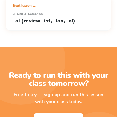
Next lesson →
3 · Unit 4 · Lesson 11
–al (review –ist, –ian, –al)
Ready to run this with your
class tomorrow?
Free to try — sign up and run this lesson
with your class today.