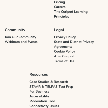
Pricing
Careers
The Curipod Learning
Principles
Community
Legal
Join Our Community
Privacy Policy
Webinars and Events
State and District Privacy
Agreements
Cookie Policy
AI in Curipod
Terms of Use
Resources
Case Studies & Research
STAAR & TELPAS Test Prep
For Business
Accessibility
Moderation Tool
Connectivity Issues