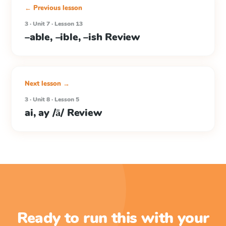
← Previous lesson
3 · Unit 7 · Lesson 13
–able, –ible, –ish Review
Next lesson →
3 · Unit 8 · Lesson 5
ai, ay /ā/ Review
Ready to run this with your