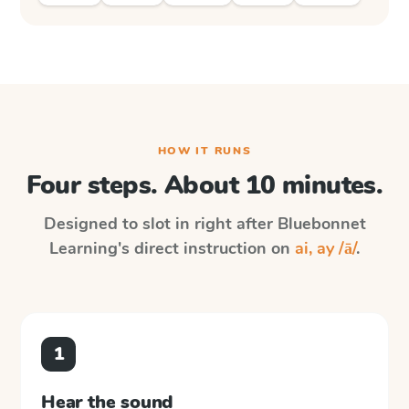
HOW IT RUNS
Four steps. About 10 minutes.
Designed to slot in right after
Bluebonnet
Learning
's direct instruction on
ai, ay /ā/
.
1
Hear the sound