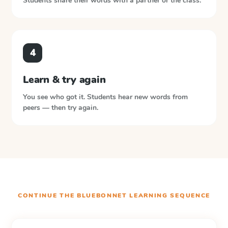
Students share their words with a partner or the class.
4
Learn & try again
You see who got it. Students hear new words from
peers — then try again.
CONTINUE THE
BLUEBONNET LEARNING
SEQUENCE