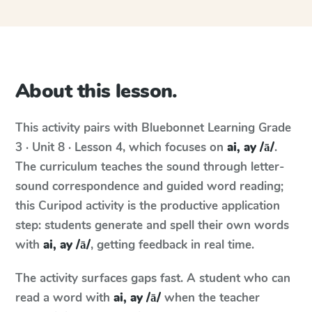
About this lesson.
This activity pairs with
Bluebonnet Learning
Grade
3 · Unit 8 · Lesson 4
, which focuses on
ai, ay /ā/
.
The curriculum teaches the sound through letter-
sound correspondence and guided word reading;
this Curipod activity is the productive application
step: students generate and spell their own words
with
ai, ay /ā/
, getting feedback in real time.
The activity surfaces gaps fast. A student who can
read a word with
ai, ay /ā/
when the teacher