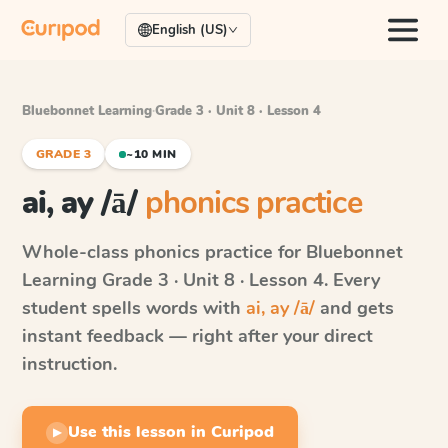
English (US)
Bluebonnet Learning
·
Grade 3 · Unit 8 · Lesson 4
GRADE 3
~10 MIN
ai, ay /ā/
phonics practice
Whole-class phonics practice for
Bluebonnet
Learning
Grade 3 · Unit 8 · Lesson 4
. Every
student spells words with
ai, ay /ā/
and gets
instant feedback — right after your direct
instruction.
Use this lesson in Curipod
▶