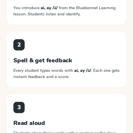
You introduce
ai, ay /ā/
from the
Bluebonnet Learning
lesson. Students listen and identify.
2
Spell & get feedback
Every student types words with
ai, ay /ā/
. Each one gets
instant feedback and a score.
3
Read aloud