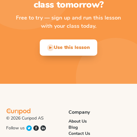
class tomorrow?
Free to try — sign up and run this lesson
with your class today.
Use this lesson
▶
Company
© 2026 Curipod AS
About Us
Blog
Follow us
Contact Us