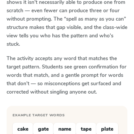
shows it isn't necessarily able to produce one from
scratch — even fewer can produce three or four
without prompting. The “spell as many as you can”
structure makes that gap visible, and the class-wide
view tells you who has the pattern and who's
stuck.
The activity accepts any word that matches the
target pattern. Students see green confirmation for
words that match, and a gentle prompt for words
that don't — so misconceptions get surfaced and
corrected without singling anyone out.
EXAMPLE TARGET WORDS
cake
gate
name
tape
plate