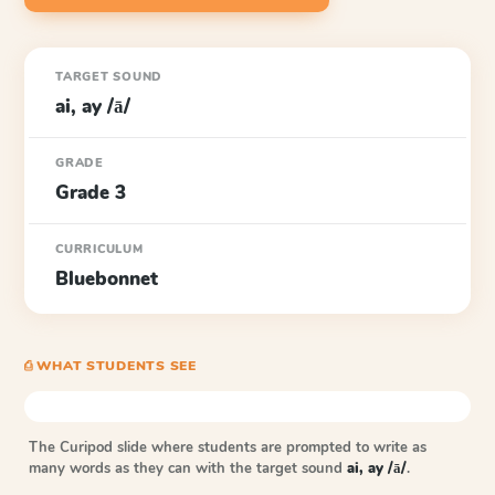
TARGET SOUND
ai, ay /ā/
GRADE
Grade 3
CURRICULUM
Bluebonnet
⎙ WHAT STUDENTS SEE
The Curipod slide where students are prompted to write as
many words as they can with the target sound
ai, ay /ā/
.