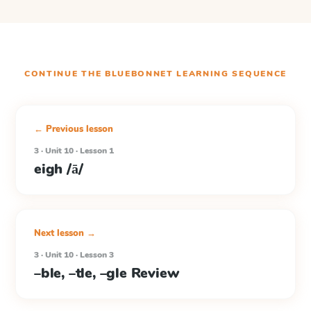
CONTINUE THE
BLUEBONNET LEARNING
SEQUENCE
← Previous lesson
3 · Unit 10 · Lesson 1
eigh /ā/
Next lesson →
3 · Unit 10 · Lesson 3
–ble, –tle, –gle Review