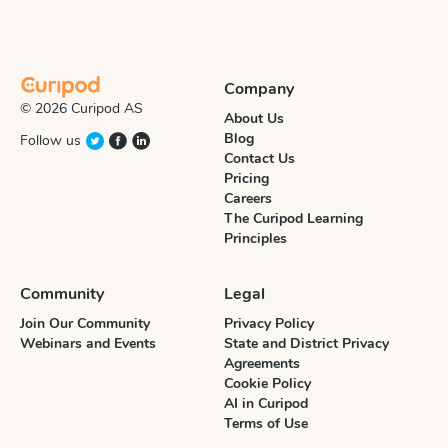
Company
© 2026 Curipod AS
About Us
Blog
Follow us
Contact Us
Pricing
Careers
The Curipod Learning
Principles
Community
Legal
Join Our Community
Privacy Policy
Webinars and Events
State and District Privacy
Agreements
Cookie Policy
AI in Curipod
Terms of Use