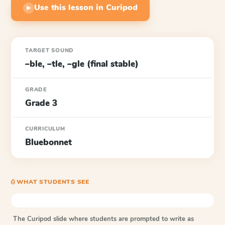
Use this lesson in Curipod
▶
TARGET SOUND
–ble, –tle, –gle (final stable)
GRADE
Grade 3
CURRICULUM
Bluebonnet
⎙ WHAT STUDENTS SEE
The Curipod slide where students are prompted to write as