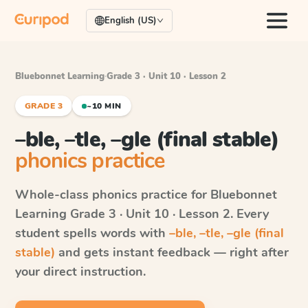
English (US)
Bluebonnet Learning
·
Grade 3 · Unit 10 · Lesson 2
GRADE 3
~10 MIN
–ble, –tle, –gle (final stable)
phonics practice
Whole-class phonics practice for
Bluebonnet
Learning
Grade 3 · Unit 10 · Lesson 2
. Every
student spells words with
–ble, –tle, –gle (final
stable)
and gets instant feedback — right after
your direct instruction.