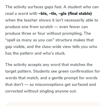
The activity surfaces gaps fast. A student who can
read a word with
–ble, –tle, –gle (final stable)
when the teacher shows it isn't necessarily able to
produce one from scratch — even fewer can
produce three or four without prompting. The
“spell as many as you can” structure makes that
gap visible, and the class-wide view tells you who
has the pattern and who's stuck.
The activity accepts any word that matches the
target pattern. Students see green confirmation for
words that match, and a gentle prompt for words
that don't — so misconceptions get surfaced and
corrected without singling anyone out.