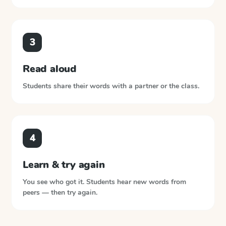
3
Read aloud
Students share their words with a partner or the class.
4
Learn & try again
You see who got it. Students hear new words from
peers — then try again.