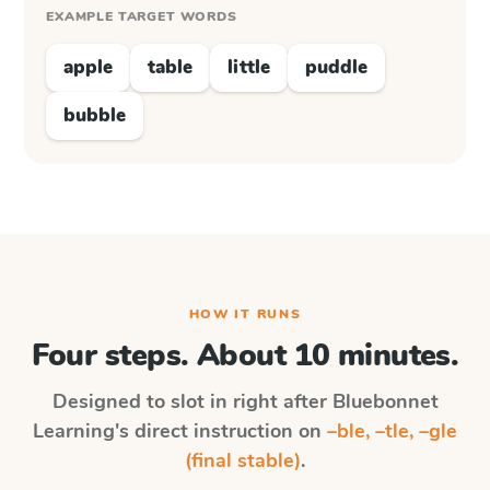
EXAMPLE TARGET WORDS
apple
table
little
puddle
bubble
HOW IT RUNS
Four steps. About 10 minutes.
Designed to slot in right after
Bluebonnet
Learning
's direct instruction on
–ble, –tle, –gle
(final stable)
.