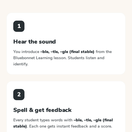
1
Hear the sound
You introduce
–ble, –tle, –gle (final stable)
from the
Bluebonnet Learning
lesson. Students listen and
identify.
2
Spell & get feedback
Every student types words with
–ble, –tle, –gle (final
stable)
. Each one gets instant feedback and a score.