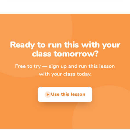
Ready to run this with your
class tomorrow?
Free to try — sign up and run this lesson
with your class today.
Use this lesson
▶