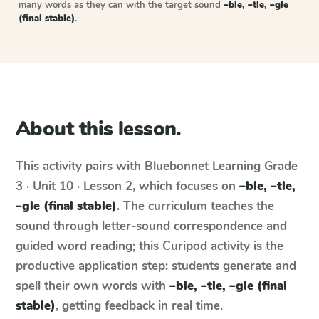
many words as they can with the target sound
–ble, –tle, –gle
(final stable)
.
About this lesson.
This activity pairs with
Bluebonnet Learning
Grade
3 · Unit 10 · Lesson 2
, which focuses on
–ble, –tle,
–gle (final stable)
. The curriculum teaches the
sound through letter-sound correspondence and
guided word reading; this Curipod activity is the
productive application step: students generate and
spell their own words with
–ble, –tle, –gle (final
stable)
, getting feedback in real time.