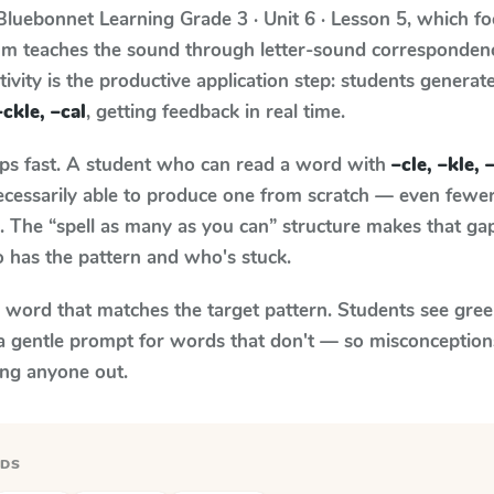
Bluebonnet Learning
Grade 3 · Unit 6 · Lesson 5
, which f
lum teaches the sound through letter-sound corresponde
tivity is the productive application step: students generat
–ckle, –cal
, getting feedback in real time.
aps fast. A student who can read a word with
–cle, –kle, 
necessarily able to produce one from scratch — even fewe
 The “spell as many as you can” structure makes that gap 
 has the pattern and who's stuck.
y word that matches the target pattern. Students see gree
a gentle prompt for words that don't — so misconception
ing anyone out.
RDS