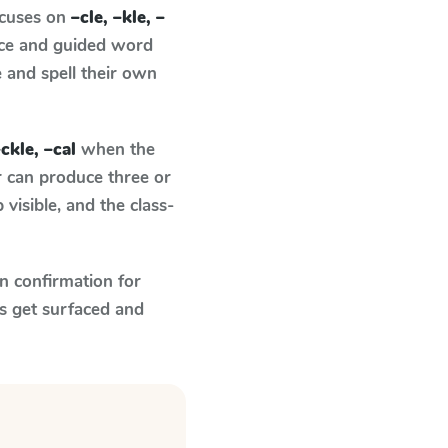
ocuses on
–cle, –kle, –
nce and guided word
e and spell their own
–ckle, –cal
when the
r can produce three or
visible, and the class-
n confirmation for
s get surfaced and