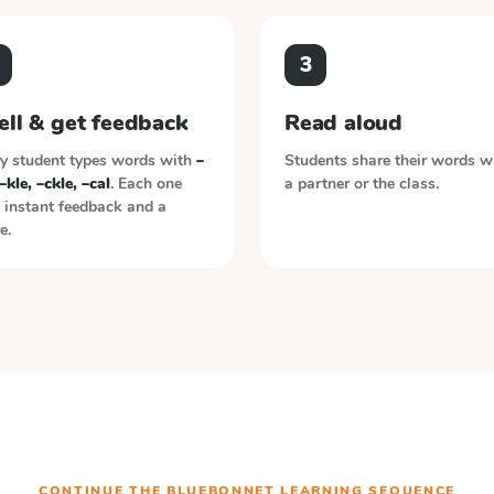
3
ell & get feedback
Read aloud
y student types words with
–
Students share their words w
 –kle, –ckle, –cal
. Each one
a partner or the class.
 instant feedback and a
e.
CONTINUE THE
BLUEBONNET LEARNING
SEQUENCE