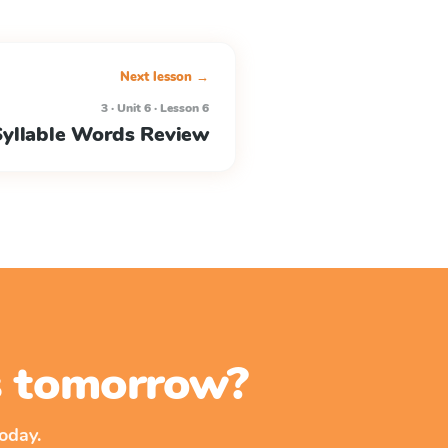
Next lesson →
3 · Unit 6 · Lesson 6
Syllable Words Review
ss tomorrow?
oday.