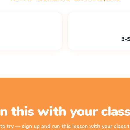
3-
n this with your cla
 to try — sign up and run this lesson with your class t