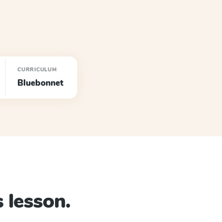
CURRICULUM
Bluebonnet
 lesson.