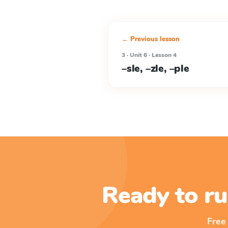
← Previous lesson
3 · Unit 6 · Lesson 4
–sle, –zle, –ple
Ready to ru
Free