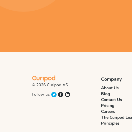
Company
© 2026 Curipod AS
About Us
Blog
Follow us
Contact Us
Pricing
Careers
The Curipod Lea
Principles