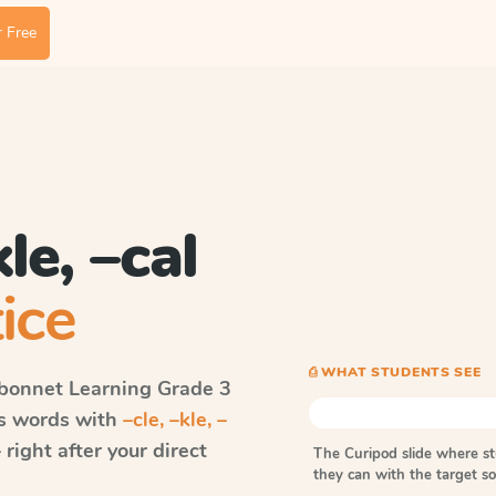
 Free
kle, –cal
ice
⎙ WHAT STUDENTS SEE
bonnet Learning
Grade 3
ls words with
–cle, –kle, –
ight after your direct
The Curipod slide where s
they can with the target 