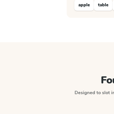
apple
table
Fo
Designed to slot i