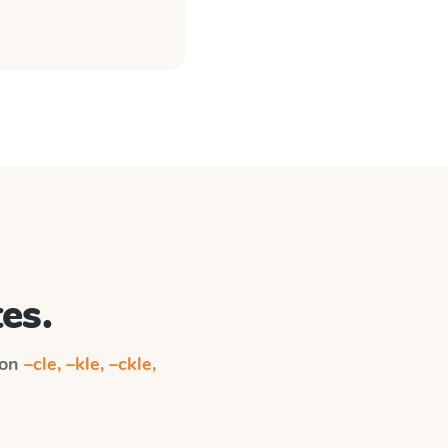
es.
 on
–cle, –kle, –ckle,