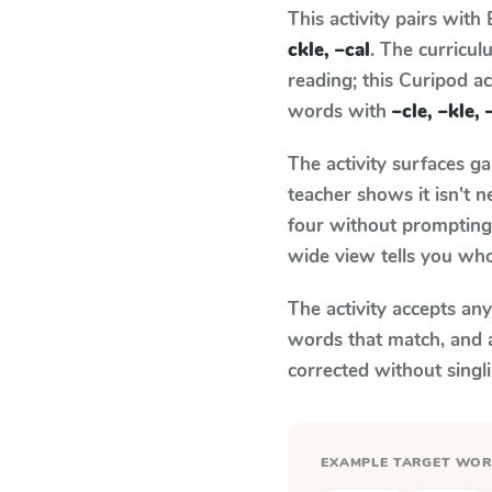
This activity pairs with
ckle, –cal
. The curricu
reading; this Curipod ac
words with
–cle, –kle, 
The activity surfaces g
teacher shows it isn't 
four without prompting.
wide view tells you who
The activity accepts an
words that match, and 
corrected without singl
EXAMPLE TARGET WO