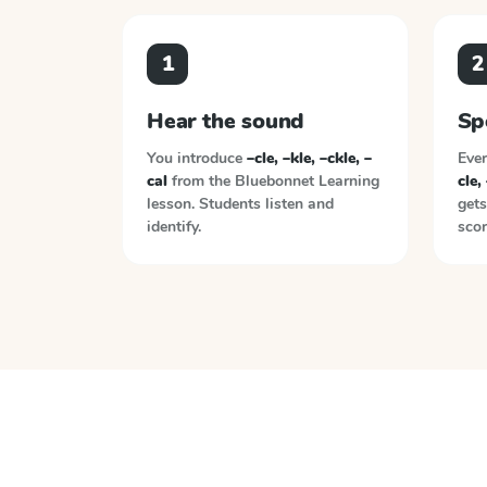
1
2
Hear the sound
Sp
You introduce
–cle, –kle, –ckle, –
Ever
cal
from the
Bluebonnet Learning
cle,
lesson. Students listen and
gets
identify.
scor