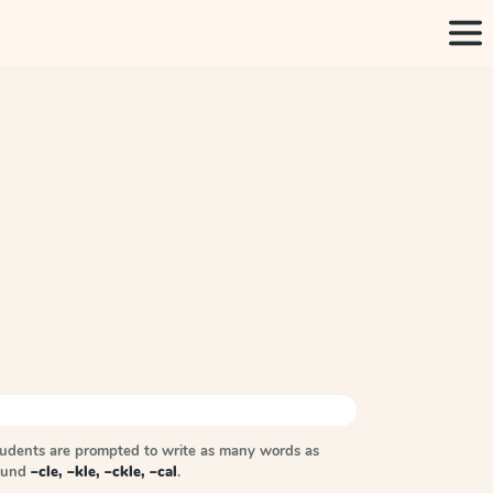
tudents are prompted to write as many words as
sound
–cle, –kle, –ckle, –cal
.