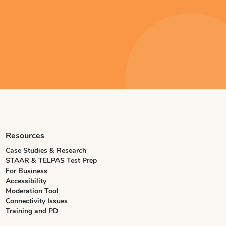
Resources
Case Studies & Research
STAAR & TELPAS Test Prep
For Business
Accessibility
Moderation Tool
Connectivity Issues
Training and PD