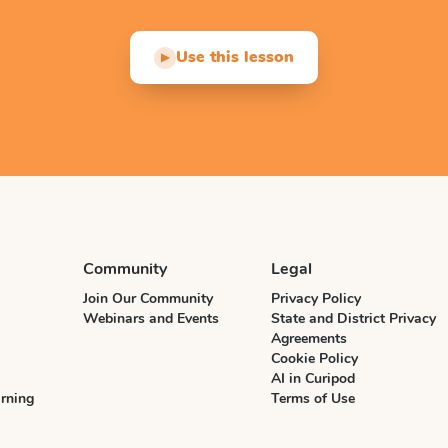
Use this lesson
▶
Community
Legal
Join Our Community
Privacy Policy
Webinars and Events
State and District Privacy
Agreements
Cookie Policy
AI in Curipod
rning
Terms of Use