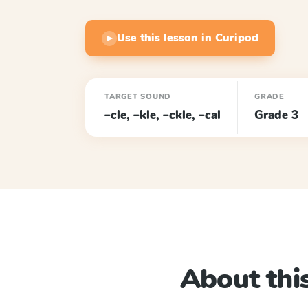
Use this lesson in Curipod
▶
TARGET SOUND
GRADE
–cle, –kle, –ckle, –cal
Grade 3
About this