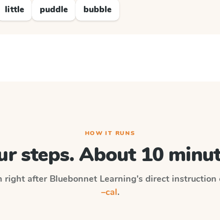
little
puddle
bubble
HOW IT RUNS
ur steps. About 10 minut
n right after
Bluebonnet Learning
's direct instruction
–cal
.