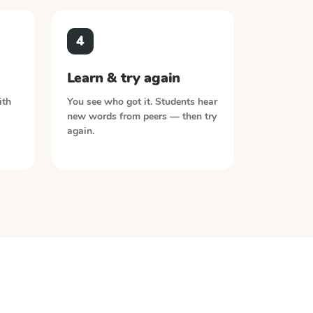
4
Learn & try again
ith
You see who got it. Students hear
new words from peers — then try
again.