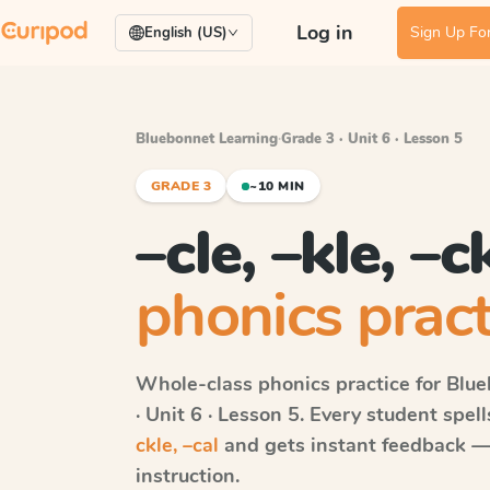
Log in
Sign Up For
English (US)
Bluebonnet Learning
·
Grade 3 · Unit 6 · Lesson 5
GRADE 3
~10 MIN
–cle, –kle, –c
phonics pract
Whole-class phonics practice for
Blue
· Unit 6 · Lesson 5
. Every student spel
ckle, –cal
and gets instant feedback — r
instruction.