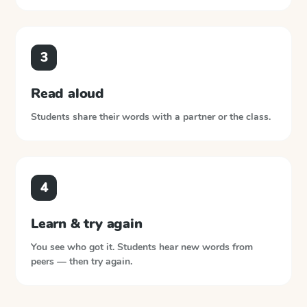
3
Read aloud
Students share their words with a partner or the class.
4
Learn & try again
You see who got it. Students hear new words from
peers — then try again.