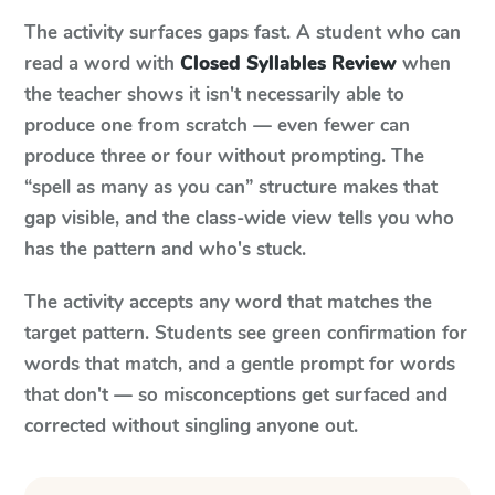
The activity surfaces gaps fast. A student who can
read a word with
Closed Syllables Review
when
the teacher shows it isn't necessarily able to
produce one from scratch — even fewer can
produce three or four without prompting. The
“spell as many as you can” structure makes that
gap visible, and the class-wide view tells you who
has the pattern and who's stuck.
The activity accepts any word that matches the
target pattern. Students see green confirmation for
words that match, and a gentle prompt for words
that don't — so misconceptions get surfaced and
corrected without singling anyone out.