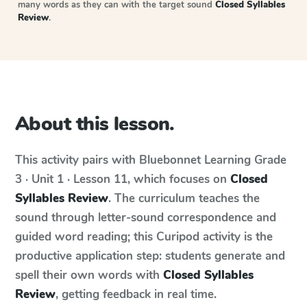
many words as they can with the target sound
Closed Syllables
Review
.
About this lesson.
This activity pairs with
Bluebonnet Learning
Grade
3 · Unit 1 · Lesson 11
, which focuses on
Closed
Syllables Review
. The curriculum teaches the
sound through letter-sound correspondence and
guided word reading; this Curipod activity is the
productive application step: students generate and
spell their own words with
Closed Syllables
Review
, getting feedback in real time.