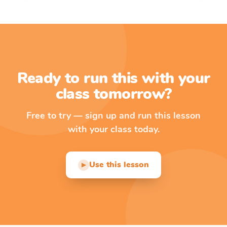
Ready to run this with your
class tomorrow?
Free to try — sign up and run this lesson
with your class today.
Use this lesson
▶