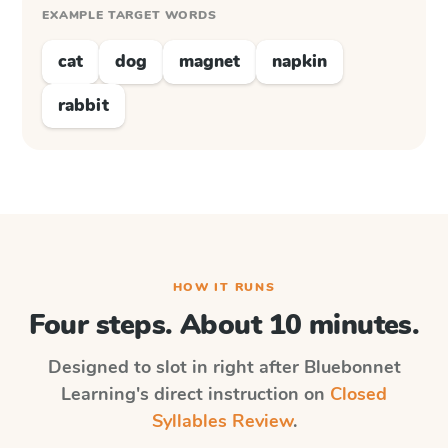
EXAMPLE TARGET WORDS
cat
dog
magnet
napkin
rabbit
HOW IT RUNS
Four steps. About 10 minutes.
Designed to slot in right after
Bluebonnet
Learning
's direct instruction on
Closed
Syllables Review
.