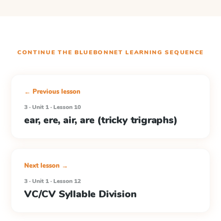
CONTINUE THE
BLUEBONNET LEARNING
SEQUENCE
← Previous lesson
3 · Unit 1 · Lesson 10
ear, ere, air, are (tricky trigraphs)
Next lesson →
3 · Unit 1 · Lesson 12
VC/CV Syllable Division