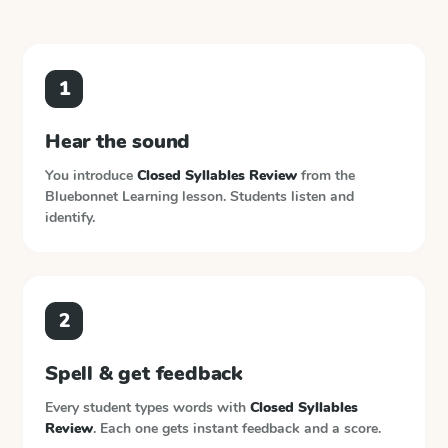
1
Hear the sound
You introduce
Closed Syllables Review
from the
Bluebonnet Learning
lesson. Students listen and
identify.
2
Spell & get feedback
Every student types words with
Closed Syllables
Review
. Each one gets instant feedback and a score.