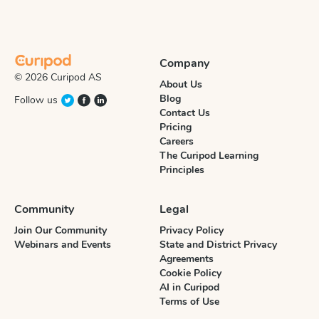
Company
© 2026 Curipod AS
About Us
Blog
Follow us
Contact Us
Pricing
Careers
The Curipod Learning
Principles
Community
Legal
Join Our Community
Privacy Policy
Webinars and Events
State and District Privacy
Agreements
Cookie Policy
AI in Curipod
Terms of Use