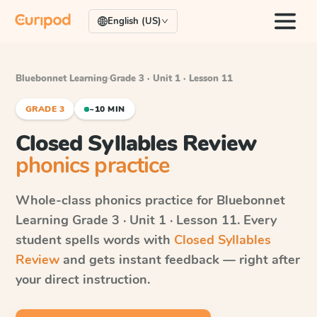
English (US)
Bluebonnet Learning
·
Grade 3 · Unit 1 · Lesson 11
GRADE 3
~10 MIN
Closed Syllables Review
phonics practice
Whole-class phonics practice for
Bluebonnet
Learning
Grade 3 · Unit 1 · Lesson 11
. Every
student spells words with
Closed Syllables
Review
and gets instant feedback — right after
your direct instruction.