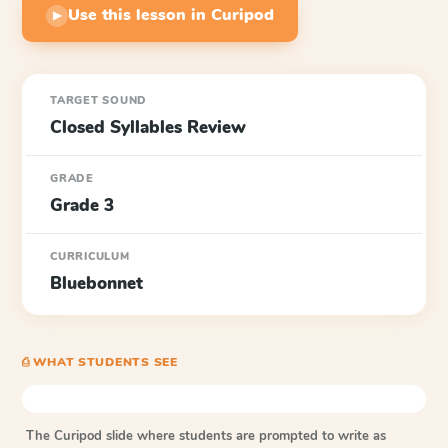
Use this lesson in Curipod
▶
TARGET SOUND
Closed Syllables Review
GRADE
Grade 3
CURRICULUM
Bluebonnet
⎙ WHAT STUDENTS SEE
The Curipod slide where students are prompted to write as