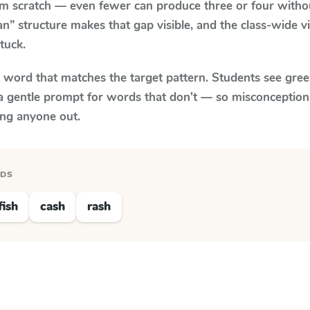
om scratch — even fewer can produce three or four with
an” structure makes that gap visible, and the class-wide 
tuck.
y word that matches the target pattern. Students see gree
a gentle prompt for words that don't — so misconception
ing anyone out.
RDS
fish
cash
rash