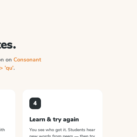
es.
ion on
Consonant
> 'qu'
.
4
Learn & try again
ith
You see who got it. Students hear
new words from peers — then try