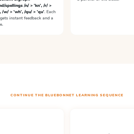
d/spellings /n/ > 'kn', /r/ >
, /w/ > 'wh', /qu/ > 'qu'
. Each
gets instant feedback and a
e.
CONTINUE THE
BLUEBONNET LEARNING
SEQUENCE