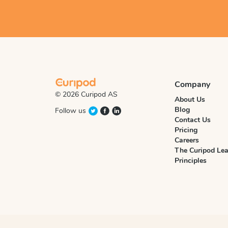
Company
© 2026 Curipod AS
About Us
Blog
Follow us
Contact Us
Pricing
Careers
The Curipod Lea
Principles