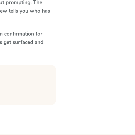
out prompting. The
view tells you who has
n confirmation for
s get surfaced and