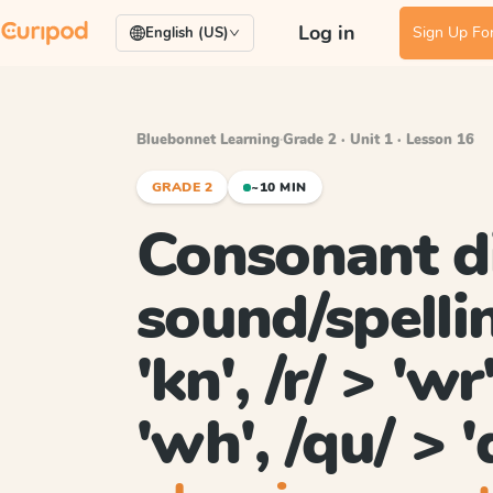
Log in
Sign Up For
English (US)
Bluebonnet Learning
·
Grade 2 · Unit 1 · Lesson 16
GRADE 2
~10 MIN
Consonant d
sound/spellin
'kn', /r/ > 'wr
'wh', /qu/ > '