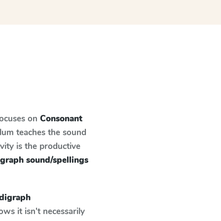
focuses on
Consonant
ulum teaches the sound
ity is the productive
graph sound/spellings
digraph
s it isn't necessarily