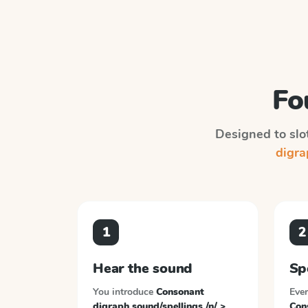
Fo
Designed to slot
digrap
1
2
Hear the sound
Sp
You introduce
Consonant
Ever
digraph sound/spellings /n/ >
Con