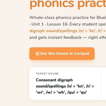
phonics pract
Whole-class phonics practice for
Blue
· Unit 1 · Lesson 16
. Every student sp
digraph sound/spellings /n/ > 'kn', /r/ > 
and gets instant feedback — right after
Use this lesson in Curipod
▶
TARGET SOUND
Consonant digraph
sound/spellings /n/ > 'kn', /r/ >
'wr', /w/ > 'wh', /qu/ > 'qu'