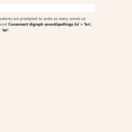
tudents are prompted to write as many words as
sound
Consonant digraph sound/spellings /n/ > 'kn',
> 'qu'
.