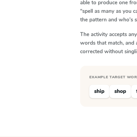
able to produce one fr
“spell as many as you c
the pattern and who's s
The activity accepts an
words that match, and 
corrected without singl
EXAMPLE TARGET WO
ship
shop