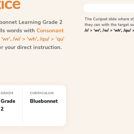
ice
The Curipod slide where s
bonnet Learning
Grade 2
they can with the target 
ells words with
Consonant
/r/ > 'wr', /w/ > 'wh', /qu/ 
'wr', /w/ > 'wh', /qu/ > 'qu'
 your direct instruction.
GRADE
CURRICULUM
Grade
Bluebonnet
2