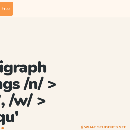
 Free
igraph
gs /n/ >
', /w/ >
qu'
⎙ WHAT STUDENTS SEE