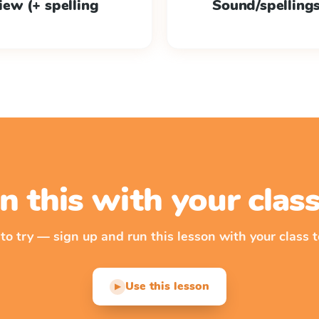
view (+ spelling
Sound/spellings /
n this with your cla
 to try — sign up and run this lesson with your class t
Use this lesson
▶