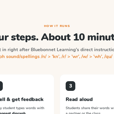
HOW IT RUNS
ur steps. About 10 minut
 in right after
Bluebonnet Learning
's direct instruct
h sound/spellings /n/ > 'kn', /r/ > 'wr', /w/ > 'wh', /qu/ 
3
ell & get feedback
Read aloud
y student types words with
Students share their words w
sonant digraph
a partner or the class.