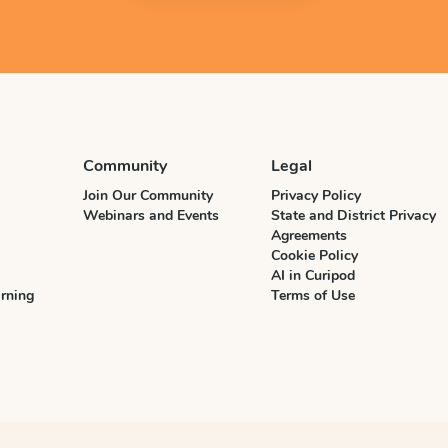
Community
Legal
Join Our Community
Privacy Policy
Webinars and Events
State and District Privacy
Agreements
Cookie Policy
AI in Curipod
rning
Terms of Use