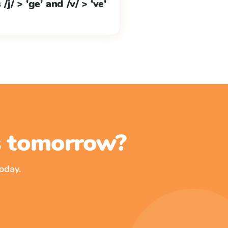
j/ > 'ge' and /v/ > 've'
ss tomorrow?
oday.