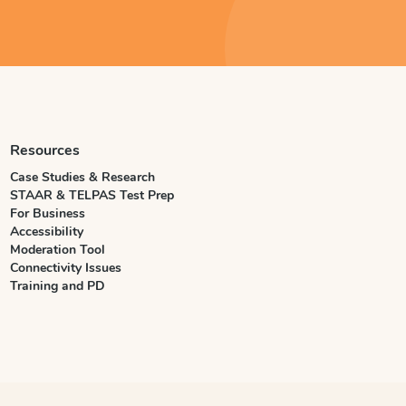
Resources
Case Studies & Research
STAAR & TELPAS Test Prep
For Business
Accessibility
Moderation Tool
Connectivity Issues
Training and PD