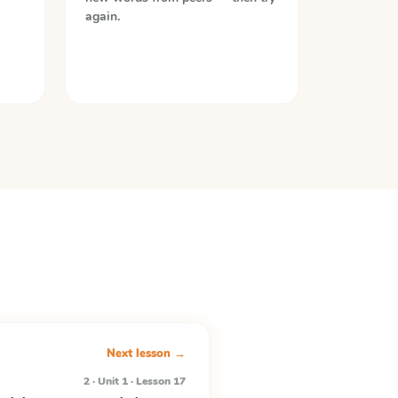
again.
Next lesson →
2 · Unit 1 · Lesson 17