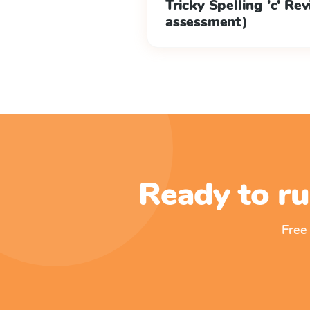
Tricky Spelling 'c' Re
assessment)
Ready to ru
Free