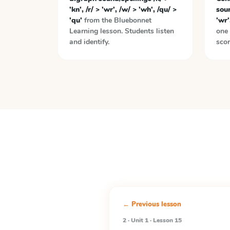
'kn', /r/ > 'wr', /w/ > 'wh', /qu/ >
soun
'qu'
from the
Bluebonnet
'wr'
Learning
lesson. Students listen
one 
and identify.
scor
← Previous lesson
2 · Unit 1 · Lesson 15