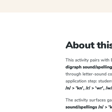
About this
This activity pairs with
digraph sound/spellings 
through letter-sound co
application step: stude
/n/ > 'kn', /r/ > 'wr', /w
The activity surfaces g
sound/spellings /n/ > 'kn