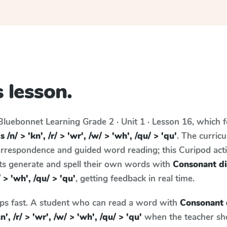
 lesson.
Bluebonnet Learning
Grade 2 · Unit 1 · Lesson 16
, which 
/n/ > 'kn', /r/ > 'wr', /w/ > 'wh', /qu/ > 'qu'
. The curric
rrespondence and guided word reading; this Curipod activ
nts generate and spell their own words with
Consonant di
/ > 'wh', /qu/ > 'qu'
, getting feedback in real time.
aps fast. A student who can read a word with
Consonant 
', /r/ > 'wr', /w/ > 'wh', /qu/ > 'qu'
when the teacher show