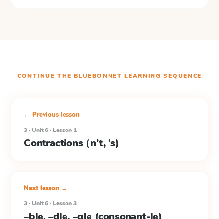
CONTINUE THE
BLUEBONNET LEARNING
SEQUENCE
← Previous lesson
3 · Unit 6 · Lesson 1
Contractions (n't, 's)
Next lesson →
3 · Unit 6 · Lesson 3
–ble, –dle, –gle (consonant-le)