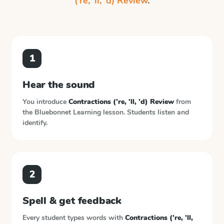
('re, 'll, 'd) Review
.
1
Hear the sound
You introduce
Contractions ('re, 'll, 'd) Review
from
the
Bluebonnet Learning
lesson. Students listen and
identify.
2
Spell & get feedback
Every student types words with
Contractions ('re, 'll,