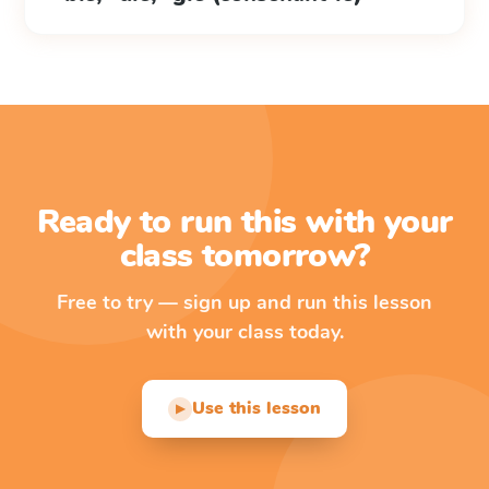
Ready to run this with your
class tomorrow?
Free to try — sign up and run this lesson
with your class today.
Use this lesson
▶