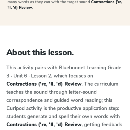
many words as they can with the target sound
Contractions ('re,
'll, 'd) Review
.
About this lesson.
This activity pairs with
Bluebonnet Learning
Grade
3 · Unit 6 · Lesson 2
, which focuses on
Contractions ('re, 'll, 'd) Review
. The curriculum
teaches the sound through letter-sound
correspondence and guided word reading; this
Curipod activity is the productive application step:
students generate and spell their own words with
Contractions ('re, 'll, 'd) Review
, getting feedback