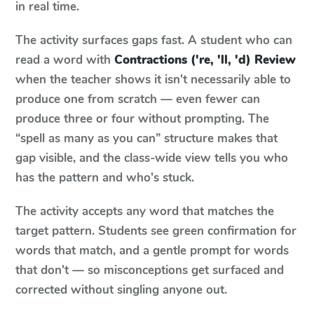
in real time.
The activity surfaces gaps fast. A student who can
read a word with
Contractions ('re, 'll, 'd) Review
when the teacher shows it isn't necessarily able to
produce one from scratch — even fewer can
produce three or four without prompting. The
“spell as many as you can” structure makes that
gap visible, and the class-wide view tells you who
has the pattern and who's stuck.
The activity accepts any word that matches the
target pattern. Students see green confirmation for
words that match, and a gentle prompt for words
that don't — so misconceptions get surfaced and
corrected without singling anyone out.