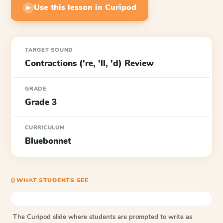
Use this lesson in Curipod
▶
TARGET SOUND
Contractions ('re, 'll, 'd) Review
GRADE
Grade 3
CURRICULUM
Bluebonnet
⎙ WHAT STUDENTS SEE
The Curipod slide where students are prompted to write as