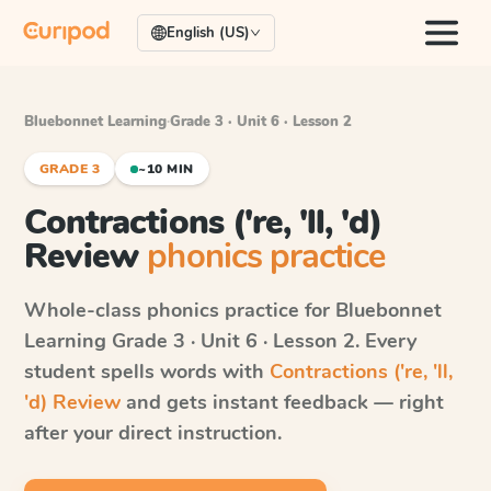
English (US)
Bluebonnet Learning
·
Grade 3 · Unit 6 · Lesson 2
GRADE 3
~10 MIN
Contractions ('re, 'll, 'd)
Review
phonics practice
Whole-class phonics practice for
Bluebonnet
Learning
Grade 3 · Unit 6 · Lesson 2
. Every
student spells words with
Contractions ('re, 'll,
'd) Review
and gets instant feedback — right
after your direct instruction.