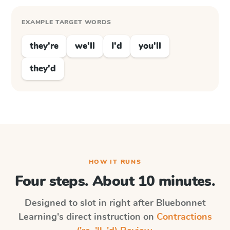
EXAMPLE TARGET WORDS
they're
we'll
I'd
you'll
they'd
HOW IT RUNS
Four steps. About 10 minutes.
Designed to slot in right after
Bluebonnet
Learning
's direct instruction on
Contractions