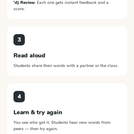
'd) Review
. Each one gets instant feedback and a
score.
3
Read aloud
Students share their words with a partner or the class.
4
Learn & try again
You see who got it. Students hear new words from
peers — then try again.