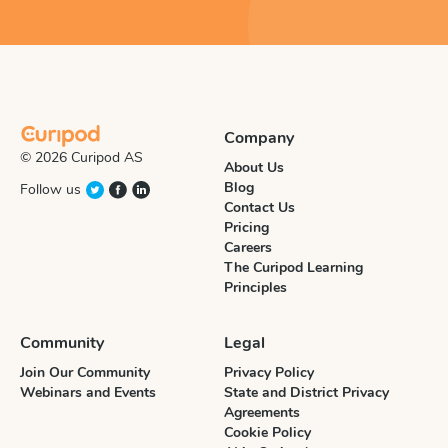
Company
© 2026 Curipod AS
About Us
Blog
Follow us
Contact Us
Pricing
Careers
The Curipod Learning
Principles
Community
Legal
Join Our Community
Privacy Policy
Webinars and Events
State and District Privacy
Agreements
Cookie Policy