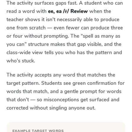
The activity surfaces gaps fast. A student who can
read a word with
ee, ea /ē/ Review
when the
teacher shows it isn't necessarily able to produce
one from scratch — even fewer can produce three
or four without prompting. The “spell as many as
you can” structure makes that gap visible, and the
class-wide view tells you who has the pattern and
who's stuck.
The activity accepts any word that matches the
target pattern. Students see green confirmation for
words that match, and a gentle prompt for words
that don't — so misconceptions get surfaced and
corrected without singling anyone out.
EXAMPLE TARGET WORDS