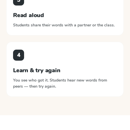
Read aloud
Students share their words with a partner or the class.
4
Learn & try again
You see who got it. Students hear new words from
peers — then try again.