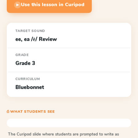
Use this lesson in Curipod
▶
TARGET SOUND
ee, ea /ē/ Review
GRADE
Grade 3
CURRICULUM
Bluebonnet
⎙ WHAT STUDENTS SEE
The Curipod slide where students are prompted to write as