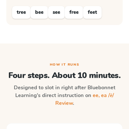
tree
bee
see
free
feet
HOW IT RUNS
Four steps. About 10 minutes.
Designed to slot in right after
Bluebonnet
Learning
's direct instruction on
ee, ea /ē/
Review
.