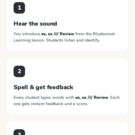
1
Hear the sound
You introduce
ee, ea /ē/ Review
from the
Bluebonnet
Learning
lesson. Students listen and identify.
2
Spell & get feedback
Every student types words with
ee, ea /ē/ Review
. Each
one gets instant feedback and a score.
3