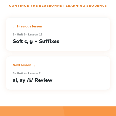
CONTINUE THE
BLUEBONNET LEARNING
SEQUENCE
← Previous lesson
3 · Unit 3 · Lesson 13
Soft c, g + Suffixes
Next lesson →
3 · Unit 4 · Lesson 2
ai, ay /ā/ Review