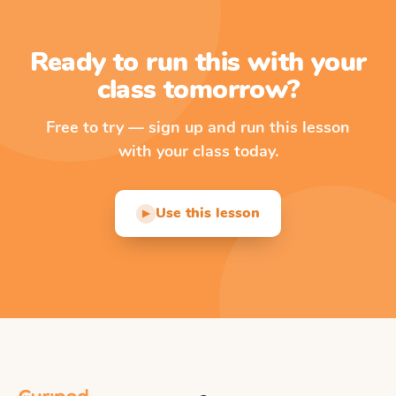
Ready to run this with your
class tomorrow?
Free to try — sign up and run this lesson
with your class today.
Use this lesson
▶