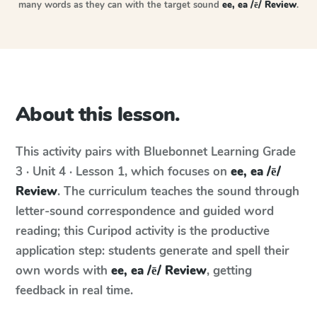
many words as they can with the target sound
ee, ea /ē/ Review
.
About this lesson.
This activity pairs with
Bluebonnet Learning
Grade
3 · Unit 4 · Lesson 1
, which focuses on
ee, ea /ē/
Review
. The curriculum teaches the sound through
letter-sound correspondence and guided word
reading; this Curipod activity is the productive
application step: students generate and spell their
own words with
ee, ea /ē/ Review
, getting
feedback in real time.