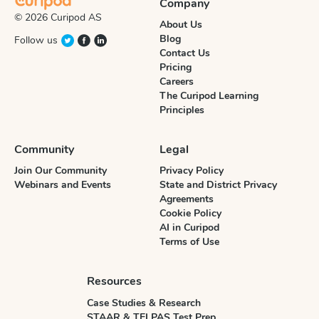
Company
© 2026 Curipod AS
About Us
Blog
Follow us
Contact Us
Pricing
Careers
The Curipod Learning
Principles
Community
Legal
Join Our Community
Privacy Policy
Webinars and Events
State and District Privacy
Agreements
Cookie Policy
AI in Curipod
Terms of Use
Resources
Case Studies & Research
STAAR & TELPAS Test Prep