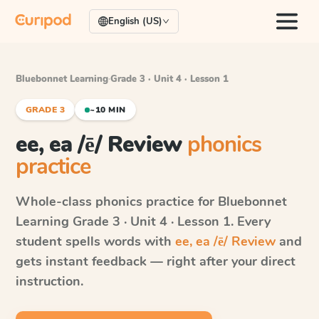
English (US)
Bluebonnet Learning
·
Grade 3 · Unit 4 · Lesson 1
GRADE 3
~10 MIN
ee, ea /ē/ Review
phonics
practice
Whole-class phonics practice for
Bluebonnet
Learning
Grade 3 · Unit 4 · Lesson 1
. Every
student spells words with
ee, ea /ē/ Review
and
gets instant feedback — right after your direct
instruction.