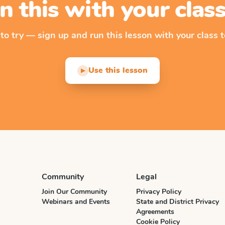
n this with your cla
 to try — sign up and run this lesson with your class t
Use this lesson
▶
Community
Legal
Join Our Community
Privacy Policy
Webinars and Events
State and District Privacy
Agreements
Cookie Policy