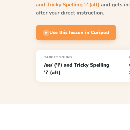
and Tricky Spelling 'i' (alt)
and gets in
after your direct instruction.
Use this lesson in Curipod
▶
TARGET SOUND
/ee/ ('i') and Tricky Spelling
'i' (alt)