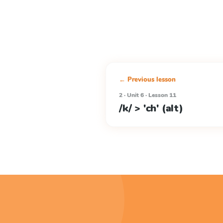
← Previous lesson
2 · Unit 6 · Lesson 11
/k/ > 'ch' (alt)