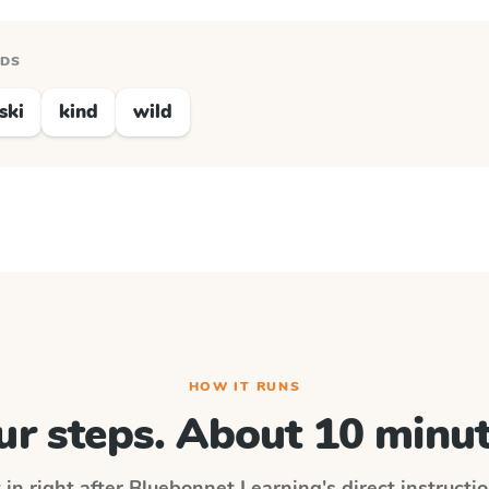
RDS
ski
kind
wild
HOW IT RUNS
ur steps. About 10 minut
 in right after
Bluebonnet Learning
's direct instruct