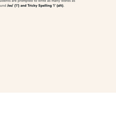
tudents are prompted to write as many words as
sound
/ee/ ('i') and Tricky Spelling 'i' (alt)
.