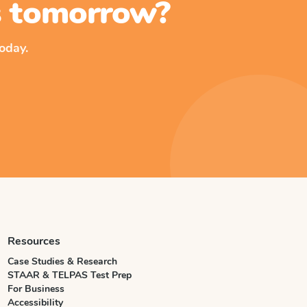
ss tomorrow?
oday.
Resources
Case Studies & Research
STAAR & TELPAS Test Prep
For Business
Accessibility