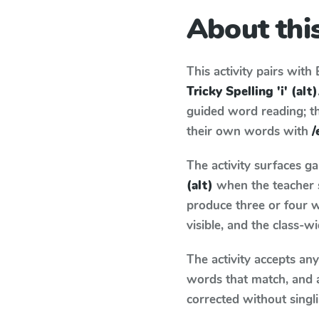
About this
This activity pairs with
Tricky Spelling 'i' (alt)
guided word reading; thi
their own words with
/
The activity surfaces g
(alt)
when the teacher s
produce three or four w
visible, and the class-
The activity accepts an
words that match, and 
corrected without singl