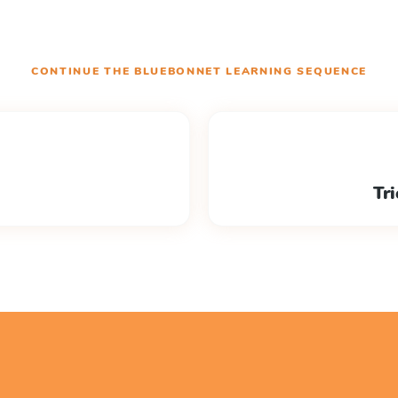
CONTINUE THE
BLUEBONNET LEARNING
SEQUENCE
Tri