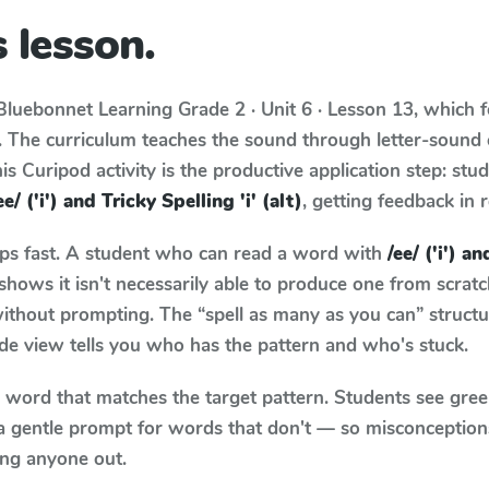
 lesson.
Bluebonnet Learning
Grade 2 · Unit 6 · Lesson 13
, which 
. The curriculum teaches the sound through letter-soun
s Curipod activity is the productive application step: stu
ee/ ('i') and Tricky Spelling 'i' (alt)
, getting feedback in r
aps fast. A student who can read a word with
/ee/ ('i') a
hows it isn't necessarily able to produce one from scra
ithout prompting. The “spell as many as you can” struct
wide view tells you who has the pattern and who's stuck.
y word that matches the target pattern. Students see gree
a gentle prompt for words that don't — so misconception
ing anyone out.