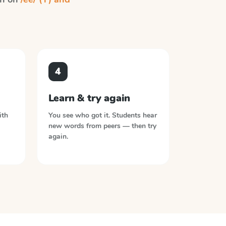
4
Learn & try again
ith
You see who got it. Students hear
new words from peers — then try
again.