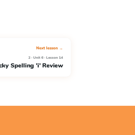
Next lesson →
2 · Unit 6 · Lesson 14
cky Spelling 'i' Review