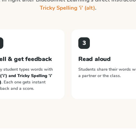
Tricky Spelling 'i' (alt)
.
3
ell & get feedback
Read aloud
y student types words with
Students share their words w
 ('i') and Tricky Spelling 'i'
a partner or the class.
)
. Each one gets instant
back and a score.