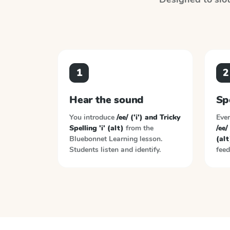
1
2
Hear the sound
Sp
You introduce
/ee/ ('i') and Tricky
Ever
Spelling 'i' (alt)
from the
/ee/
Bluebonnet Learning
lesson.
(alt
Students listen and identify.
feed