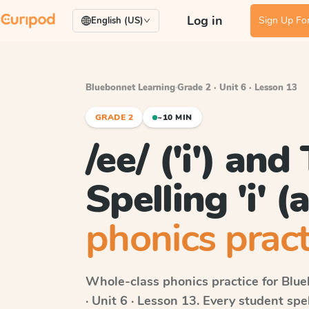
Log in
Sign Up For
English (US)
Bluebonnet Learning
·
Grade 2 · Unit 6 · Lesson 13
GRADE 2
~10 MIN
/ee/ ('i') and
Spelling 'i' (a
phonics pract
Whole-class phonics practice for
Blue
· Unit 6 · Lesson 13
. Every student sp