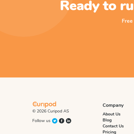
Ready to ru
Free
Company
© 2026 Curipod AS
About Us
Blog
Follow us
Contact Us
Pricing