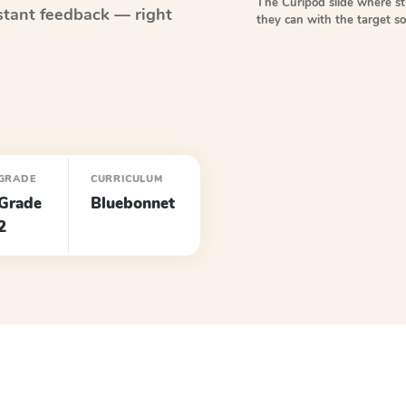
The Curipod slide where s
stant feedback — right
they can with the target 
GRADE
CURRICULUM
Grade
Bluebonnet
2