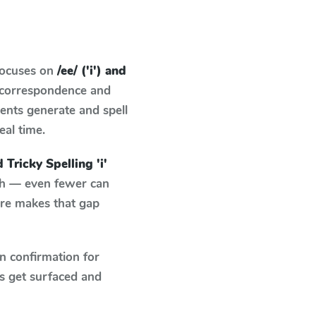
focuses on
/ee/ ('i') and
d correspondence and
dents generate and spell
eal time.
nd Tricky Spelling 'i'
tch — even fewer can
ure makes that gap
n confirmation for
s get surfaced and