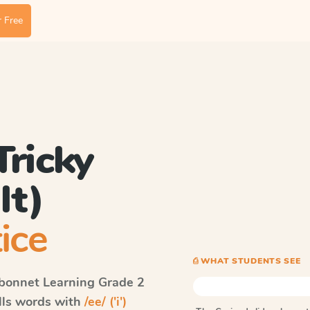
 Free
 Tricky
lt)
ice
⎙ WHAT STUDENTS SEE
bonnet Learning
Grade 2
ells words with
/ee/ ('i')