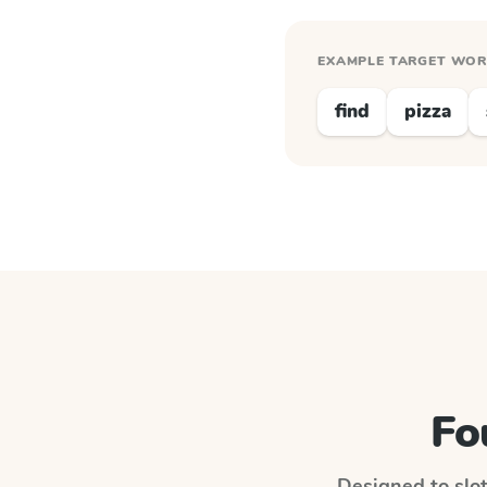
EXAMPLE TARGET WO
find
pizza
Fo
Designed to slot