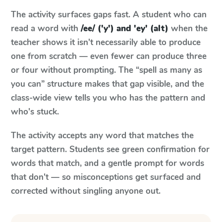
The activity surfaces gaps fast. A student who can
read a word with
/ee/ ('y') and 'ey' (alt)
when the
teacher shows it isn't necessarily able to produce
one from scratch — even fewer can produce three
or four without prompting. The “spell as many as
you can” structure makes that gap visible, and the
class-wide view tells you who has the pattern and
who's stuck.
The activity accepts any word that matches the
target pattern. Students see green confirmation for
words that match, and a gentle prompt for words
that don't — so misconceptions get surfaced and
corrected without singling anyone out.