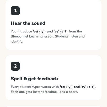
1
Hear the sound
You introduce
/ee/ ('y') and 'ey' (alt)
from the
Bluebonnet Learning
lesson. Students listen and
identify.
2
Spell & get feedback
Every student types words with
/ee/ ('y') and 'ey' (alt)
.
Each one gets instant feedback and a score.