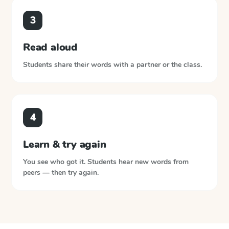
3
Read aloud
Students share their words with a partner or the class.
4
Learn & try again
You see who got it. Students hear new words from
peers — then try again.