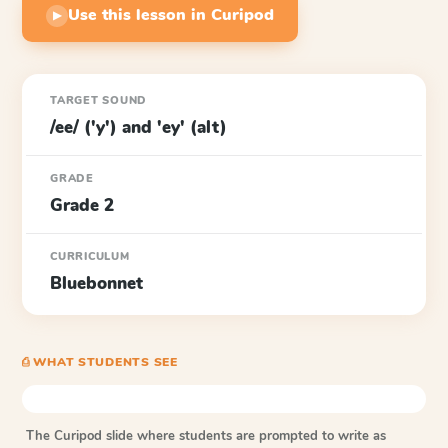
Use this lesson in Curipod
▶
TARGET SOUND
/ee/ ('y') and 'ey' (alt)
GRADE
Grade 2
CURRICULUM
Bluebonnet
⎙ WHAT STUDENTS SEE
The Curipod slide where students are prompted to write as