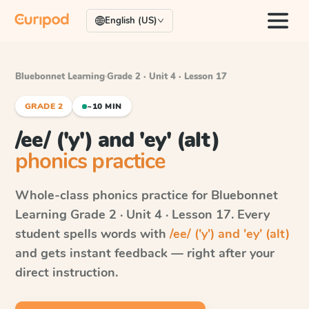
English (US)
Bluebonnet Learning
·
Grade 2 · Unit 4 · Lesson 17
GRADE 2
~10 MIN
/ee/ ('y') and 'ey' (alt)
phonics practice
Whole-class phonics practice for
Bluebonnet
Learning
Grade 2 · Unit 4 · Lesson 17
. Every
student spells words with
/ee/ ('y') and 'ey' (alt)
and gets instant feedback — right after your
direct instruction.