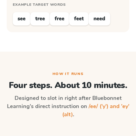
EXAMPLE TARGET WORDS
see
tree
free
feet
need
HOW IT RUNS
Four steps. About 10 minutes.
Designed to slot in right after
Bluebonnet
Learning
's direct instruction on
/ee/ ('y') and 'ey'
(alt)
.