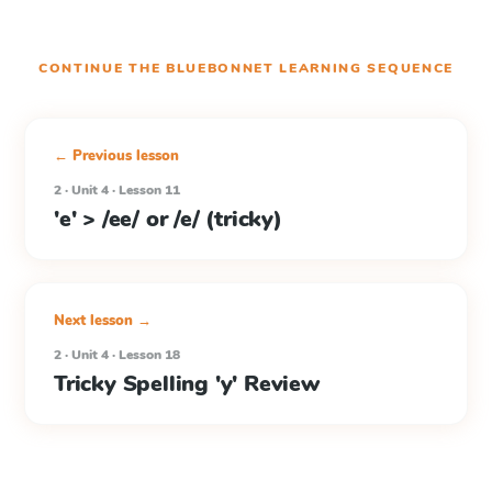
CONTINUE THE
BLUEBONNET LEARNING
SEQUENCE
← Previous lesson
2 · Unit 4 · Lesson 11
'e' > /ee/ or /e/ (tricky)
Next lesson →
2 · Unit 4 · Lesson 18
Tricky Spelling 'y' Review