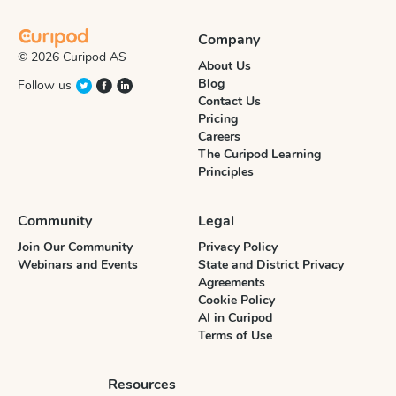
Company
© 2026 Curipod AS
About Us
Blog
Follow us
Contact Us
Pricing
Careers
The Curipod Learning
Principles
Community
Legal
Join Our Community
Privacy Policy
Webinars and Events
State and District Privacy
Agreements
Cookie Policy
AI in Curipod
Terms of Use
Resources