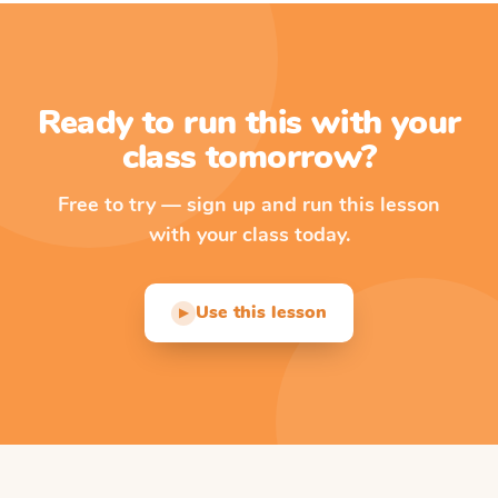
Ready to run this with your
class tomorrow?
Free to try — sign up and run this lesson
with your class today.
Use this lesson
▶