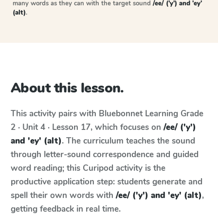
many words as they can with the target sound
/ee/ ('y') and 'ey'
(alt)
.
About this lesson.
This activity pairs with
Bluebonnet Learning
Grade
2 · Unit 4 · Lesson 17
, which focuses on
/ee/ ('y')
and 'ey' (alt)
. The curriculum teaches the sound
through letter-sound correspondence and guided
word reading; this Curipod activity is the
productive application step: students generate and
spell their own words with
/ee/ ('y') and 'ey' (alt)
,
getting feedback in real time.