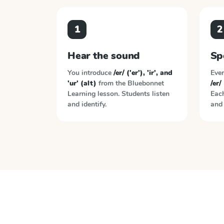
1
2
Hear the sound
Sp
You introduce
/er/ ('er'), 'ir', and
Ever
'ur' (alt)
from the
Bluebonnet
/er/ 
Learning
lesson. Students listen
Each
and identify.
and 