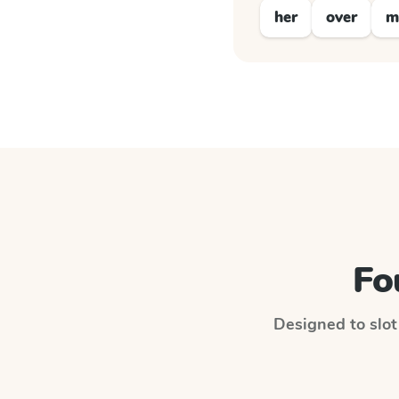
her
over
m
Fo
Designed to slot 