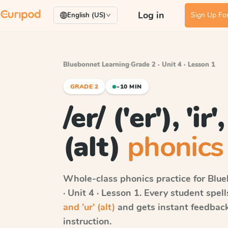
Log in
Sign Up For
English (US)
Bluebonnet Learning
·
Grade 2 · Unit 4 · Lesson 1
GRADE 2
~10 MIN
/er/ ('er'), 'ir
(alt)
phonics 
Whole-class phonics practice for
Blue
· Unit 4 · Lesson 1
. Every student spel
and 'ur' (alt)
and gets instant feedback 
instruction.