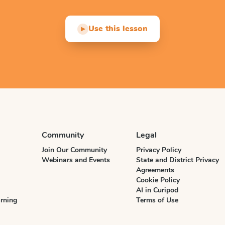
Use this lesson
▶
Community
Legal
Join Our Community
Privacy Policy
Webinars and Events
State and District Privacy
Agreements
Cookie Policy
AI in Curipod
rning
Terms of Use