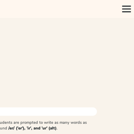
tudents are prompted to write as many words as
sound
/er/ ('er'), 'ir', and 'ur' (alt)
.