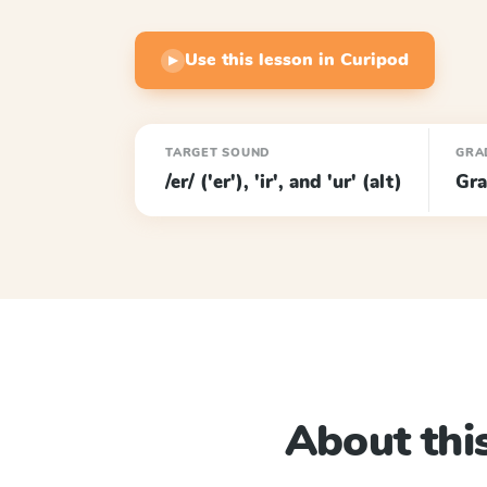
Use this lesson in Curipod
▶
TARGET SOUND
GRA
/er/ ('er'), 'ir', and 'ur' (alt)
Gra
About this