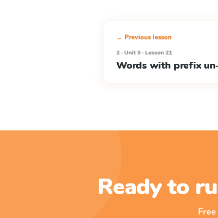
← Previous lesson
2 · Unit 3 · Lesson 21
Words with prefix un
Ready to ru
Free