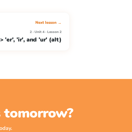
Next lesson →
2 · Unit 4 · Lesson 2
> 'er', 'ir', and 'ur' (alt)
ss tomorrow?
oday.