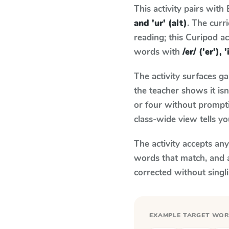
This activity pairs with
and 'ur' (alt)
. The cur
reading; this Curipod ac
words with
/er/ ('er'), 
The activity surfaces g
the teacher shows it is
or four without prompti
class-wide view tells y
The activity accepts an
words that match, and 
corrected without singl
EXAMPLE TARGET WO