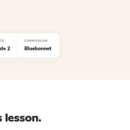
DE
CURRICULUM
de 2
Bluebonnet
 lesson.