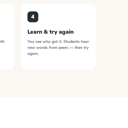
4
Learn & try again
ith
You see who got it. Students hear
new words from peers — then try
again.