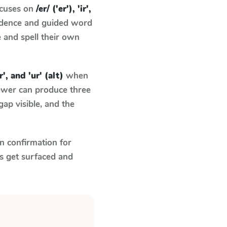
ocuses on
/er/ ('er'), 'ir',
ndence and guided word
e and spell their own
ir', and 'ur' (alt)
when
fewer can produce three
ap visible, and the
n confirmation for
s get surfaced and