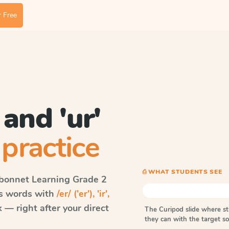
 Free
', and 'ur'
practice
⎙ WHAT STUDENTS SEE
bonnet Learning
Grade 2
ls words with
/er/ ('er'), 'ir',
— right after your direct
The Curipod slide where s
they can with the target 