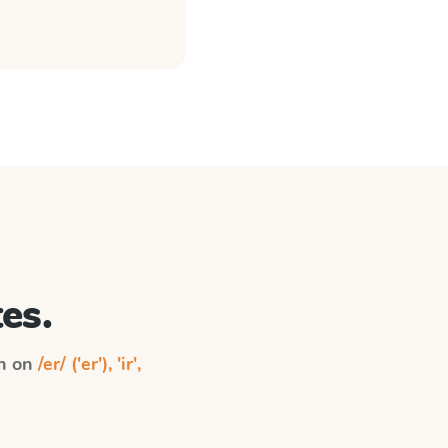
es.
on on
/er/ ('er'), 'ir',