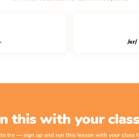
–
/er/ 
n this with your cla
 to try — sign up and run this lesson with your class t