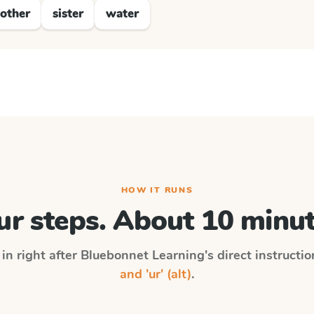
other
sister
water
HOW IT RUNS
ur steps. About 10 minut
in right after
Bluebonnet Learning
's direct instructi
and 'ur' (alt)
.