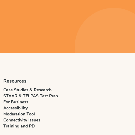
Resources
Case Studies & Research
STAAR & TELPAS Test Prep
For Business
Accessibility
Moderation Tool
Connectivity Issues
Training and PD