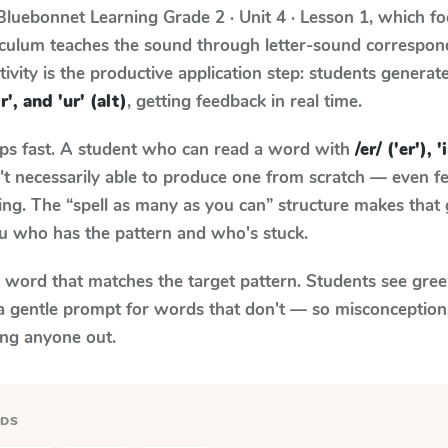
Bluebonnet Learning
Grade 2 · Unit 4 · Lesson 1
, which f
riculum teaches the sound through letter-sound correspo
tivity is the productive application step: students generat
'ir', and 'ur' (alt)
, getting feedback in real time.
aps fast. A student who can read a word with
/er/ ('er'), '
n't necessarily able to produce one from scratch — even 
ng. The “spell as many as you can” structure makes that g
ou who has the pattern and who's stuck.
y word that matches the target pattern. Students see gree
a gentle prompt for words that don't — so misconception
ing anyone out.
RDS