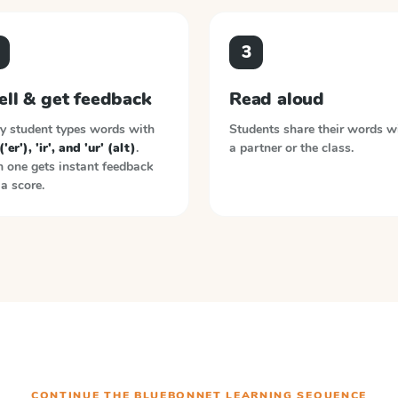
3
ell & get feedback
Read aloud
y student types words with
Students share their words w
('er'), 'ir', and 'ur' (alt)
.
a partner or the class.
 one gets instant feedback
a score.
CONTINUE THE
BLUEBONNET LEARNING
SEQUENCE