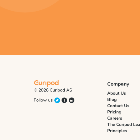
Company
© 2026 Curipod AS
About Us
Blog
Follow us
Contact Us
Pricing
Careers
The Curipod Lea
Principles