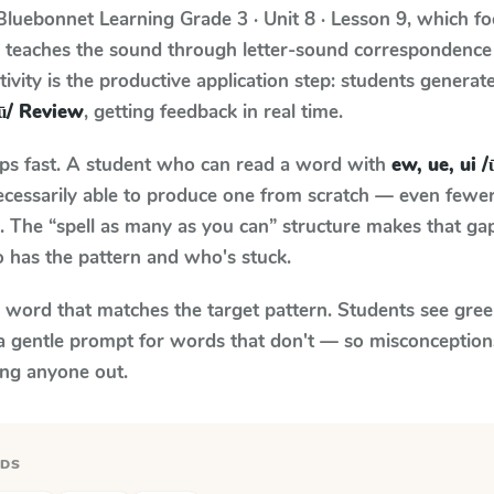
Bluebonnet Learning
Grade 3 · Unit 8 · Lesson 9
, which f
m teaches the sound through letter-sound correspondenc
tivity is the productive application step: students generat
/ū/ Review
, getting feedback in real time.
aps fast. A student who can read a word with
ew, ue, ui 
necessarily able to produce one from scratch — even fewe
 The “spell as many as you can” structure makes that gap 
 has the pattern and who's stuck.
y word that matches the target pattern. Students see gree
a gentle prompt for words that don't — so misconception
ing anyone out.
RDS