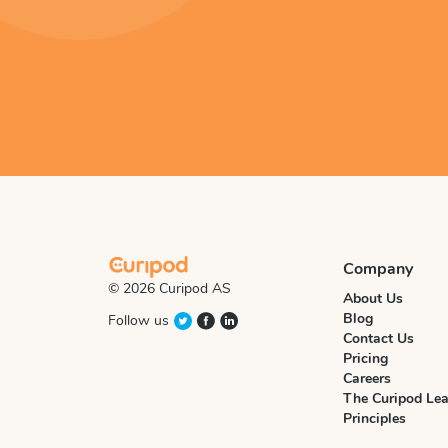
Company
© 2026 Curipod AS
About Us
Blog
Follow us
Contact Us
Pricing
Careers
The Curipod Lea
Principles