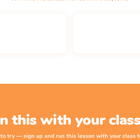
n this with your cla
 to try — sign up and run this lesson with your class t