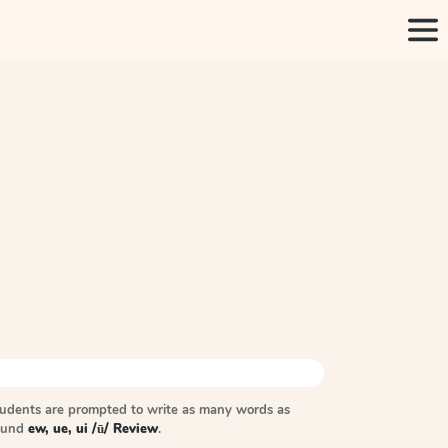
tudents are prompted to write as many words as
sound
ew, ue, ui /ū/ Review
.