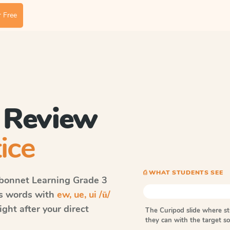
 Free
/ Review
ice
⎙ WHAT STUDENTS SEE
bonnet Learning
Grade 3
ls words with
ew, ue, ui /ū/
ght after your direct
The Curipod slide where s
they can with the target 