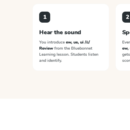
1
2
Hear the sound
Sp
You introduce
ew, ue, ui /ū/
Ever
Review
from the
Bluebonnet
ew, 
Learning
lesson. Students listen
gets
and identify.
scor