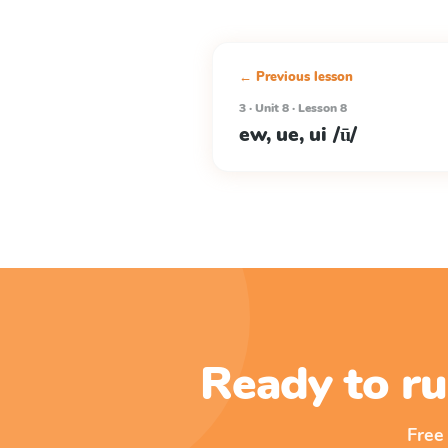
← Previous lesson
3 · Unit 8 · Lesson 8
ew, ue, ui /ū/
Ready to ru
Free