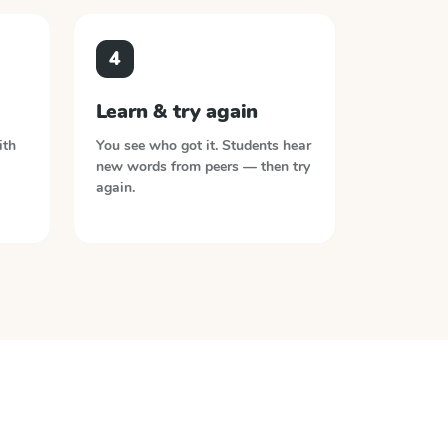
4
Learn & try again
ith
You see who got it. Students hear
new words from peers — then try
again.