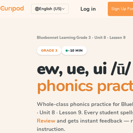
Log in
Sign Up For
English (US)
Bluebonnet Learning
·
Grade 3 · Unit 8 · Lesson 9
GRADE 3
~10 MIN
ew, ue, ui /ū
phonics pract
Whole-class phonics practice for
Blue
· Unit 8 · Lesson 9
. Every student spel
Review
and gets instant feedback — ri
instruction.