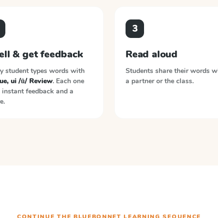
3
ell & get feedback
Read aloud
y student types words with
Students share their words w
ue, ui /ū/ Review
. Each one
a partner or the class.
 instant feedback and a
e.
CONTINUE THE
BLUEBONNET LEARNING
SEQUENCE