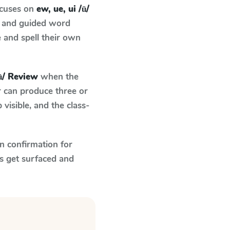
ocuses on
ew, ue, ui /ū/
e and guided word
e and spell their own
/ū/ Review
when the
r can produce three or
visible, and the class-
n confirmation for
s get surfaced and