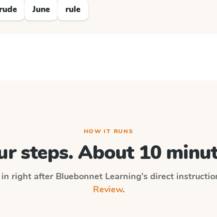
rude
June
rule
HOW IT RUNS
ur steps. About 10 minut
in right after
Bluebonnet Learning
's direct instructi
Review
.