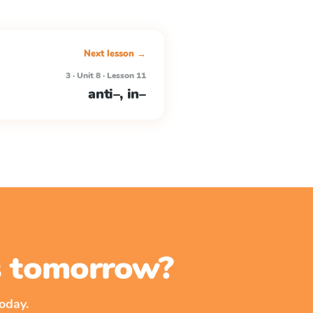
Next lesson →
3 · Unit 8 · Lesson 11
anti–, in–
ss tomorrow?
oday.