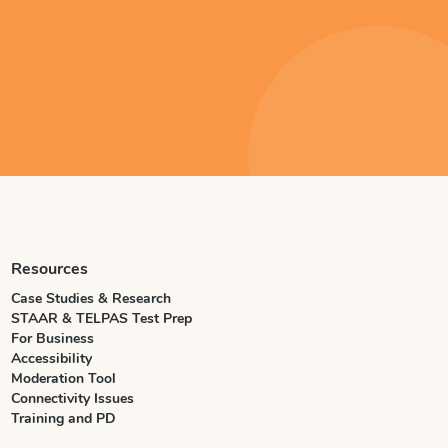
Resources
Case Studies & Research
STAAR & TELPAS Test Prep
For Business
Accessibility
Moderation Tool
Connectivity Issues
Training and PD