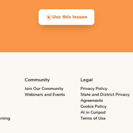
Use this lesson
▶
Community
Legal
Join Our Community
Privacy Policy
Webinars and Events
State and District Privacy
Agreements
Cookie Policy
AI in Curipod
rning
Terms of Use