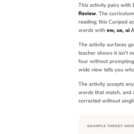
This activity pairs with
Review
. The curriculu
reading; this Curipod ac
words with
ew, ue, ui 
The activity surfaces g
teacher shows it isn't 
four without prompting.
wide view tells you who
The activity accepts an
words that match, and 
corrected without singl
EXAMPLE TARGET WO