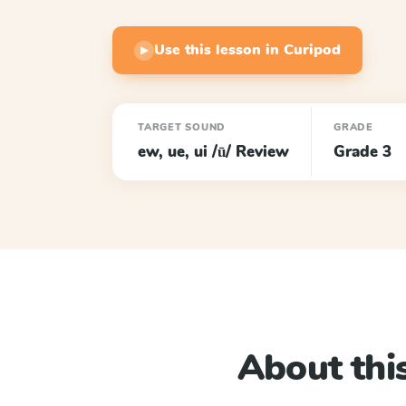
Use this lesson in Curipod
▶
TARGET SOUND
GRADE
ew, ue, ui /ū/ Review
Grade 3
About this