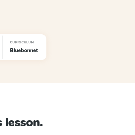
CURRICULUM
Bluebonnet
 lesson.