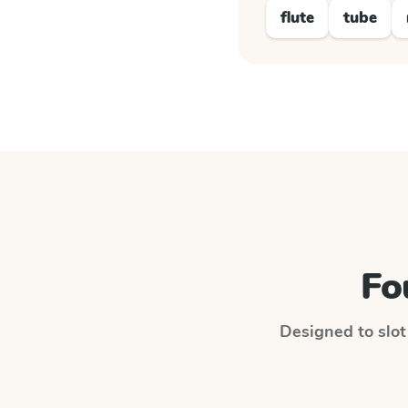
flute
tube
Fo
Designed to slot 