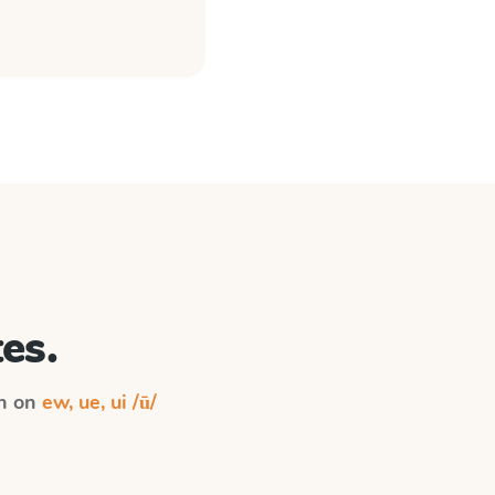
es.
on on
ew, ue, ui /ū/