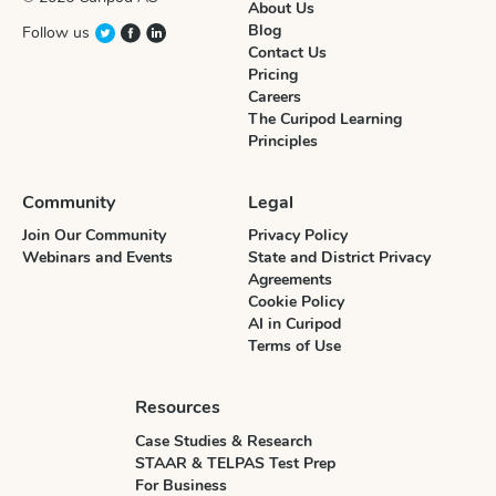
About Us
Blog
Follow us
Contact Us
Pricing
Careers
The Curipod Learning
Principles
Community
Legal
Join Our Community
Privacy Policy
Webinars and Events
State and District Privacy
Agreements
Cookie Policy
AI in Curipod
Terms of Use
Resources
Case Studies & Research
STAAR & TELPAS Test Prep
For Business