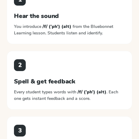
Hear the sound
You introduce
/f/ ('ph') (alt)
from the
Bluebonnet
Learning
lesson. Students listen and identify.
2
Spell & get feedback
Every student types words with
/f/ ('ph') (alt)
. Each
one gets instant feedback and a score.
3