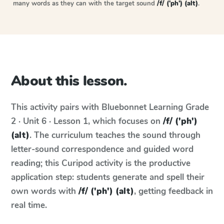
many words as they can with the target sound
/f/ ('ph') (alt)
.
About this lesson.
This activity pairs with
Bluebonnet Learning
Grade
2 · Unit 6 · Lesson 1
, which focuses on
/f/ ('ph')
(alt)
. The curriculum teaches the sound through
letter-sound correspondence and guided word
reading; this Curipod activity is the productive
application step: students generate and spell their
own words with
/f/ ('ph') (alt)
, getting feedback in
real time.