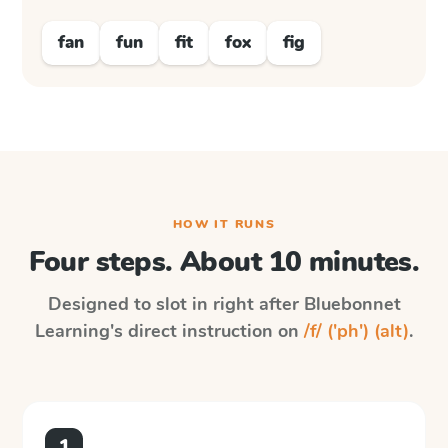
fan
fun
fit
fox
fig
HOW IT RUNS
Four steps. About 10 minutes.
Designed to slot in right after
Bluebonnet
Learning
's direct instruction on
/f/ ('ph') (alt)
.
1