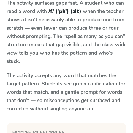
The activity surfaces gaps fast. A student who can
read a word with
/f/ ('ph') (alt)
when the teacher
shows it isn't necessarily able to produce one from
scratch — even fewer can produce three or four
without prompting. The “spell as many as you can”
structure makes that gap visible, and the class-wide
view tells you who has the pattern and who's
stuck.
The activity accepts any word that matches the
target pattern. Students see green confirmation for
words that match, and a gentle prompt for words
that don't — so misconceptions get surfaced and
corrected without singling anyone out.
EXAMPLE TARGET WORDS