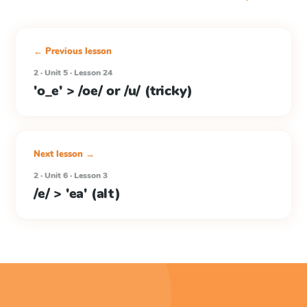
← Previous lesson
2 · Unit 5 · Lesson 24
'o_e' > /oe/ or /u/ (tricky)
Next lesson →
2 · Unit 6 · Lesson 3
/e/ > 'ea' (alt)