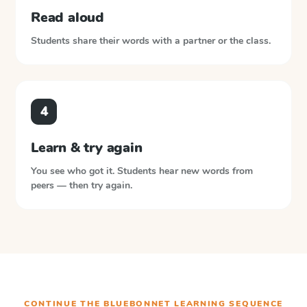
Read aloud
Students share their words with a partner or the class.
4
Learn & try again
You see who got it. Students hear new words from
peers — then try again.
CONTINUE THE
BLUEBONNET LEARNING
SEQUENCE