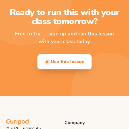
Ready to run this with your
class tomorrow?
Free to try — sign up and run this lesson
with your class today.
Use this lesson
▶
Company
© 2026 Curipod AS