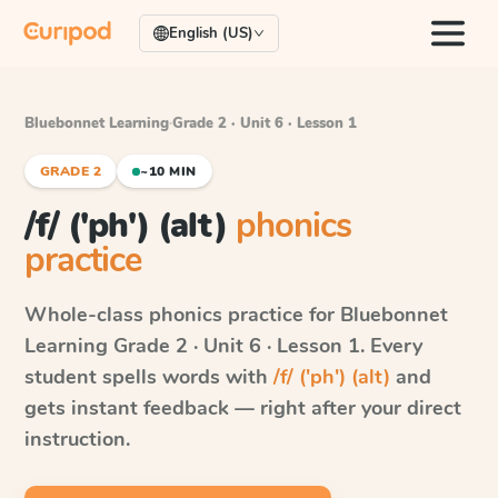
English (US)
Bluebonnet Learning
·
Grade 2 · Unit 6 · Lesson 1
GRADE 2
~10 MIN
/f/ ('ph') (alt)
phonics
practice
Whole-class phonics practice for
Bluebonnet
Learning
Grade 2 · Unit 6 · Lesson 1
. Every
student spells words with
/f/ ('ph') (alt)
and
gets instant feedback — right after your direct
instruction.