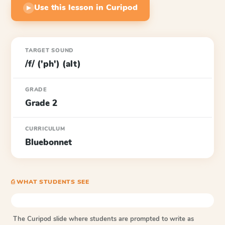
Use this lesson in Curipod
▶
TARGET SOUND
/f/ ('ph') (alt)
GRADE
Grade 2
CURRICULUM
Bluebonnet
⎙ WHAT STUDENTS SEE
The Curipod slide where students are prompted to write as