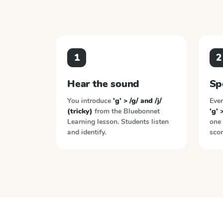
1
2
Hear the sound
Sp
You introduce
'g' > /g/ and /j/
Ever
(tricky)
from the
Bluebonnet
'g' 
Learning
lesson. Students listen
one 
and identify.
scor