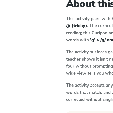
About this
This activity pairs with
/j/ (tricky)
. The curric
reading; this Curipod ac
words with
'g' > /g/ an
The activity surfaces g
teacher shows it isn't 
four without prompting.
wide view tells you who
The activity accepts an
words that match, and 
corrected without singl