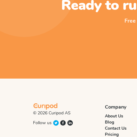
Ready to ru
Free
Company
© 2026 Curipod AS
About Us
Blog
Follow us
Contact Us
Pricing