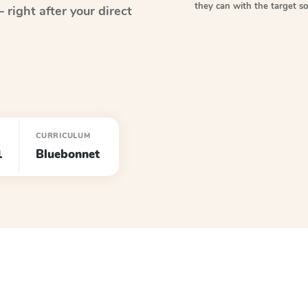
they can with the target 
right after your direct
CURRICULUM
1
Bluebonnet