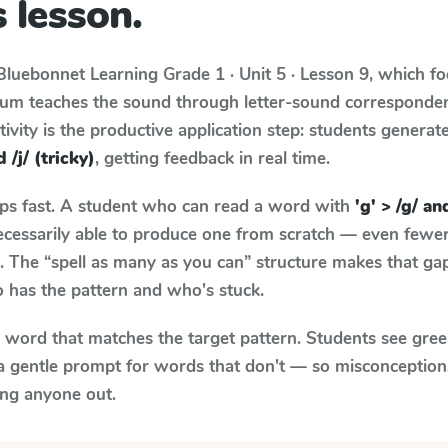
 lesson.
Bluebonnet Learning
Grade 1 · Unit 5 · Lesson 9
, which f
ulum teaches the sound through letter-sound correspond
tivity is the productive application step: students generat
d /j/ (tricky)
, getting feedback in real time.
aps fast. A student who can read a word with
'g' > /g/ and
necessarily able to produce one from scratch — even fewe
 The “spell as many as you can” structure makes that gap 
 has the pattern and who's stuck.
y word that matches the target pattern. Students see gree
a gentle prompt for words that don't — so misconception
ing anyone out.