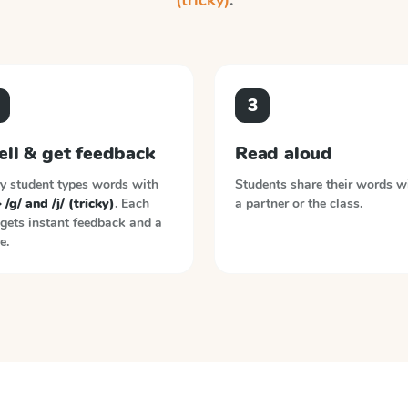
(tricky)
.
3
ell & get feedback
Read aloud
y student types words with
Students share their words w
> /g/ and /j/ (tricky)
. Each
a partner or the class.
gets instant feedback and a
e.