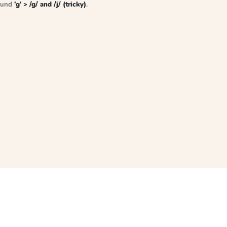
sound
'g' > /g/ and /j/ (tricky)
.