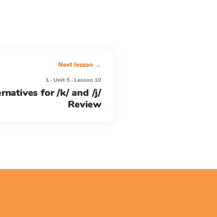
Next lesson →
1 · Unit 5 · Lesson 10
rnatives for /k/ and /j/
Review