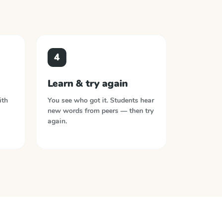
4
Learn & try again
ith
You see who got it. Students hear
new words from peers — then try
again.