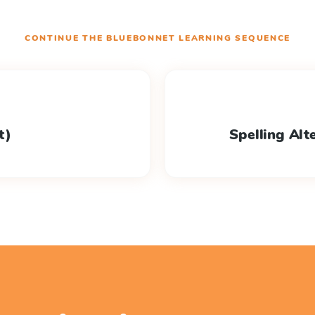
CONTINUE THE
BLUEBONNET LEARNING
SEQUENCE
lt)
Spelling Alte