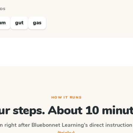
RDS
um
gut
gas
HOW IT RUNS
ur steps. About 10 minut
n right after
Bluebonnet Learning
's direct instructio