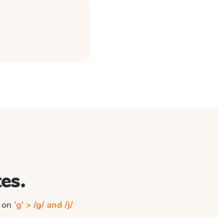
es.
n on
'g' > /g/ and /j/