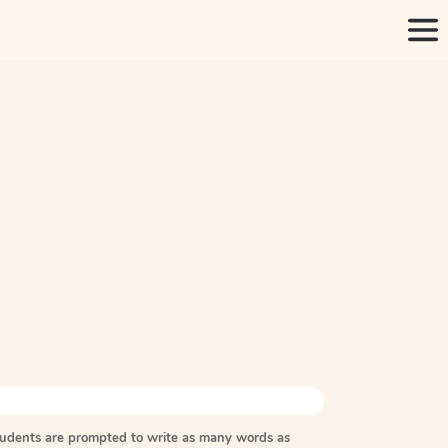
tudents are prompted to write as many words as