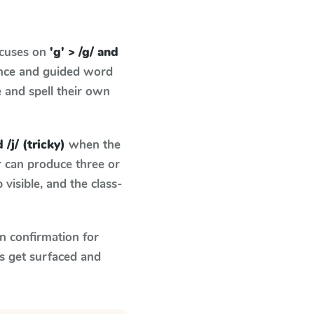
ocuses on
'g' > /g/ and
ence and guided word
e and spell their own
 /j/ (tricky)
when the
r can produce three or
visible, and the class-
n confirmation for
s get surfaced and