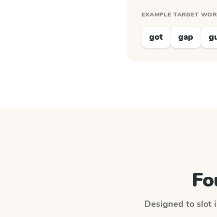
EXAMPLE TARGET WO
got
gap
g
Fo
Designed to slot i