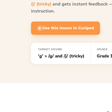
/j/ (tricky)
and gets instant feedback — 
instruction.
Use this lesson in Curipod
▶
TARGET SOUND
GRADE
'g' > /g/ and /j/ (tricky)
Grade 