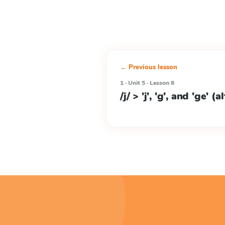
← Previous lesson
1 · Unit 5 · Lesson 8
/j/ > 'j', 'g', and 'ge' (a