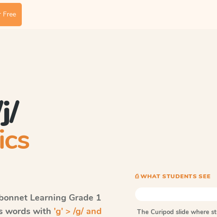
 Free
j/
ics
⎙ WHAT STUDENTS SEE
bonnet Learning
Grade 1
ls words with
'g' > /g/ and
The Curipod slide where s