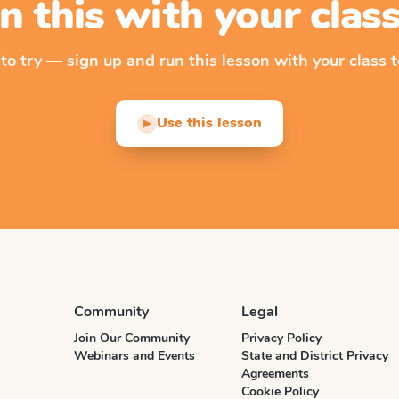
n this with your cla
 to try — sign up and run this lesson with your class t
Use this lesson
▶
Community
Legal
Join Our Community
Privacy Policy
Webinars and Events
State and District Privacy
Agreements
Cookie Policy