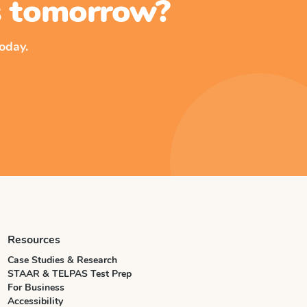
ss tomorrow?
oday.
Resources
Case Studies & Research
STAAR & TELPAS Test Prep
For Business
Accessibility