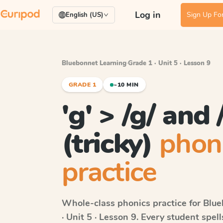
Log in
Sign Up For
English (US)
Bluebonnet Learning
·
Grade 1 · Unit 5 · Lesson 9
GRADE 1
~10 MIN
'g' > /g/ and /
(tricky)
phon
practice
Whole-class phonics practice for
Blue
· Unit 5 · Lesson 9
. Every student spel