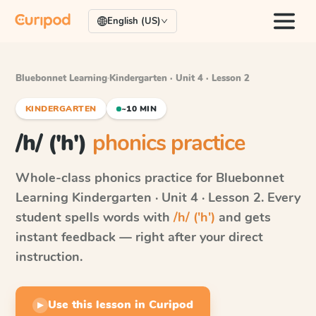
English (US)
Bluebonnet Learning
·
Kindergarten · Unit 4 · Lesson 2
KINDERGARTEN
~10 MIN
/h/ ('h')
phonics practice
Whole-class phonics practice for
Bluebonnet
Learning
Kindergarten · Unit 4 · Lesson 2
. Every
student spells words with
/h/ ('h')
and gets
instant feedback — right after your direct
instruction.
Use this lesson in Curipod
▶