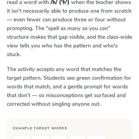
read a word with
/h/ ('h')
when the teacher shows
it isn't necessarily able to produce one from scratch
— even fewer can produce three or four without
prompting. The “spell as many as you can”
structure makes that gap visible, and the class-wide
view tells you who has the pattern and who's
stuck.
The activity accepts any word that matches the
target pattern. Students see green confirmation for
words that match, and a gentle prompt for words
that don't — so misconceptions get surfaced and
corrected without singling anyone out.
EXAMPLE TARGET WORDS