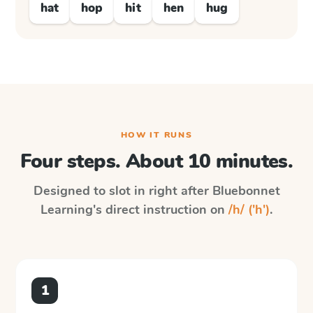
hat
hop
hit
hen
hug
HOW IT RUNS
Four steps. About 10 minutes.
Designed to slot in right after
Bluebonnet
Learning
's direct instruction on
/h/ ('h')
.
1