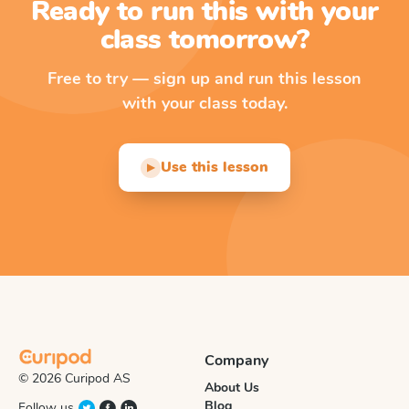
Ready to run this with your
class tomorrow?
Free to try — sign up and run this lesson
with your class today.
Use this lesson
▶
Company
© 2026 Curipod AS
About Us
Blog
Follow us