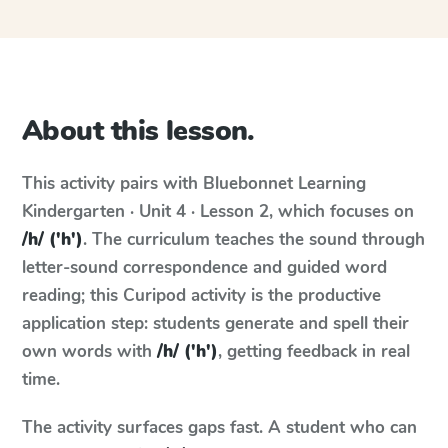
About this lesson.
This activity pairs with
Bluebonnet Learning
Kindergarten · Unit 4 · Lesson 2
, which focuses on
/h/ ('h')
. The curriculum teaches the sound through
letter-sound correspondence and guided word
reading; this Curipod activity is the productive
application step: students generate and spell their
own words with
/h/ ('h')
, getting feedback in real
time.
The activity surfaces gaps fast. A student who can