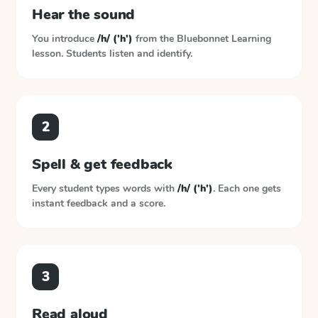
Hear the sound
You introduce
/h/ ('h')
from the
Bluebonnet Learning
lesson. Students listen and identify.
2
Spell & get feedback
Every student types words with
/h/ ('h')
. Each one gets
instant feedback and a score.
3
Read aloud