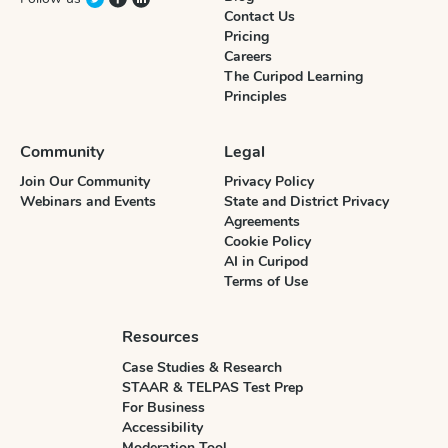
Contact Us
Pricing
Careers
The Curipod Learning
Principles
Community
Legal
Join Our Community
Privacy Policy
Webinars and Events
State and District Privacy
Agreements
Cookie Policy
AI in Curipod
Terms of Use
Resources
Case Studies & Research
STAAR & TELPAS Test Prep
For Business
Accessibility
Moderation Tool