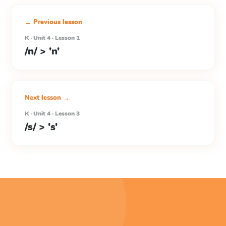
← Previous lesson
K · Unit 4 · Lesson 1
/n/ > 'n'
Next lesson →
K · Unit 4 · Lesson 3
/s/ > 's'