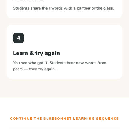
Students share their words with a partner or the class.
4
Learn & try again
You see who got it. Students hear new words from
peers — then try again.
CONTINUE THE
BLUEBONNET LEARNING
SEQUENCE