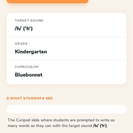
TARGET SOUND
/h/ ('h')
GRADE
Kindergarten
CURRICULUM
Bluebonnet
⎙ WHAT STUDENTS SEE
The Curipod slide where students are prompted to write as
many words as they can with the target sound
/h/ ('h')
.