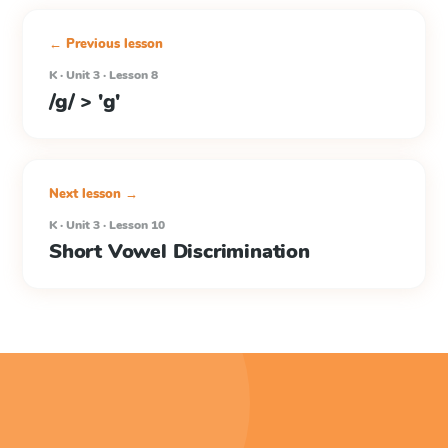
← Previous lesson
K · Unit 3 · Lesson 8
/g/ > 'g'
Next lesson →
K · Unit 3 · Lesson 10
Short Vowel Discrimination