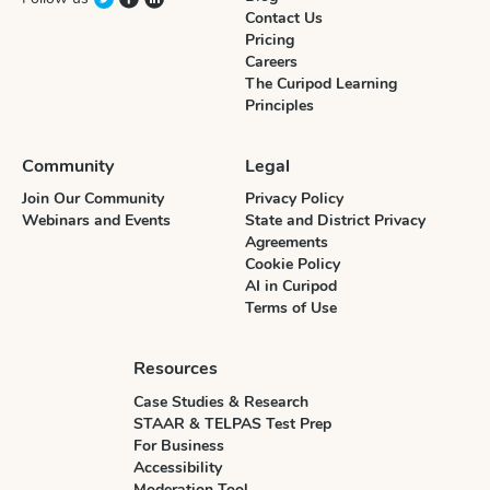
Contact Us
Pricing
Careers
The Curipod Learning
Principles
Community
Legal
Join Our Community
Privacy Policy
Webinars and Events
State and District Privacy
Agreements
Cookie Policy
AI in Curipod
Terms of Use
Resources
Case Studies & Research
STAAR & TELPAS Test Prep
For Business
Accessibility
Moderation Tool