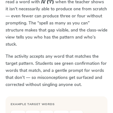
read a word with
/i/ ('i')
when the teacher shows
it isn't necessarily able to produce one from scratch
— even fewer can produce three or four without
prompting. The “spell as many as you can”
structure makes that gap visible, and the class-wide
view tells you who has the pattern and who's
stuck.
The activity accepts any word that matches the
target pattern. Students see green confirmation for
words that match, and a gentle prompt for words
that don't — so misconceptions get surfaced and
corrected without singling anyone out.
EXAMPLE TARGET WORDS