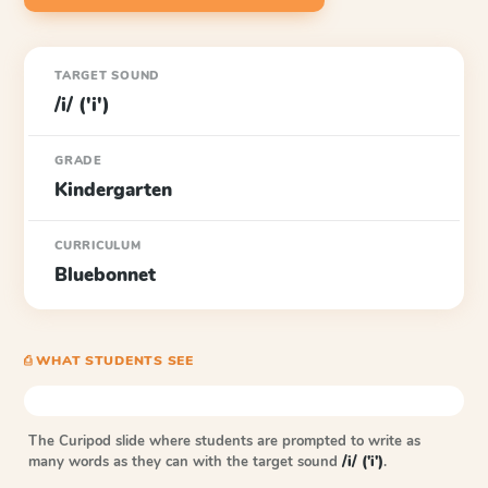
TARGET SOUND
/i/ ('i')
GRADE
Kindergarten
CURRICULUM
Bluebonnet
⎙ WHAT STUDENTS SEE
The Curipod slide where students are prompted to write as
many words as they can with the target sound
/i/ ('i')
.