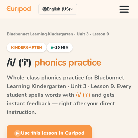
English (US)
Bluebonnet Learning
·
Kindergarten · Unit 3 · Lesson 9
KINDERGARTEN
~10 MIN
/i/ ('i')
phonics practice
Whole-class phonics practice for
Bluebonnet
Learning
Kindergarten · Unit 3 · Lesson 9
. Every
student spells words with
/i/ ('i')
and gets
instant feedback — right after your direct
instruction.
Use this lesson in Curipod
▶