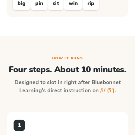
big
pin
sit
win
rip
HOW IT RUNS
Four steps. About 10 minutes.
Designed to slot in right after
Bluebonnet
Learning
's direct instruction on
/i/ ('i')
.
1