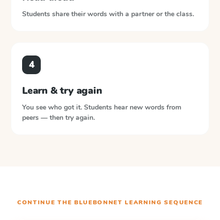
Students share their words with a partner or the class.
4
Learn & try again
You see who got it. Students hear new words from
peers — then try again.
CONTINUE THE
BLUEBONNET LEARNING
SEQUENCE