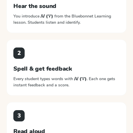
Hear the sound
You introduce
/i/ ('i')
from the
Bluebonnet Learning
lesson. Students listen and identify.
2
Spell & get feedback
Every student types words with
/i/ ('i')
. Each one gets
instant feedback and a score.
3
Read aloud