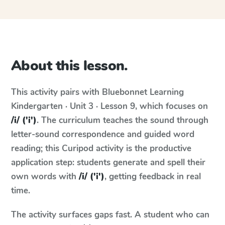
About this lesson.
This activity pairs with
Bluebonnet Learning
Kindergarten · Unit 3 · Lesson 9
, which focuses on
/i/ ('i')
. The curriculum teaches the sound through
letter-sound correspondence and guided word
reading; this Curipod activity is the productive
application step: students generate and spell their
own words with
/i/ ('i')
, getting feedback in real
time.
The activity surfaces gaps fast. A student who can