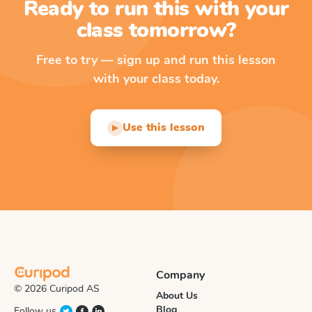
Ready to run this with your
class tomorrow?
Free to try — sign up and run this lesson
with your class today.
Use this lesson
▶
Company
© 2026 Curipod AS
About Us
Blog
Follow us