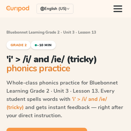
English (US)
Bluebonnet Learning
·
Grade 2 · Unit 3 · Lesson 13
GRADE 2
~10 MIN
'i' > /i/ and /ie/ (tricky)
phonics practice
Whole-class phonics practice for
Bluebonnet
Learning
Grade 2 · Unit 3 · Lesson 13
. Every
student spells words with
'i' > /i/ and /ie/
(tricky)
and gets instant feedback — right after
your direct instruction.