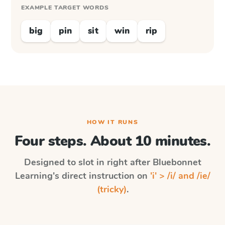
EXAMPLE TARGET WORDS
big
pin
sit
win
rip
HOW IT RUNS
Four steps. About 10 minutes.
Designed to slot in right after
Bluebonnet
Learning
's direct instruction on
'i' > /i/ and /ie/
(tricky)
.