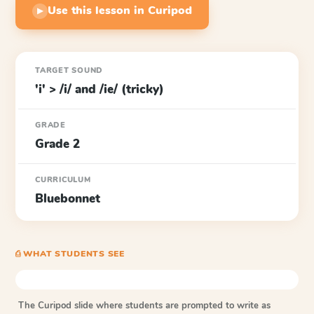
Use this lesson in Curipod
▶
TARGET SOUND
'i' > /i/ and /ie/ (tricky)
GRADE
Grade 2
CURRICULUM
Bluebonnet
⎙ WHAT STUDENTS SEE
The Curipod slide where students are prompted to write as