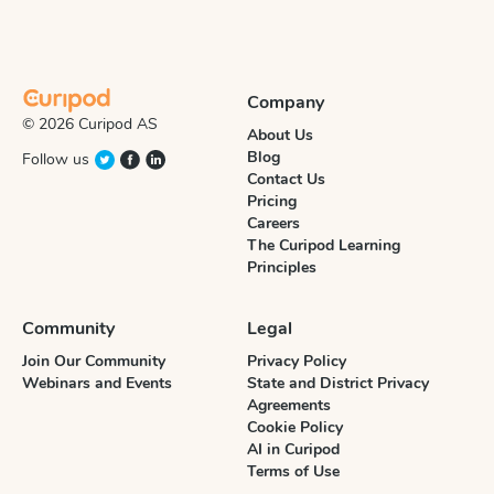
Company
© 2026 Curipod AS
About Us
Blog
Follow us
Contact Us
Pricing
Careers
The Curipod Learning
Principles
Community
Legal
Join Our Community
Privacy Policy
Webinars and Events
State and District Privacy
Agreements
Cookie Policy
AI in Curipod
Terms of Use