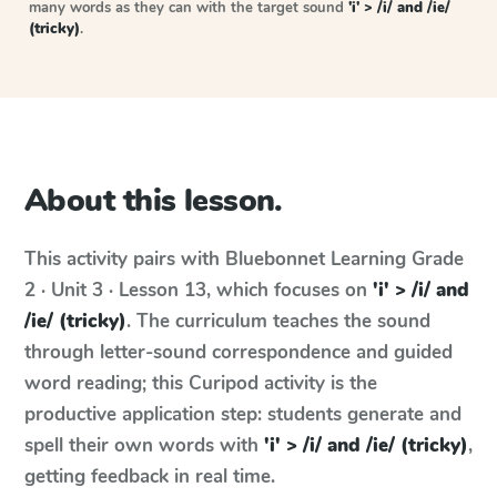
many words as they can with the target sound
'i' > /i/ and /ie/
(tricky)
.
About this lesson.
This activity pairs with
Bluebonnet Learning
Grade
2 · Unit 3 · Lesson 13
, which focuses on
'i' > /i/ and
/ie/ (tricky)
. The curriculum teaches the sound
through letter-sound correspondence and guided
word reading; this Curipod activity is the
productive application step: students generate and
spell their own words with
'i' > /i/ and /ie/ (tricky)
,
getting feedback in real time.