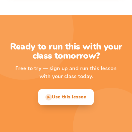
Ready to run this with your
class tomorrow?
Free to try — sign up and run this lesson
with your class today.
Use this lesson
▶