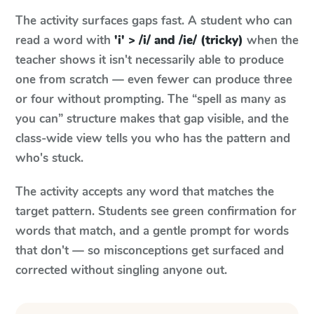
The activity surfaces gaps fast. A student who can
read a word with
'i' > /i/ and /ie/ (tricky)
when the
teacher shows it isn't necessarily able to produce
one from scratch — even fewer can produce three
or four without prompting. The “spell as many as
you can” structure makes that gap visible, and the
class-wide view tells you who has the pattern and
who's stuck.
The activity accepts any word that matches the
target pattern. Students see green confirmation for
words that match, and a gentle prompt for words
that don't — so misconceptions get surfaced and
corrected without singling anyone out.