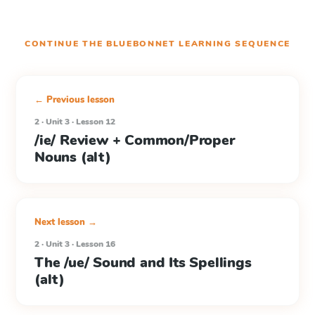
CONTINUE THE
BLUEBONNET LEARNING
SEQUENCE
← Previous lesson
2 · Unit 3 · Lesson 12
/ie/ Review + Common/Proper
Nouns (alt)
Next lesson →
2 · Unit 3 · Lesson 16
The /ue/ Sound and Its Spellings
(alt)