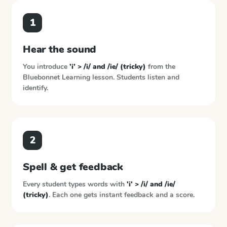
1
Hear the sound
You introduce
'i' > /i/ and /ie/ (tricky)
from the
Bluebonnet Learning
lesson. Students listen and
identify.
2
Spell & get feedback
Every student types words with
'i' > /i/ and /ie/
(tricky)
. Each one gets instant feedback and a score.