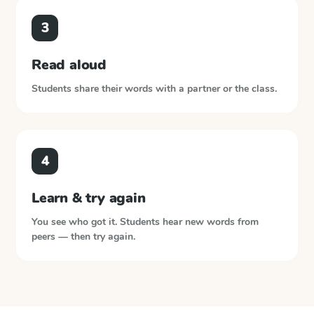
3
Read aloud
Students share their words with a partner or the class.
4
Learn & try again
You see who got it. Students hear new words from
peers — then try again.