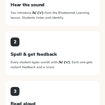
Hear the sound
You introduce
/k/ ('c')
from the
Bluebonnet Learning
lesson. Students listen and identify.
2
Spell & get feedback
Every student types words with
/k/ ('c')
. Each one gets
instant feedback and a score.
3
Read aloud