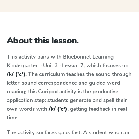
About this lesson.
This activity pairs with
Bluebonnet Learning
Kindergarten · Unit 3 · Lesson 7
, which focuses on
/k/ ('c')
. The curriculum teaches the sound through
letter-sound correspondence and guided word
reading; this Curipod activity is the productive
application step: students generate and spell their
own words with
/k/ ('c')
, getting feedback in real
time.
The activity surfaces gaps fast. A student who can