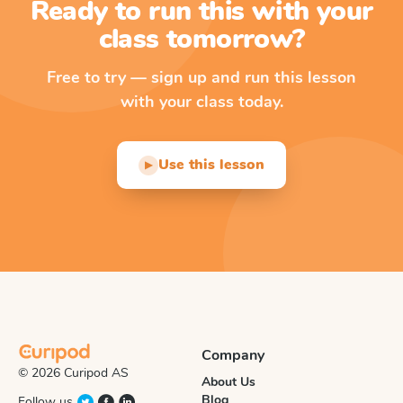
Ready to run this with your
class tomorrow?
Free to try — sign up and run this lesson
with your class today.
Use this lesson
▶
Company
© 2026 Curipod AS
About Us
Blog
Follow us