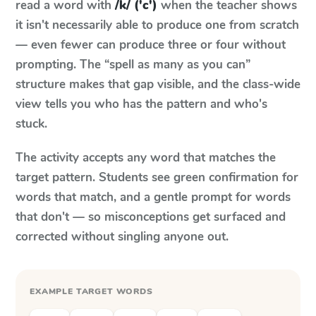
read a word with
/k/ ('c')
when the teacher shows
it isn't necessarily able to produce one from scratch
— even fewer can produce three or four without
prompting. The “spell as many as you can”
structure makes that gap visible, and the class-wide
view tells you who has the pattern and who's
stuck.
The activity accepts any word that matches the
target pattern. Students see green confirmation for
words that match, and a gentle prompt for words
that don't — so misconceptions get surfaced and
corrected without singling anyone out.
EXAMPLE TARGET WORDS