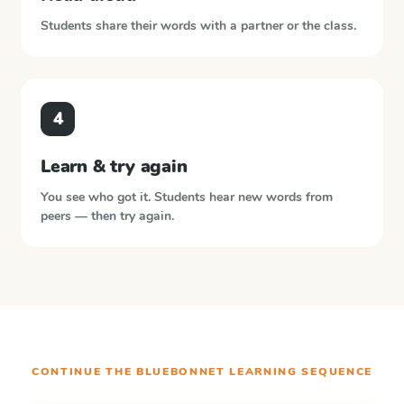
Students share their words with a partner or the class.
4
Learn & try again
You see who got it. Students hear new words from
peers — then try again.
CONTINUE THE
BLUEBONNET LEARNING
SEQUENCE