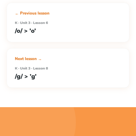
← Previous lesson
K · Unit 3 · Lesson 6
/o/ > 'o'
Next lesson →
K · Unit 3 · Lesson 8
/g/ > 'g'