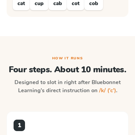
cat
cup
cab
cot
cob
HOW IT RUNS
Four steps. About 10 minutes.
Designed to slot in right after
Bluebonnet
Learning
's direct instruction on
/k/ ('c')
.
1