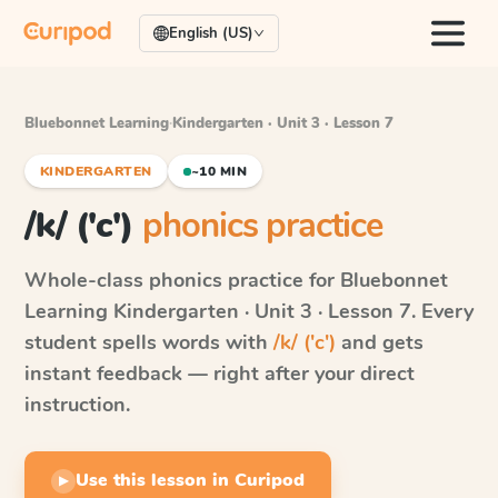
English (US)
Bluebonnet Learning
·
Kindergarten · Unit 3 · Lesson 7
KINDERGARTEN
~10 MIN
/k/ ('c')
phonics practice
Whole-class phonics practice for
Bluebonnet
Learning
Kindergarten · Unit 3 · Lesson 7
. Every
student spells words with
/k/ ('c')
and gets
instant feedback — right after your direct
instruction.
Use this lesson in Curipod
▶