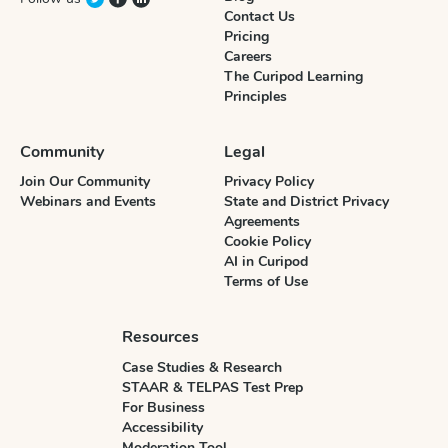
Contact Us
Pricing
Careers
The Curipod Learning
Principles
Community
Legal
Join Our Community
Privacy Policy
Webinars and Events
State and District Privacy
Agreements
Cookie Policy
AI in Curipod
Terms of Use
Resources
Case Studies & Research
STAAR & TELPAS Test Prep
For Business
Accessibility
Moderation Tool