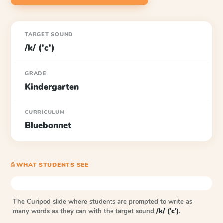
TARGET SOUND
/k/ ('c')
GRADE
Kindergarten
CURRICULUM
Bluebonnet
⎙ WHAT STUDENTS SEE
The Curipod slide where students are prompted to write as
many words as they can with the target sound
/k/ ('c')
.