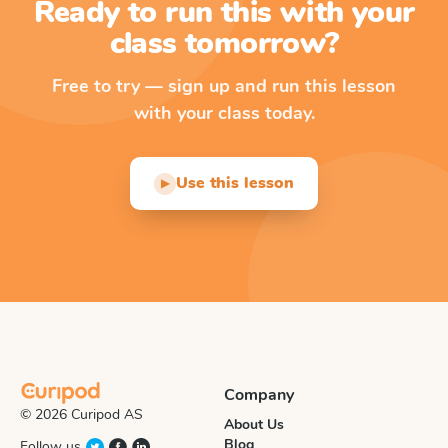
Ready to run this with your
class tomorrow?
Free to try — sign up and run this lesson
with your class today.
Use this lesson
▶
Company
© 2026 Curipod AS
About Us
Blog
Follow us