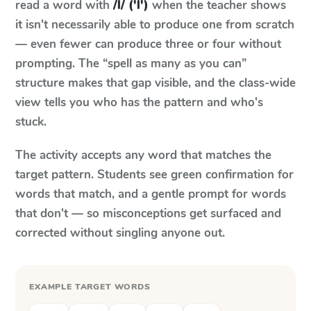
read a word with
/l/ ('l')
when the teacher shows
it isn't necessarily able to produce one from scratch
— even fewer can produce three or four without
prompting. The “spell as many as you can”
structure makes that gap visible, and the class-wide
view tells you who has the pattern and who's
stuck.
The activity accepts any word that matches the
target pattern. Students see green confirmation for
words that match, and a gentle prompt for words
that don't — so misconceptions get surfaced and
corrected without singling anyone out.
EXAMPLE TARGET WORDS