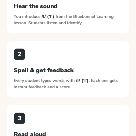
Hear the sound
You introduce
/l/ ('l')
from the
Bluebonnet Learning
lesson. Students listen and identify.
2
Spell & get feedback
Every student types words with
/l/ ('l')
. Each one gets
instant feedback and a score.
3
Read aloud