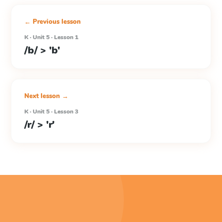
← Previous lesson
K · Unit 5 · Lesson 1
/b/ > 'b'
Next lesson →
K · Unit 5 · Lesson 3
/r/ > 'r'