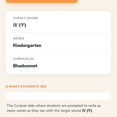
TARGET SOUND
/l/ ('l')
GRADE
Kindergarten
CURRICULUM
Bluebonnet
⎙ WHAT STUDENTS SEE
The Curipod slide where students are prompted to write as
many words as they can with the target sound
/l/ ('l')
.