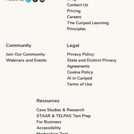
Contact Us
Pricing
Careers
The Curipod Learning
Principles
Community
Legal
Join Our Community
Privacy Policy
Webinars and Events
State and District Privacy
Agreements
Cookie Policy
AI in Curipod
Terms of Use
Resources
Case Studies & Research
STAAR & TELPAS Test Prep
For Business
Accessibility
Moderation Tool