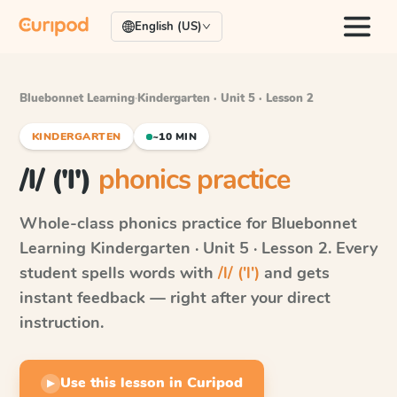
English (US)
Bluebonnet Learning
·
Kindergarten · Unit 5 · Lesson 2
KINDERGARTEN
~10 MIN
/l/ ('l')
phonics practice
Whole-class phonics practice for
Bluebonnet
Learning
Kindergarten · Unit 5 · Lesson 2
. Every
student spells words with
/l/ ('l')
and gets
instant feedback — right after your direct
instruction.
Use this lesson in Curipod
▶