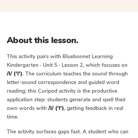
About this lesson.
This activity pairs with
Bluebonnet Learning
Kindergarten · Unit 5 · Lesson 2
, which focuses on
/l/ ('l')
. The curriculum teaches the sound through
letter-sound correspondence and guided word
reading; this Curipod activity is the productive
application step: students generate and spell their
own words with
/l/ ('l')
, getting feedback in real
time.
The activity surfaces gaps fast. A student who can