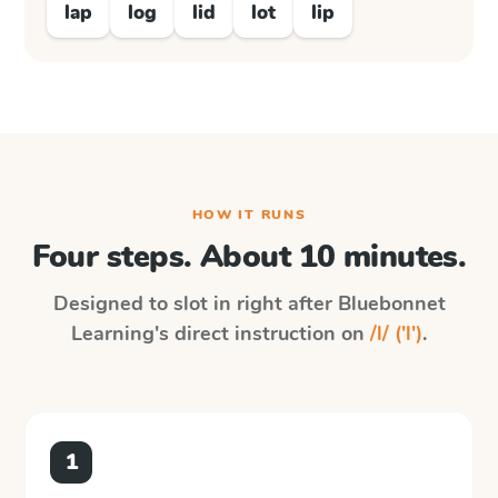
lap
log
lid
lot
lip
HOW IT RUNS
Four steps. About 10 minutes.
Designed to slot in right after
Bluebonnet
Learning
's direct instruction on
/l/ ('l')
.
1