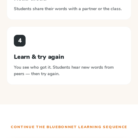
Students share their words with a partner or the class.
4
Learn & try again
You see who got it. Students hear new words from
peers — then try again.
CONTINUE THE
BLUEBONNET LEARNING
SEQUENCE