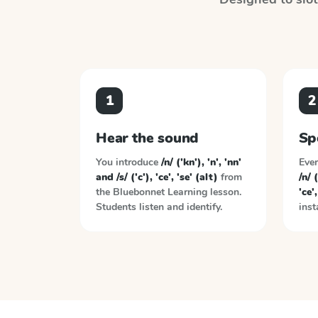
1
2
Hear the sound
Sp
You introduce
/n/ ('kn'), 'n', 'nn'
Ever
and /s/ ('c'), 'ce', 'se' (alt)
from
/n/ (
the
Bluebonnet Learning
lesson.
'ce',
Students listen and identify.
inst