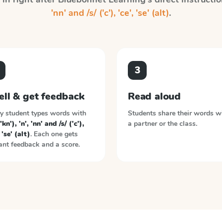
'nn' and /s/ ('c'), 'ce', 'se' (alt)
.
3
ell & get feedback
Read aloud
y student types words with
Students share their words w
'kn'), 'n', 'nn' and /s/ ('c'),
a partner or the class.
 'se' (alt)
. Each one gets
ant feedback and a score.