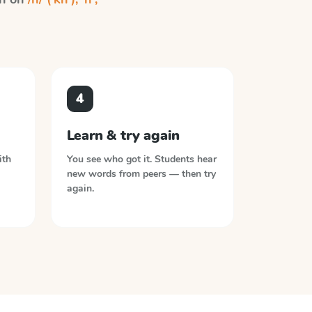
4
Learn & try again
ith
You see who got it. Students hear
new words from peers — then try
again.