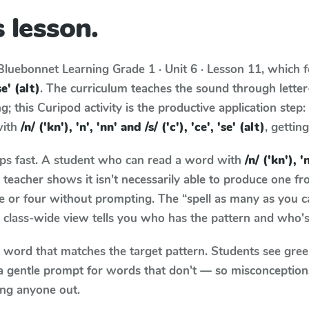
 lesson.
Bluebonnet Learning
Grade 1 · Unit 6 · Lesson 11
, which 
se' (alt)
. The curriculum teaches the sound through lett
; this Curipod activity is the productive application step
with
/n/ ('kn'), 'n', 'nn' and /s/ ('c'), 'ce', 'se' (alt)
, gettin
aps fast. A student who can read a word with
/n/ ('kn'), '
teacher shows it isn't necessarily able to produce one f
e or four without prompting. The “spell as many as you c
he class-wide view tells you who has the pattern and who's
y word that matches the target pattern. Students see gree
a gentle prompt for words that don't — so misconception
ing anyone out.