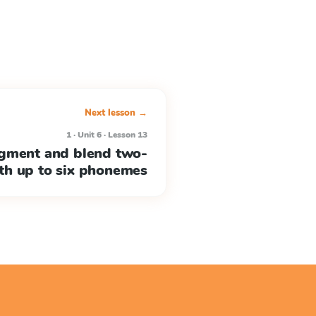
Next lesson →
1 · Unit 6 · Lesson 13
egment and blend two-
ith up to six phonemes