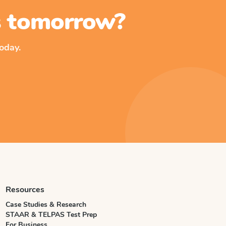
ss tomorrow?
oday.
Resources
Case Studies & Research
STAAR & TELPAS Test Prep
For Business