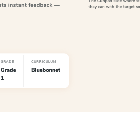
The Curipod slide where s
ts instant feedback —
they can with the target 
GRADE
CURRICULUM
Grade
Bluebonnet
1