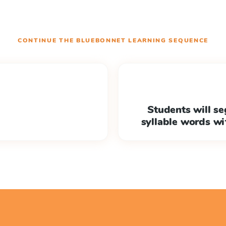
CONTINUE THE
BLUEBONNET LEARNING
SEQUENCE
Students will s
syllable words w