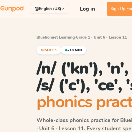
Log in
Sign Up For
English (US)
Bluebonnet Learning
·
Grade 1 · Unit 6 · Lesson 11
GRADE 1
~10 MIN
/n/ ('kn'), 'n'
/s/ ('c'), 'ce', 
phonics pract
Whole-class phonics practice for
Blue
· Unit 6 · Lesson 11
. Every student sp