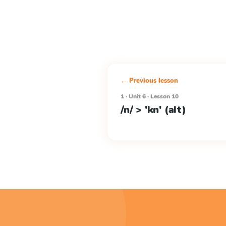
← Previous lesson
1 · Unit 6 · Lesson 10
/n/ > 'kn' (alt)