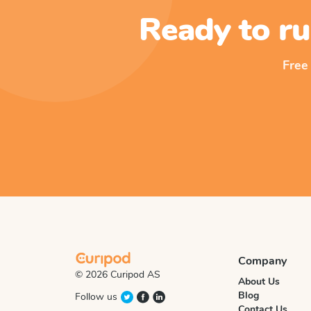
Ready to ru
Free
Company
© 2026 Curipod AS
About Us
Blog
Follow us
Contact Us