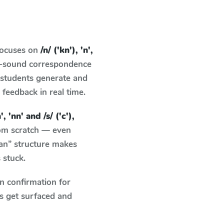
focuses on
/n/ ('kn'), 'n',
er-sound correspondence
: students generate and
g feedback in real time.
n', 'nn' and /s/ ('c'),
rom scratch — even
an” structure makes
 stuck.
n confirmation for
s get surfaced and