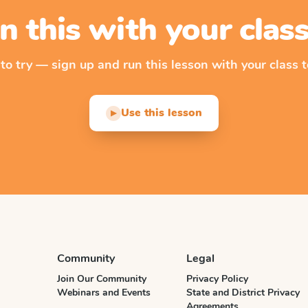
n this with your cla
 to try — sign up and run this lesson with your class t
Use this lesson
▶
Community
Legal
Join Our Community
Privacy Policy
Webinars and Events
State and District Privacy
Agreements