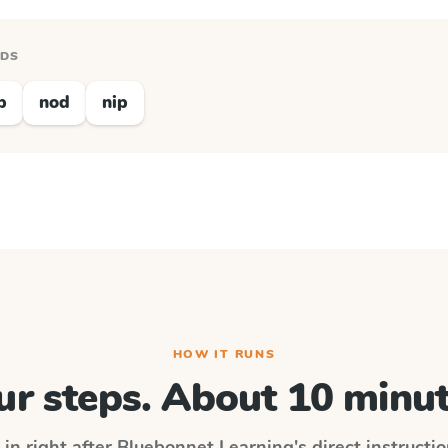
RDS
p
nod
nip
HOW IT RUNS
ur steps. About 10 minut
 in right after
Bluebonnet Learning
's direct instructi