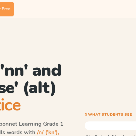
 Free
, 'nn' and
'se' (alt)
ice
⎙ WHAT STUDENTS SEE
bonnet Learning
Grade 1
ells words with
/n/ ('kn'),