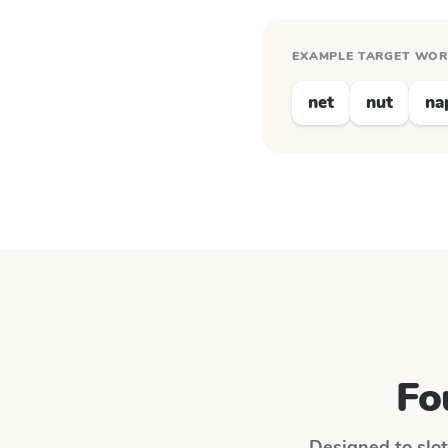
EXAMPLE TARGET WO
net
nut
na
Fo
Designed to slot