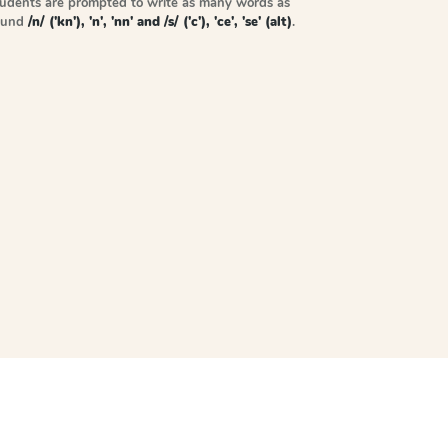
tudents are prompted to write as many words as
sound
/n/ ('kn'), 'n', 'nn' and /s/ ('c'), 'ce', 'se' (alt)
.