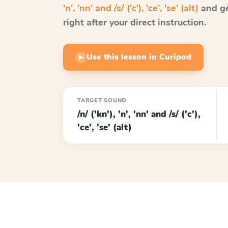
'n', 'nn' and /s/ ('c'), 'ce', 'se' (alt)
and ge
right after your direct instruction.
Use this lesson in Curipod
▶
TARGET SOUND
/n/ ('kn'), 'n', 'nn' and /s/ ('c'),
'ce', 'se' (alt)