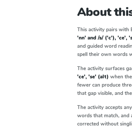
About this
This activity pairs with
'nn' and /s/ ('c'), 'ce', '
and guided word reading
spell their own words 
The activity surfaces g
'ce', 'se' (alt)
when the 
fewer can produce thre
that gap visible, and t
The activity accepts an
words that match, and 
corrected without singl