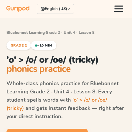
English (US)
Bluebonnet Learning
·
Grade 2 · Unit 4 · Lesson 8
GRADE 2
~10 MIN
'o' > /o/ or /oe/ (tricky)
phonics practice
Whole-class phonics practice for
Bluebonnet
Learning
Grade 2 · Unit 4 · Lesson 8
. Every
student spells words with
'o' > /o/ or /oe/
(tricky)
and gets instant feedback — right after
your direct instruction.