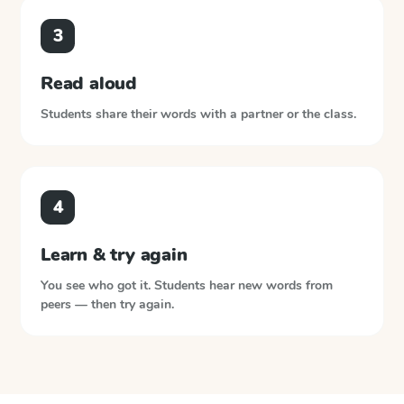
3
Read aloud
Students share their words with a partner or the class.
4
Learn & try again
You see who got it. Students hear new words from
peers — then try again.