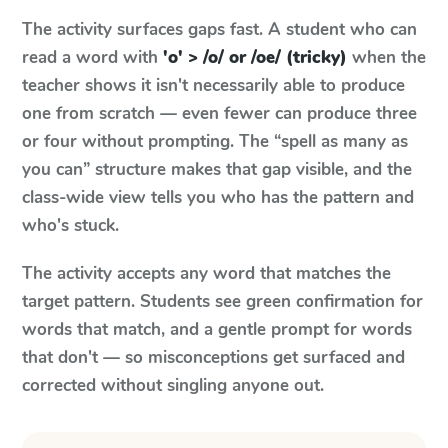
The activity surfaces gaps fast. A student who can
read a word with
'o' > /o/ or /oe/ (tricky)
when the
teacher shows it isn't necessarily able to produce
one from scratch — even fewer can produce three
or four without prompting. The “spell as many as
you can” structure makes that gap visible, and the
class-wide view tells you who has the pattern and
who's stuck.
The activity accepts any word that matches the
target pattern. Students see green confirmation for
words that match, and a gentle prompt for words
that don't — so misconceptions get surfaced and
corrected without singling anyone out.