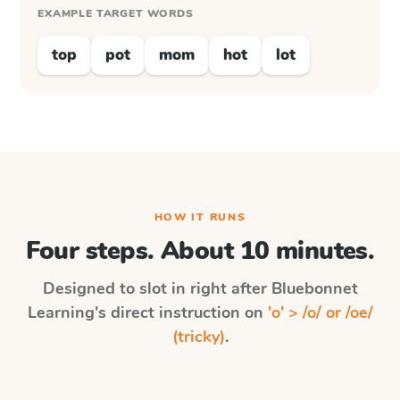
EXAMPLE TARGET WORDS
top
pot
mom
hot
lot
HOW IT RUNS
Four steps. About 10 minutes.
Designed to slot in right after
Bluebonnet
Learning
's direct instruction on
'o' > /o/ or /oe/
(tricky)
.