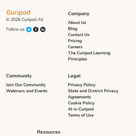
Company
© 2026 Curipod AS
About Us
Blog
Follow us
Contact Us
Pricing
Careers
The Curipod Learning
Principles
Community
Legal
Join Our Community
Privacy Policy
Webinars and Events
State and District Privacy
Agreements
Cookie Policy
AI in Curipod
Terms of Use
Resources