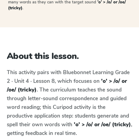
many words as they can with the target sound
'o' > /o/ or /oe/
(tricky)
.
About this lesson.
This activity pairs with
Bluebonnet Learning
Grade
2 · Unit 4 · Lesson 8
, which focuses on
'o' > /o/ or
/oe/ (tricky)
. The curriculum teaches the sound
through letter-sound correspondence and guided
word reading; this Curipod activity is the
productive application step: students generate and
spell their own words with
'o' > /o/ or /oe/ (tricky)
,
getting feedback in real time.