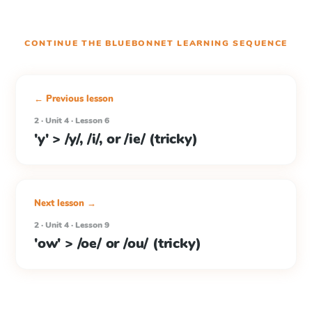
CONTINUE THE
BLUEBONNET LEARNING
SEQUENCE
← Previous lesson
2 · Unit 4 · Lesson 6
'y' > /y/, /i/, or /ie/ (tricky)
Next lesson →
2 · Unit 4 · Lesson 9
'ow' > /oe/ or /ou/ (tricky)