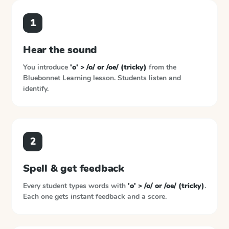
1
Hear the sound
You introduce
'o' > /o/ or /oe/ (tricky)
from the
Bluebonnet Learning
lesson. Students listen and
identify.
2
Spell & get feedback
Every student types words with
'o' > /o/ or /oe/ (tricky)
.
Each one gets instant feedback and a score.