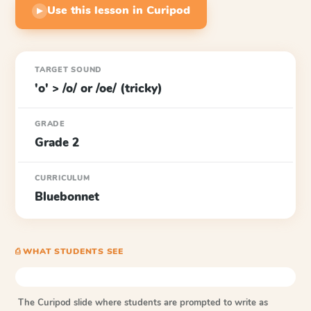
Use this lesson in Curipod
▶
TARGET SOUND
'o' > /o/ or /oe/ (tricky)
GRADE
Grade 2
CURRICULUM
Bluebonnet
⎙ WHAT STUDENTS SEE
The Curipod slide where students are prompted to write as