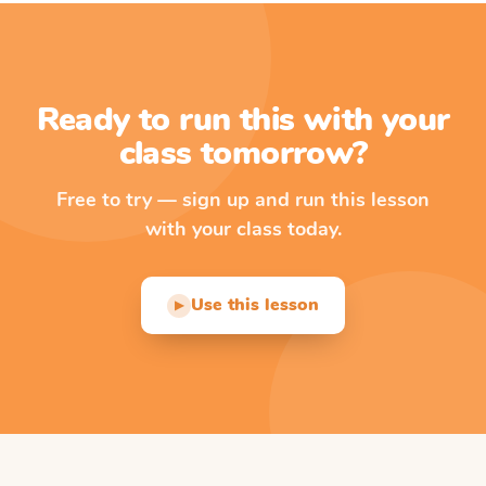
Ready to run this with your
class tomorrow?
Free to try — sign up and run this lesson
with your class today.
Use this lesson
▶