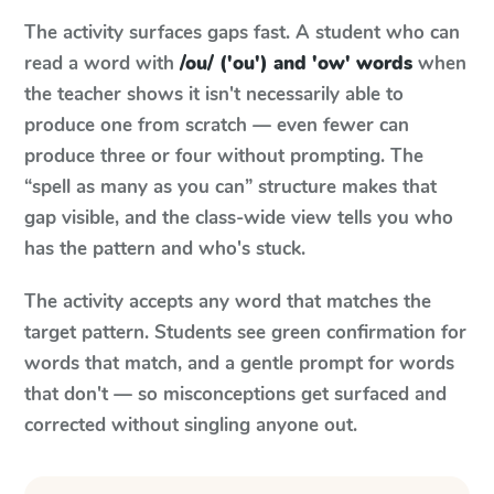
The activity surfaces gaps fast. A student who can
read a word with
/ou/ ('ou') and 'ow' words
when
the teacher shows it isn't necessarily able to
produce one from scratch — even fewer can
produce three or four without prompting. The
“spell as many as you can” structure makes that
gap visible, and the class-wide view tells you who
has the pattern and who's stuck.
The activity accepts any word that matches the
target pattern. Students see green confirmation for
words that match, and a gentle prompt for words
that don't — so misconceptions get surfaced and
corrected without singling anyone out.