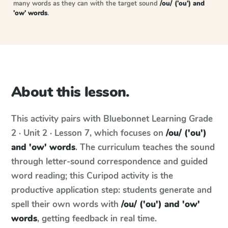
many words as they can with the target sound
/ou/ ('ou') and
'ow' words
.
About this lesson.
This activity pairs with
Bluebonnet Learning
Grade
2 · Unit 2 · Lesson 7
, which focuses on
/ou/ ('ou')
and 'ow' words
. The curriculum teaches the sound
through letter-sound correspondence and guided
word reading; this Curipod activity is the
productive application step: students generate and
spell their own words with
/ou/ ('ou') and 'ow'
words
, getting feedback in real time.