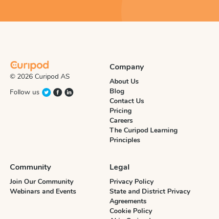
Company
© 2026 Curipod AS
About Us
Blog
Follow us
Contact Us
Pricing
Careers
The Curipod Learning
Principles
Community
Legal
Join Our Community
Privacy Policy
Webinars and Events
State and District Privacy
Agreements
Cookie Policy