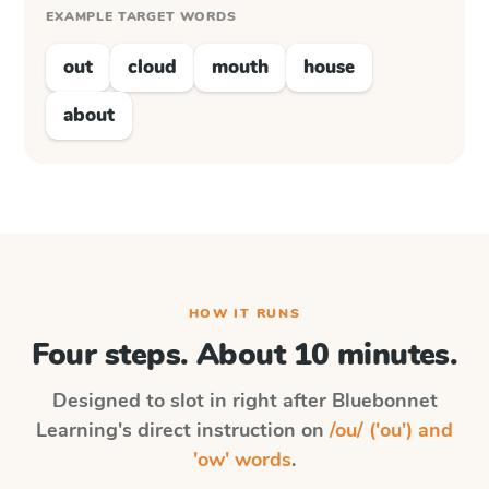
EXAMPLE TARGET WORDS
out
cloud
mouth
house
about
HOW IT RUNS
Four steps. About 10 minutes.
Designed to slot in right after
Bluebonnet
Learning
's direct instruction on
/ou/ ('ou') and
'ow' words
.