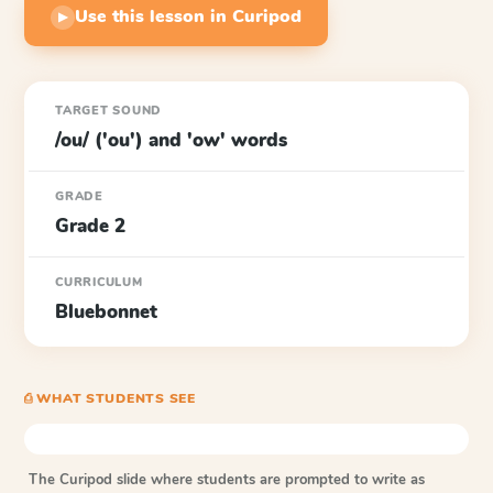
Use this lesson in Curipod
▶
TARGET SOUND
/ou/ ('ou') and 'ow' words
GRADE
Grade 2
CURRICULUM
Bluebonnet
⎙ WHAT STUDENTS SEE
The Curipod slide where students are prompted to write as