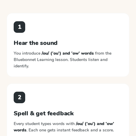
1
Hear the sound
You introduce
/ou/ ('ou') and 'ow' words
from the
Bluebonnet Learning
lesson. Students listen and
identify.
2
Spell & get feedback
Every student types words with
/ou/ ('ou') and 'ow'
words
. Each one gets instant feedback and a score.