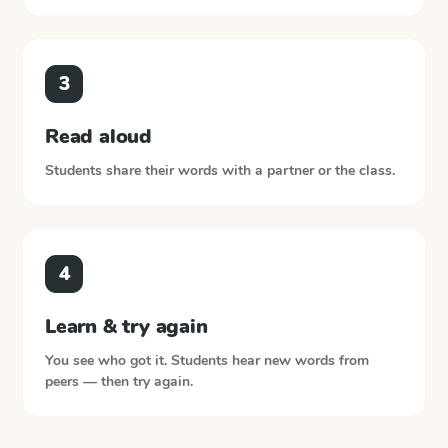
3
Read aloud
Students share their words with a partner or the class.
4
Learn & try again
You see who got it. Students hear new words from
peers — then try again.