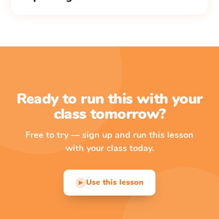
Ready to run this with your
class tomorrow?
Free to try — sign up and run this lesson
with your class today.
Use this lesson
▶