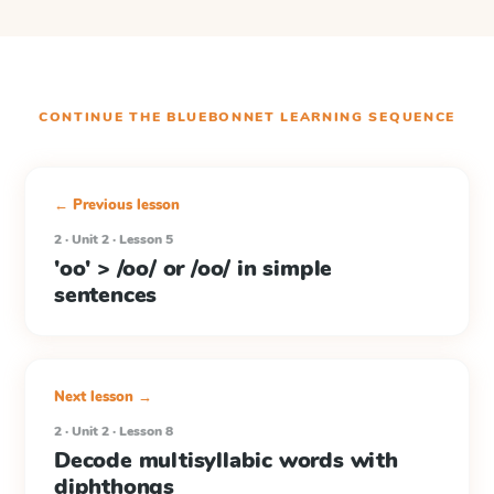
CONTINUE THE
BLUEBONNET LEARNING
SEQUENCE
← Previous lesson
2 · Unit 2 · Lesson 5
'oo' > /oo/ or /oo/ in simple
sentences
Next lesson →
2 · Unit 2 · Lesson 8
Decode multisyllabic words with
diphthongs