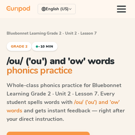
English (US)
Bluebonnet Learning
·
Grade 2 · Unit 2 · Lesson 7
GRADE 2
~10 MIN
/ou/ ('ou') and 'ow' words
phonics practice
Whole-class phonics practice for
Bluebonnet
Learning
Grade 2 · Unit 2 · Lesson 7
. Every
student spells words with
/ou/ ('ou') and 'ow'
words
and gets instant feedback — right after
your direct instruction.