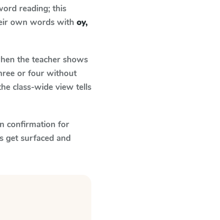
ord reading; this
their own words with
oy,
en the teacher shows
hree or four without
he class-wide view tells
n confirmation for
s get surfaced and