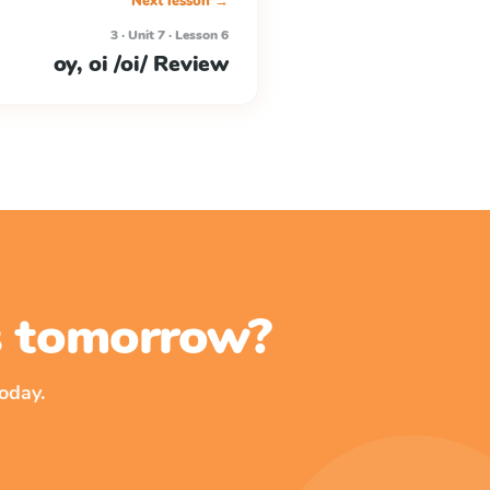
Next lesson →
3 · Unit 7 · Lesson 6
oy, oi /oi/ Review
ss tomorrow?
oday.