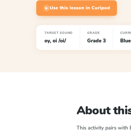
Use this lesson in Curipod
▶
TARGET SOUND
GRADE
CURR
oy, oi /oi/
Grade 3
Blu
About this
This activity pairs with