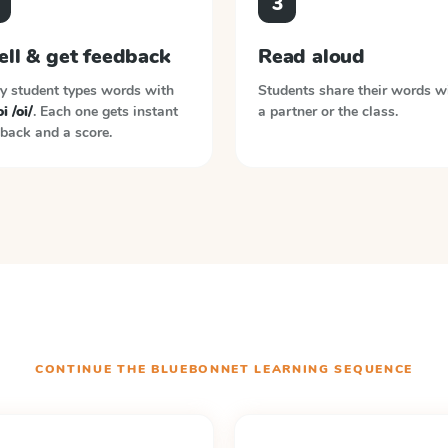
3
ell & get feedback
Read aloud
y student types words with
Students share their words w
i /oi/
. Each one gets instant
a partner or the class.
back and a score.
CONTINUE THE
BLUEBONNET LEARNING
SEQUENCE