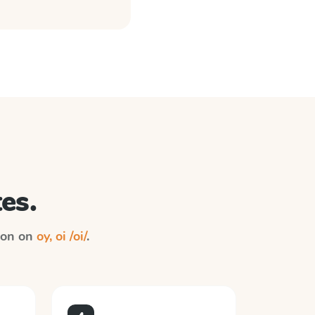
es.
tion on
oy, oi /oi/
.