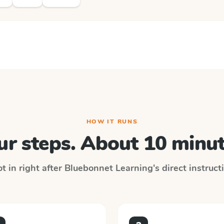
HOW IT RUNS
ur steps. About 10 minut
t in right after
Bluebonnet Learning
's direct instruc