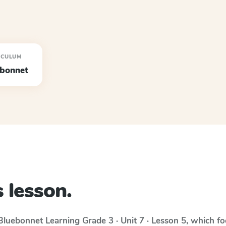
ICULUM
ebonnet
 lesson.
Bluebonnet Learning
Grade 3 · Unit 7 · Lesson 5
, which f