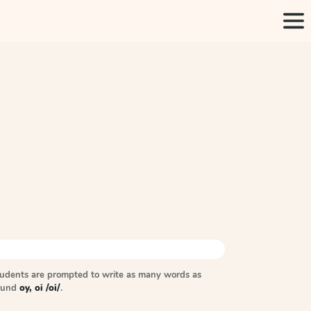
tudents are prompted to write as many words as
sound
oy, oi /oi/
.