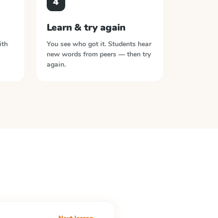
4
Learn & try again
ith
You see who got it. Students hear
new words from peers — then try
again.