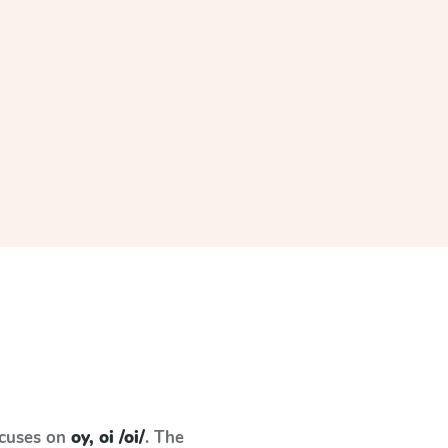
ocuses on
oy, oi /oi/
. The