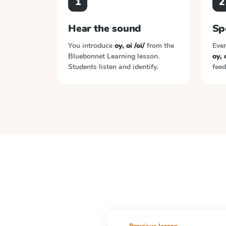
1
2
Hear the sound
Sp
You introduce
oy, oi /oi/
from the
Ever
Bluebonnet Learning
lesson.
oy, o
Students listen and identify.
feed