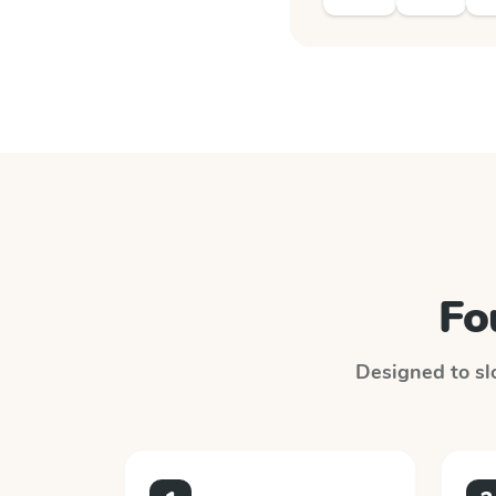
Fo
Designed to slo