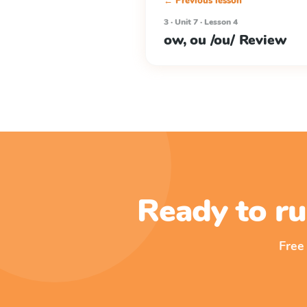
← Previous lesson
3 · Unit 7 · Lesson 4
ow, ou /ou/ Review
Ready to ru
Free