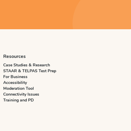
Resources
Case Studies & Research
STAAR & TELPAS Test Prep
For Business
Accessibility
Moderation Tool
Connectivity Issues
Training and PD