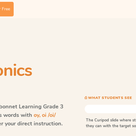
 Free
nics
⎙ WHAT STUDENTS SEE
bonnet Learning
Grade 3
ls words with
oy, oi /oi/
The Curipod slide where s
 your direct instruction.
they can with the target 