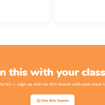
n this with your cla
 to try — sign up and run this lesson with your class t
Use this lesson
▶