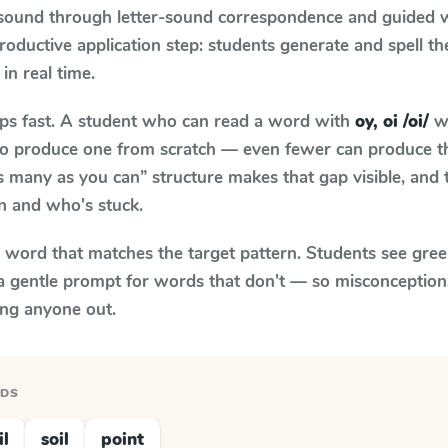
 sound through letter-sound correspondence and guided w
 productive application step: students generate and spell 
in real time.
aps fast. A student who can read a word with
oy, oi /oi/
wh
le to produce one from scratch — even fewer can produce t
s many as you can” structure makes that gap visible, and t
n and who's stuck.
y word that matches the target pattern. Students see gree
a gentle prompt for words that don't — so misconception
ing anyone out.
RDS
il
soil
point