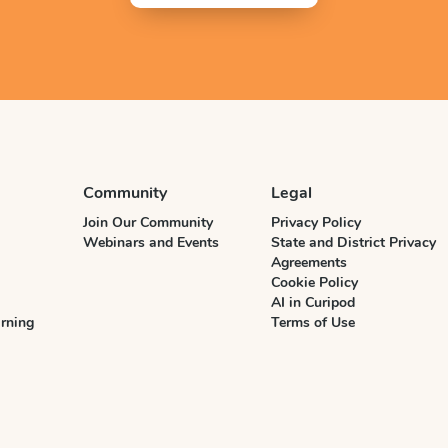
Community
Legal
Join Our Community
Privacy Policy
Webinars and Events
State and District Privacy
Agreements
Cookie Policy
AI in Curipod
rning
Terms of Use