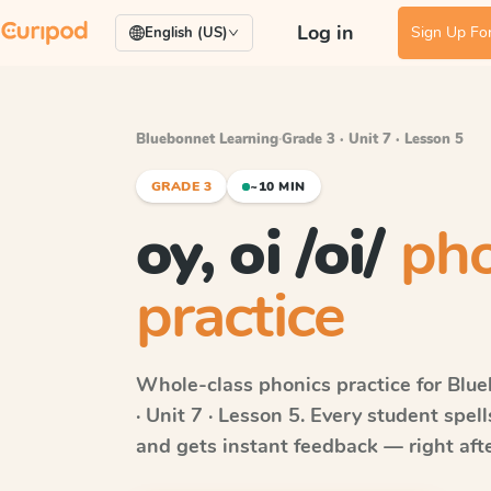
Log in
Sign Up For
English (US)
Bluebonnet Learning
·
Grade 3 · Unit 7 · Lesson 5
GRADE 3
~10 MIN
oy, oi /oi/
pho
practice
Whole-class phonics practice for
Blue
· Unit 7 · Lesson 5
. Every student spel
and gets instant feedback — right after