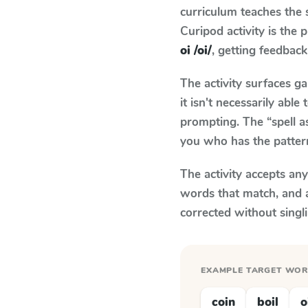
curriculum teaches the
Curipod activity is the
oi /oi/
, getting feedback 
The activity surfaces g
it isn't necessarily ab
prompting. The “spell a
you who has the patter
The activity accepts an
words that match, and 
corrected without singl
EXAMPLE TARGET WO
coin
boil
o