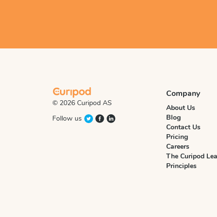
Company
© 2026 Curipod AS
About Us
Blog
Follow us
Contact Us
Pricing
Careers
The Curipod Lea
Principles