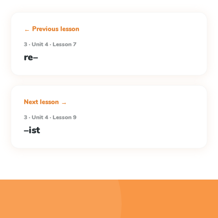
← Previous lesson
3 · Unit 4 · Lesson 7
re–
Next lesson →
3 · Unit 4 · Lesson 9
–ist