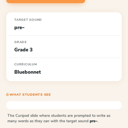
TARGET SOUND
pre–
GRADE
Grade 3
CURRICULUM
Bluebonnet
⎙ WHAT STUDENTS SEE
The Curipod slide where students are prompted to write as
many words as they can with the target sound
pre–
.