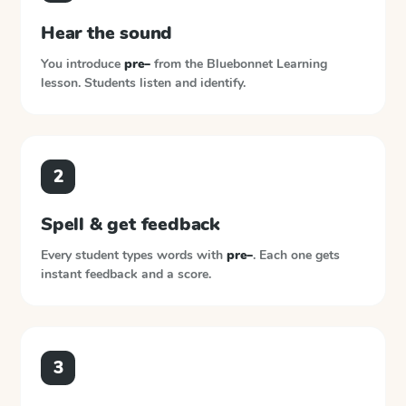
Hear the sound
You introduce
pre–
from the
Bluebonnet Learning
lesson. Students listen and identify.
2
Spell & get feedback
Every student types words with
pre–
. Each one gets
instant feedback and a score.
3