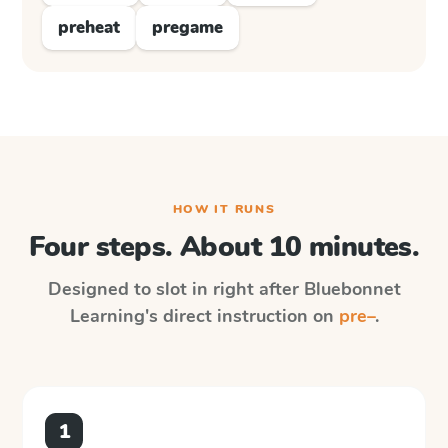
preheat
pregame
HOW IT RUNS
Four steps. About 10 minutes.
Designed to slot in right after
Bluebonnet
Learning
's direct instruction on
pre–
.
1