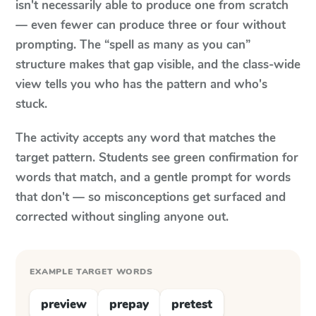
isn't necessarily able to produce one from scratch
— even fewer can produce three or four without
prompting. The “spell as many as you can”
structure makes that gap visible, and the class-wide
view tells you who has the pattern and who's
stuck.
The activity accepts any word that matches the
target pattern. Students see green confirmation for
words that match, and a gentle prompt for words
that don't — so misconceptions get surfaced and
corrected without singling anyone out.
EXAMPLE TARGET WORDS
preview
prepay
pretest