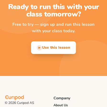
Ready to run this with your
class tomorrow?
Free to try — sign up and run this lesson
with your class today.
Use this lesson
▶
Company
© 2026 Curipod AS
About Us