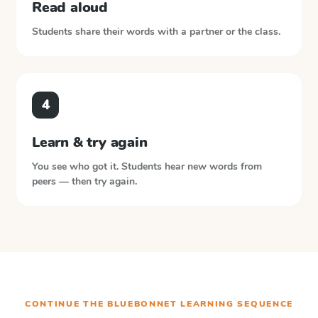
Read aloud
Students share their words with a partner or the class.
4
Learn & try again
You see who got it. Students hear new words from
peers — then try again.
CONTINUE THE
BLUEBONNET LEARNING
SEQUENCE