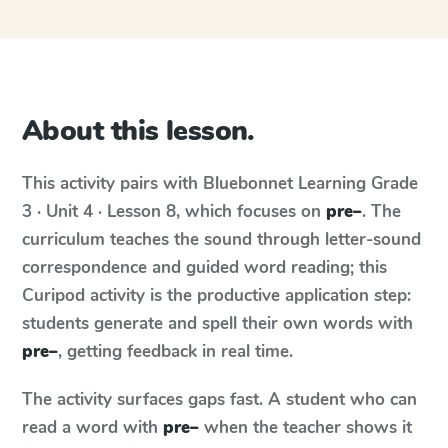
About this lesson.
This activity pairs with
Bluebonnet Learning
Grade
3 · Unit 4 · Lesson 8
, which focuses on
pre–
. The
curriculum teaches the sound through letter-sound
correspondence and guided word reading; this
Curipod activity is the productive application step:
students generate and spell their own words with
pre–
, getting feedback in real time.
The activity surfaces gaps fast. A student who can
read a word with
pre–
when the teacher shows it