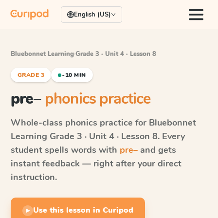
English (US)
Bluebonnet Learning
·
Grade 3 · Unit 4 · Lesson 8
GRADE 3
~10 MIN
pre–
phonics practice
Whole-class phonics practice for
Bluebonnet
Learning
Grade 3 · Unit 4 · Lesson 8
. Every
student spells words with
pre–
and gets
instant feedback — right after your direct
instruction.
Use this lesson in Curipod
▶