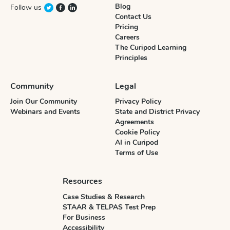
Blog
Follow us
Contact Us
Pricing
Careers
The Curipod Learning
Principles
Community
Legal
Join Our Community
Privacy Policy
Webinars and Events
State and District Privacy
Agreements
Cookie Policy
AI in Curipod
Terms of Use
Resources
Case Studies & Research
STAAR & TELPAS Test Prep
For Business
Accessibility