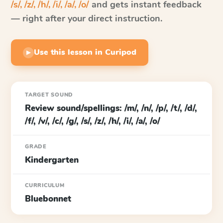
/s/, /z/, /h/, /i/, /a/, /o/
and gets instant feedback
— right after your direct instruction.
Use this lesson in Curipod
▶
TARGET SOUND
Review sound/spellings: /m/, /n/, /p/, /t/, /d/,
/f/, /v/, /c/, /g/, /s/, /z/, /h/, /i/, /a/, /o/
GRADE
Kindergarten
CURRICULUM
Bluebonnet