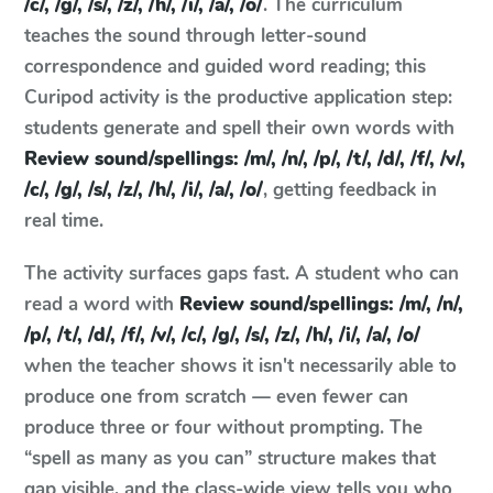
/c/, /g/, /s/, /z/, /h/, /i/, /a/, /o/
. The curriculum
teaches the sound through letter-sound
correspondence and guided word reading; this
Curipod activity is the productive application step:
students generate and spell their own words with
Review sound/spellings: /m/, /n/, /p/, /t/, /d/, /f/, /v/,
/c/, /g/, /s/, /z/, /h/, /i/, /a/, /o/
, getting feedback in
real time.
The activity surfaces gaps fast. A student who can
read a word with
Review sound/spellings: /m/, /n/,
/p/, /t/, /d/, /f/, /v/, /c/, /g/, /s/, /z/, /h/, /i/, /a/, /o/
when the teacher shows it isn't necessarily able to
produce one from scratch — even fewer can
produce three or four without prompting. The
“spell as many as you can” structure makes that
gap visible, and the class-wide view tells you who