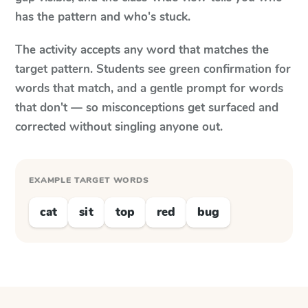
has the pattern and who's stuck.
The activity accepts any word that matches the
target pattern. Students see green confirmation for
words that match, and a gentle prompt for words
that don't — so misconceptions get surfaced and
corrected without singling anyone out.
EXAMPLE TARGET WORDS
cat
sit
top
red
bug