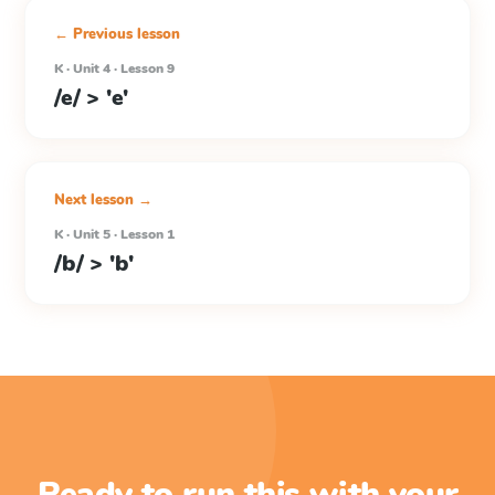
← Previous lesson
K · Unit 4 · Lesson 9
/e/ > 'e'
Next lesson →
K · Unit 5 · Lesson 1
/b/ > 'b'
Ready to run this with your