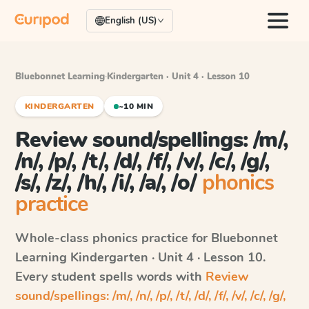
English (US)
Bluebonnet Learning
·
Kindergarten · Unit 4 · Lesson 10
KINDERGARTEN
~10 MIN
Review sound/spellings: /m/,
/n/, /p/, /t/, /d/, /f/, /v/, /c/, /g/,
/s/, /z/, /h/, /i/, /a/, /o/
phonics
practice
Whole-class phonics practice for
Bluebonnet
Learning
Kindergarten · Unit 4 · Lesson 10
.
Every student spells words with
Review
sound/spellings: /m/, /n/, /p/, /t/, /d/, /f/, /v/, /c/, /g/,