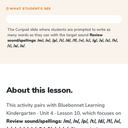
⎙ WHAT STUDENTS SEE
The Curipod slide where students are prompted to write as
many words as they can with the target sound
Review
sound/spellings: /m/, /n/, /p/, /t/, /d/, /f/, /v/, /c/, /g/, /s/, /z/, /h/,
/i/, /a/, /o/
.
About this lesson.
This activity pairs with
Bluebonnet Learning
Kindergarten · Unit 4 · Lesson 10
, which focuses on
Review sound/spellings: /m/, /n/, /p/, /t/, /d/, /f/, /v/,