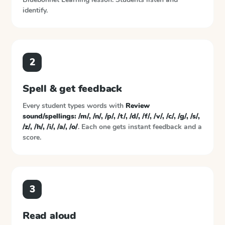
identify.
2
Spell & get feedback
Every student types words with
Review
sound/spellings: /m/, /n/, /p/, /t/, /d/, /f/, /v/, /c/, /g/, /s/,
/z/, /h/, /i/, /a/, /o/
. Each one gets instant feedback and a
score.
3
Read aloud