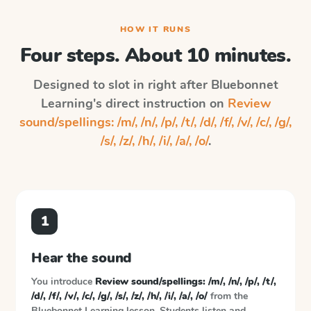
HOW IT RUNS
Four steps. About 10 minutes.
Designed to slot in right after
Bluebonnet
Learning
's direct instruction on
Review
sound/spellings: /m/, /n/, /p/, /t/, /d/, /f/, /v/, /c/, /g/,
/s/, /z/, /h/, /i/, /a/, /o/
.
1
Hear the sound
You introduce
Review sound/spellings: /m/, /n/, /p/, /t/,
/d/, /f/, /v/, /c/, /g/, /s/, /z/, /h/, /i/, /a/, /o/
from the
Bluebonnet Learning
lesson. Students listen and