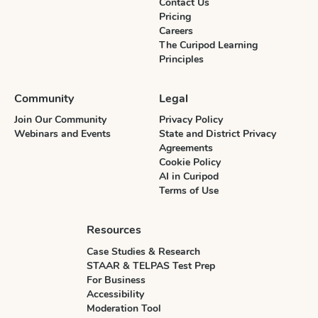
Contact Us
Pricing
Careers
The Curipod Learning
Principles
Community
Legal
Join Our Community
Privacy Policy
Webinars and Events
State and District Privacy
Agreements
Cookie Policy
AI in Curipod
Terms of Use
Resources
Case Studies & Research
STAAR & TELPAS Test Prep
For Business
Accessibility
Moderation Tool