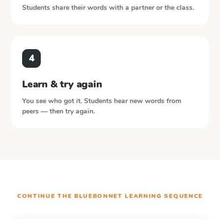
Students share their words with a partner or the class.
4
Learn & try again
You see who got it. Students hear new words from
peers — then try again.
CONTINUE THE
BLUEBONNET LEARNING
SEQUENCE