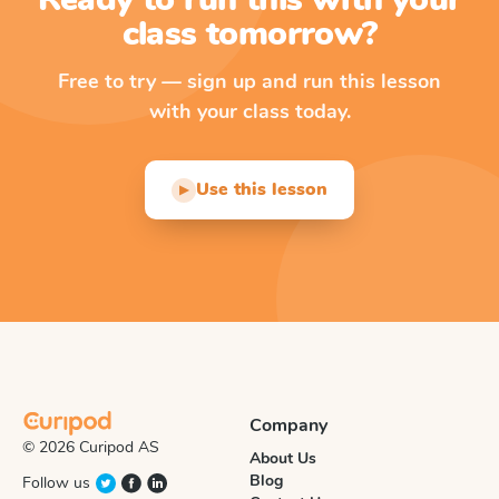
class tomorrow?
Free to try — sign up and run this lesson
with your class today.
Use this lesson
▶
Company
© 2026 Curipod AS
About Us
Blog
Follow us