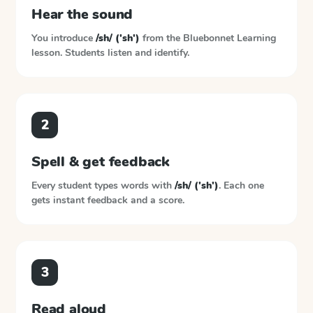
Hear the sound
You introduce
/sh/ ('sh')
from the
Bluebonnet Learning
lesson. Students listen and identify.
2
Spell & get feedback
Every student types words with
/sh/ ('sh')
. Each one
gets instant feedback and a score.
3
Read aloud