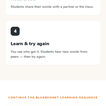
Students share their words with a partner or the class.
4
Learn & try again
You see who got it. Students hear new words from
peers — then try again.
CONTINUE THE
BLUEBONNET LEARNING
SEQUENCE