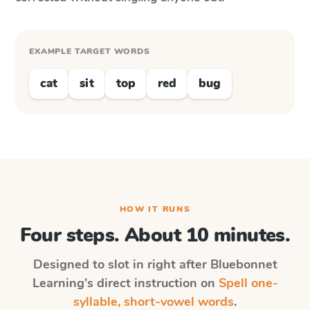
EXAMPLE TARGET WORDS
cat
sit
top
red
bug
HOW IT RUNS
Four steps. About 10 minutes.
Designed to slot in right after
Bluebonnet
Learning
's direct instruction on
Spell one-
syllable, short-vowel words
.