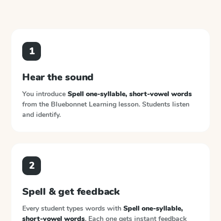
1
Hear the sound
You introduce
Spell one-syllable, short-vowel words
from the
Bluebonnet Learning
lesson. Students listen
and identify.
2
Spell & get feedback
Every student types words with
Spell one-syllable,
short-vowel words
. Each one gets instant feedback