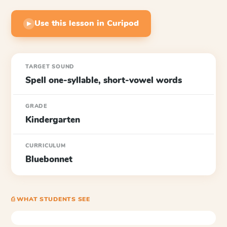
Use this lesson in Curipod
▶
TARGET SOUND
Spell one-syllable, short-vowel words
GRADE
Kindergarten
CURRICULUM
Bluebonnet
⎙ WHAT STUDENTS SEE