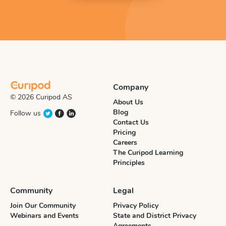
Company
© 2026 Curipod AS
About Us
Blog
Follow us
Contact Us
Pricing
Careers
The Curipod Learning
Principles
Community
Legal
Join Our Community
Privacy Policy
Webinars and Events
State and District Privacy
Agreements