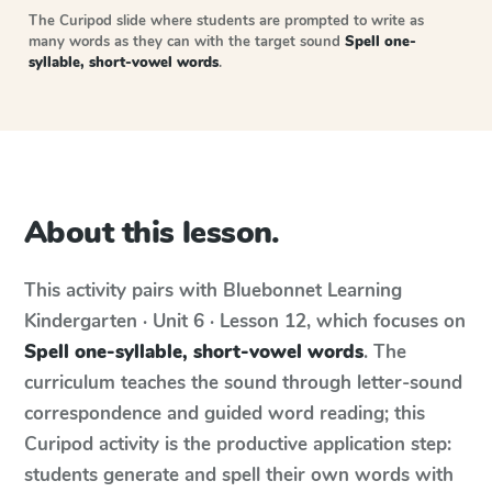
The Curipod slide where students are prompted to write as
many words as they can with the target sound
Spell one-
syllable, short-vowel words
.
About this lesson.
This activity pairs with
Bluebonnet Learning
Kindergarten · Unit 6 · Lesson 12
, which focuses on
Spell one-syllable, short-vowel words
. The
curriculum teaches the sound through letter-sound
correspondence and guided word reading; this
Curipod activity is the productive application step:
students generate and spell their own words with