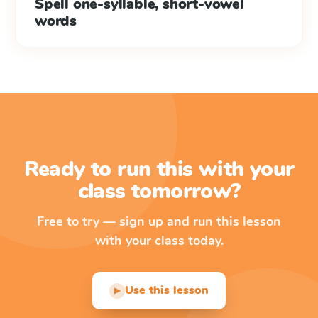
Spell one-syllable, short-vowel
words
Ready to run this with your
class tomorrow?
Free to try — sign up and run this lesson
with your class today.
Use this lesson
▶