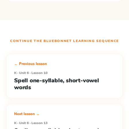
CONTINUE THE
BLUEBONNET LEARNING
SEQUENCE
← Previous lesson
K · Unit 6 · Lesson 10
Spell one-syllable, short-vowel
words
Next lesson →
K · Unit 6 · Lesson 13