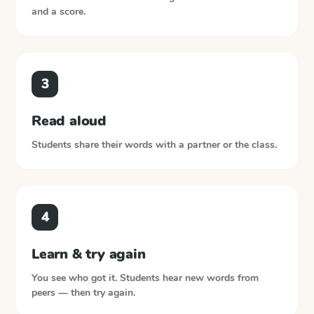
and a score.
3
Read aloud
Students share their words with a partner or the class.
4
Learn & try again
You see who got it. Students hear new words from
peers — then try again.