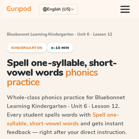
English (US)
Bluebonnet Learning
·
Kindergarten · Unit 6 · Lesson 12
KINDERGARTEN
~10 MIN
Spell one-syllable, short-
vowel words
phonics
practice
Whole-class phonics practice for
Bluebonnet
Learning
Kindergarten · Unit 6 · Lesson 12
.
Every student spells words with
Spell one-
syllable, short-vowel words
and gets instant
feedback — right after your direct instruction.