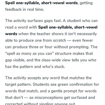
Spell one-syllable, short-vowel words
, getting
feedback in real time.
The activity surfaces gaps fast. A student who can
read a word with
Spell one-syllable, short-vowel
words
when the teacher shows it isn't necessarily
able to produce one from scratch — even fewer
can produce three or four without prompting. The
“spell as many as you can” structure makes that
gap visible, and the class-wide view tells you who
has the pattern and who's stuck.
The activity accepts any word that matches the
target pattern. Students see green confirmation for
words that match, and a gentle prompt for words
that don't — so misconceptions get surfaced and
corrected without singling anyone out.