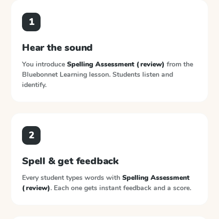
1
Hear the sound
You introduce
Spelling Assessment (review)
from the
Bluebonnet Learning
lesson. Students listen and
identify.
2
Spell & get feedback
Every student types words with
Spelling Assessment
(review)
. Each one gets instant feedback and a score.