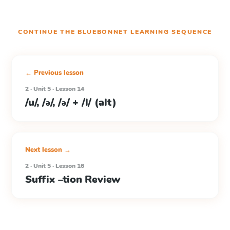
CONTINUE THE
BLUEBONNET LEARNING
SEQUENCE
← Previous lesson
2 · Unit 5 · Lesson 14
/u/, /ə/, /ə/ + /l/ (alt)
Next lesson →
2 · Unit 5 · Lesson 16
Suffix –tion Review