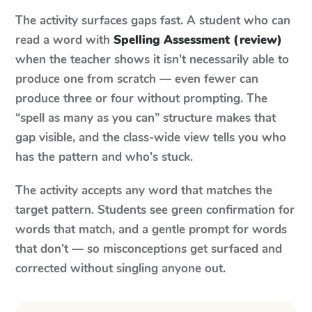
The activity surfaces gaps fast. A student who can
read a word with
Spelling Assessment (review)
when the teacher shows it isn't necessarily able to
produce one from scratch — even fewer can
produce three or four without prompting. The
“spell as many as you can” structure makes that
gap visible, and the class-wide view tells you who
has the pattern and who's stuck.
The activity accepts any word that matches the
target pattern. Students see green confirmation for
words that match, and a gentle prompt for words
that don't — so misconceptions get surfaced and
corrected without singling anyone out.