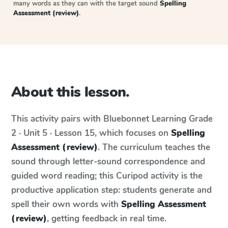
many words as they can with the target sound
Spelling
Assessment (review)
.
About this lesson.
This activity pairs with
Bluebonnet Learning
Grade
2 · Unit 5 · Lesson 15
, which focuses on
Spelling
Assessment (review)
. The curriculum teaches the
sound through letter-sound correspondence and
guided word reading; this Curipod activity is the
productive application step: students generate and
spell their own words with
Spelling Assessment
(review)
, getting feedback in real time.