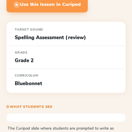
Use this lesson in Curipod
▶
TARGET SOUND
Spelling Assessment (review)
GRADE
Grade 2
CURRICULUM
Bluebonnet
⎙ WHAT STUDENTS SEE
The Curipod slide where students are prompted to write as