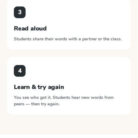
3
Read aloud
Students share their words with a partner or the class.
4
Learn & try again
You see who got it. Students hear new words from
peers — then try again.