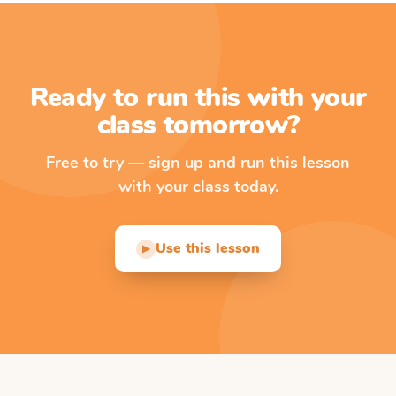
Ready to run this with your
class tomorrow?
Free to try — sign up and run this lesson
with your class today.
Use this lesson
▶