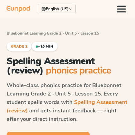
English (US)
Bluebonnet Learning
·
Grade 2 · Unit 5 · Lesson 15
GRADE 2
~10 MIN
Spelling Assessment
(review)
phonics practice
Whole-class phonics practice for
Bluebonnet
Learning
Grade 2 · Unit 5 · Lesson 15
. Every
student spells words with
Spelling Assessment
(review)
and gets instant feedback — right
after your direct instruction.