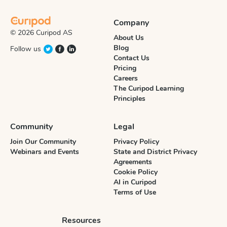
Company
© 2026 Curipod AS
About Us
Blog
Follow us
Contact Us
Pricing
Careers
The Curipod Learning
Principles
Community
Legal
Join Our Community
Privacy Policy
Webinars and Events
State and District Privacy
Agreements
Cookie Policy
AI in Curipod
Terms of Use
Resources