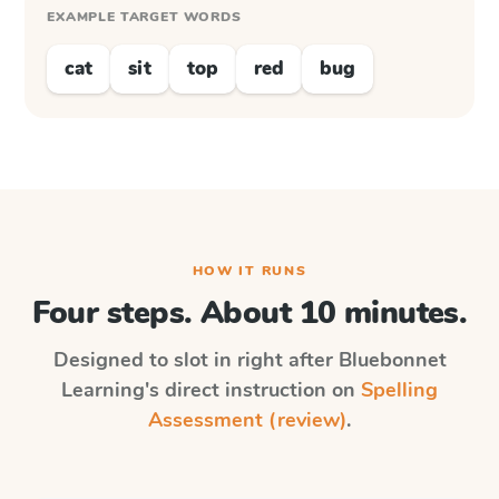
EXAMPLE TARGET WORDS
cat
sit
top
red
bug
HOW IT RUNS
Four steps. About 10 minutes.
Designed to slot in right after
Bluebonnet
Learning
's direct instruction on
Spelling
Assessment (review)
.