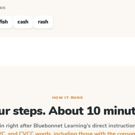
RDS
fish
cash
rash
HOW IT RUNS
ur steps. About 10 minut
in right after
Bluebonnet Learning
's direct instructi
, and CVCC words, including those with the conson