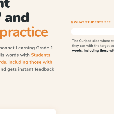
nt
' and
⎙ WHAT STUDENTS SEE
practice
The Curipod slide where s
they can with the target 
bonnet Learning
Grade 1
words, including those wit
ells words with
Students
s, including those with
nd gets instant feedback