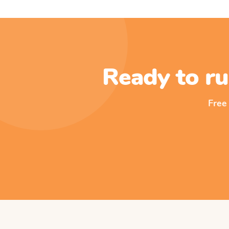
Ready to ru
Free