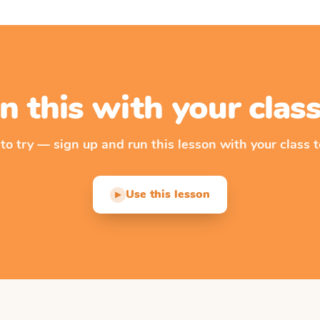
n this with your cla
 to try — sign up and run this lesson with your class t
Use this lesson
▶