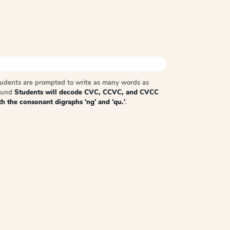
tudents are prompted to write as many words as
sound
Students will decode CVC, CCVC, and CVCC
h the consonant digraphs 'ng' and 'qu.'
.