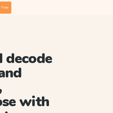
 Free
l decode
and
,
ose with