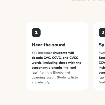
1
2
Hear the sound
Sp
You introduce
Students will
Ever
decode CVC, CCVC, and CVCC
Stu
words, including those with the
CCV
consonant digraphs 'ng' and
incl
'qu.'
from the
Bluebonnet
con
Learning
lesson. Students listen
'qu.
and identify.
feed