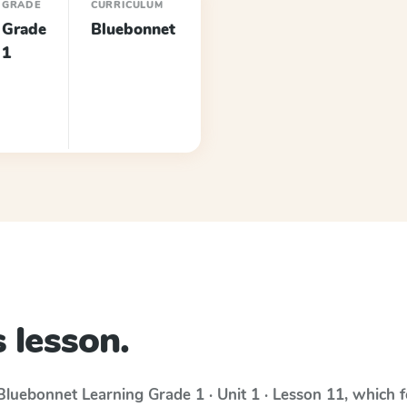
GRADE
CURRICULUM
Grade
Bluebonnet
1
 lesson.
Bluebonnet Learning
Grade 1 · Unit 1 · Lesson 11
, which 