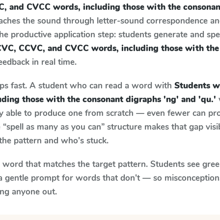
, and CVCC words, including those with the consonant
eaches the sound through letter-sound correspondence a
 the productive application step: students generate and sp
CVC, CCVC, and CVCC words, including those with the
feedback in real time.
aps fast. A student who can read a word with
Students w
ding those with the consonant digraphs 'ng' and 'qu.'
ily able to produce one from scratch — even fewer can pr
“spell as many as you can” structure makes that gap visib
the pattern and who's stuck.
y word that matches the target pattern. Students see gree
a gentle prompt for words that don't — so misconception
ing anyone out.