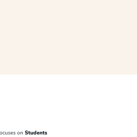
focuses on
Students