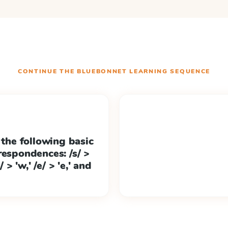
CONTINUE THE
BLUEBONNET LEARNING
SEQUENCE
 the following basic
respondences: /s/ >
/w/ > 'w,' /e/ > 'e,' and