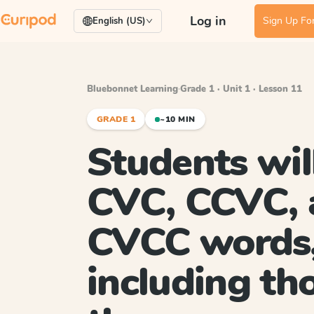
Log in
Sign Up For
English (US)
Bluebonnet Learning
·
Grade 1 · Unit 1 · Lesson 11
GRADE 1
~10 MIN
Students wil
CVC, CCVC, 
CVCC words
including th