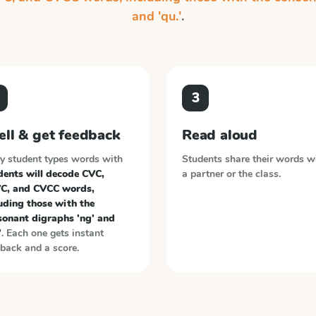
and 'qu.'
.
3
ell & get feedback
Read aloud
y student types words with
Students share their words w
dents will decode CVC,
a partner or the class.
C, and CVCC words,
uding those with the
sonant digraphs 'ng' and
'
. Each one gets instant
back and a score.