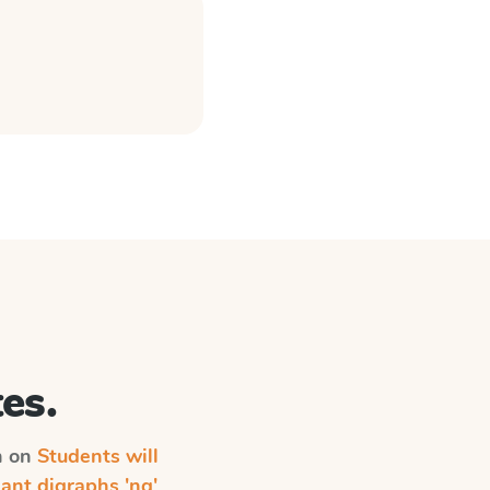
es.
on on
Students will
ant digraphs 'ng'