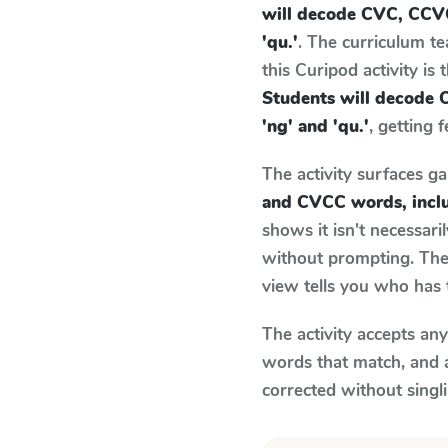
will decode CVC, CCVC
'qu.'
. The curriculum t
this Curipod activity is
Students will decode 
'ng' and 'qu.'
, getting 
The activity surfaces g
and CVCC words, inclu
shows it isn't necessar
without prompting. The 
view tells you who has 
The activity accepts an
words that match, and 
corrected without singl