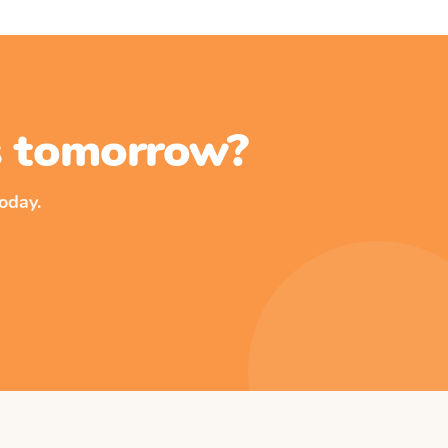
ss tomorrow?
oday.