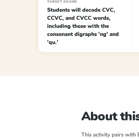
TARGET SOUND
Students will decode CVC,
CCVC, and CVCC words,
including those with the
consonant digraphs 'ng' and
'qu.'
About this
This activity pairs with