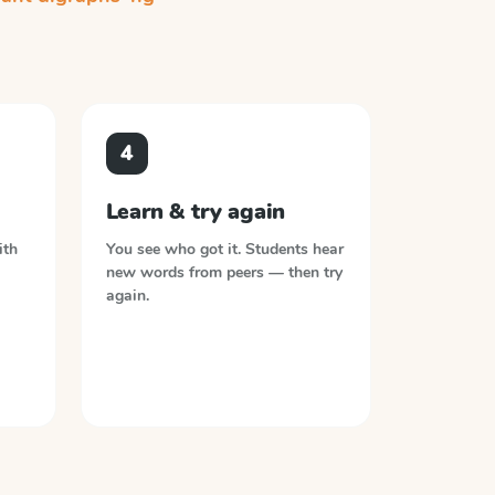
4
Learn & try again
ith
You see who got it. Students hear
new words from peers — then try
again.