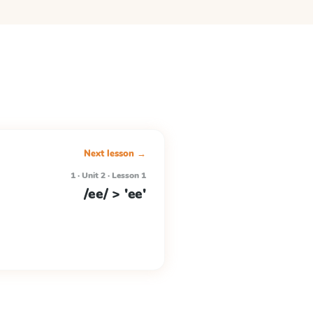
Next lesson →
1 · Unit 2 · Lesson 1
/ee/ > 'ee'