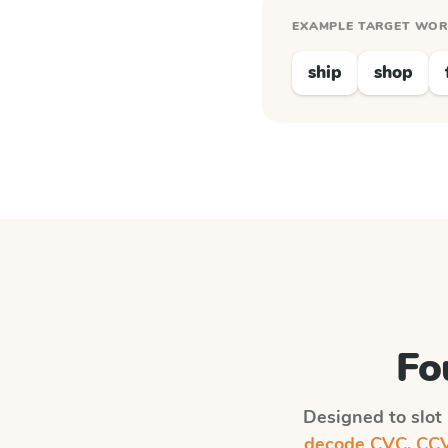
EXAMPLE TARGET WO
ship
shop
Fo
Designed to slot 
decode CVC, CCVC