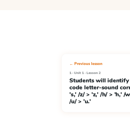
← Previous lesson
1 · Unit 1 · Lesson 2
Students will identify
code letter-sound cor
's,' /z/ > 'z,' /h/ > 'h,' 
/u/ > 'u.'