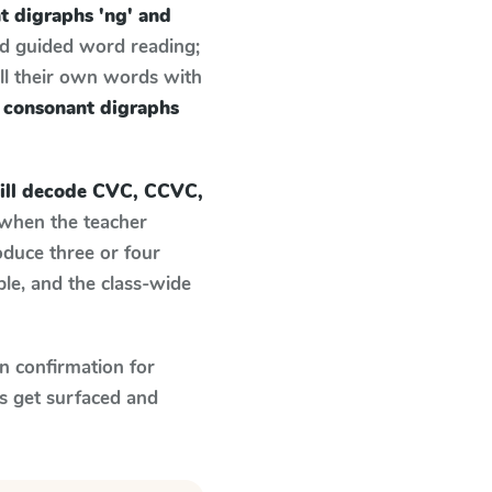
 digraphs 'ng' and
nd guided word reading;
ell their own words with
 consonant digraphs
ill decode CVC, CCVC,
when the teacher
oduce three or four
le, and the class-wide
n confirmation for
s get surfaced and