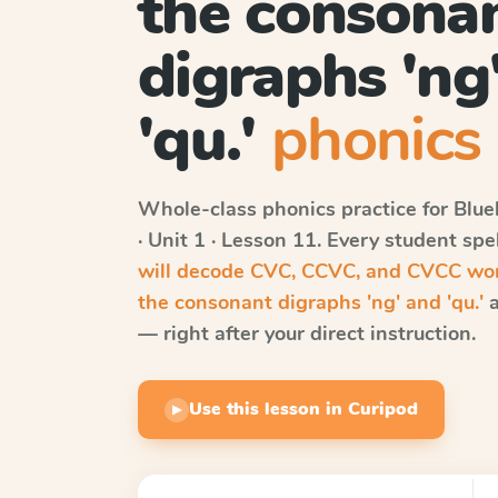
the consona
digraphs 'ng
'qu.'
phonics 
Whole-class phonics practice for
Blue
· Unit 1 · Lesson 11
. Every student sp
will decode CVC, CCVC, and CVCC word
the consonant digraphs 'ng' and 'qu.'
a
— right after your direct instruction.
Use this lesson in Curipod
▶