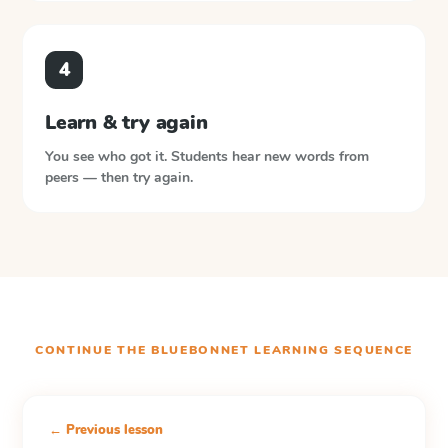
4
Learn & try again
You see who got it. Students hear new words from
peers — then try again.
CONTINUE THE
BLUEBONNET LEARNING
SEQUENCE
← Previous lesson