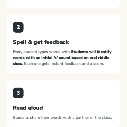
2
Spell & get feedback
Every student types words with
Students will identify
words with an initial /r/ sound based on oral riddle
clues
. Each one gets instant feedback and a score.
3
Read aloud
Students share their words with a partner or the class.