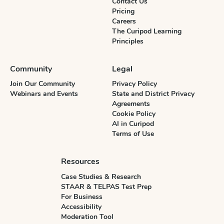
Contact Us
Pricing
Careers
The Curipod Learning
Principles
Community
Legal
Join Our Community
Privacy Policy
Webinars and Events
State and District Privacy
Agreements
Cookie Policy
AI in Curipod
Terms of Use
Resources
Case Studies & Research
STAAR & TELPAS Test Prep
For Business
Accessibility
Moderation Tool