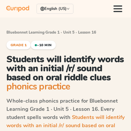
English (US)
Bluebonnet Learning
·
Grade 1 · Unit 5 · Lesson 16
GRADE 1
~10 MIN
Students will identify words
with an initial /r/ sound
based on oral riddle clues
phonics practice
Whole-class phonics practice for
Bluebonnet
Learning
Grade 1 · Unit 5 · Lesson 16
. Every
student spells words with
Students will identify
words with an initial /r/ sound based on oral