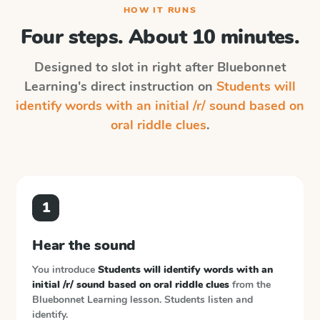
HOW IT RUNS
Four steps. About 10 minutes.
Designed to slot in right after
Bluebonnet
Learning
's direct instruction on
Students will
identify words with an initial /r/ sound based on
oral riddle clues
.
1
Hear the sound
You introduce
Students will identify words with an
initial /r/ sound based on oral riddle clues
from the
Bluebonnet Learning
lesson. Students listen and
identify.