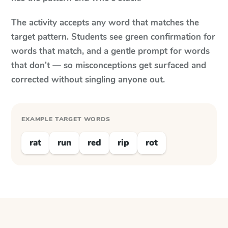
The activity accepts any word that matches the
target pattern. Students see green confirmation for
words that match, and a gentle prompt for words
that don't — so misconceptions get surfaced and
corrected without singling anyone out.
EXAMPLE TARGET WORDS
rat
run
red
rip
rot