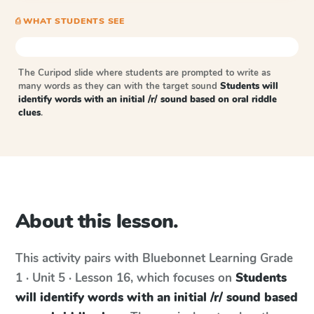
⎙ WHAT STUDENTS SEE
The Curipod slide where students are prompted to write as
many words as they can with the target sound
Students will
identify words with an initial /r/ sound based on oral riddle
clues
.
About this lesson.
This activity pairs with
Bluebonnet Learning
Grade
1 · Unit 5 · Lesson 16
, which focuses on
Students
will identify words with an initial /r/ sound based