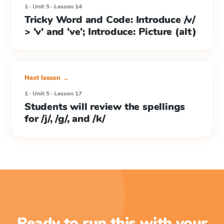
1 · Unit 5 · Lesson 14
Tricky Word and Code: Introduce /v/
> 'v' and 've'; Introduce: Picture (alt)
Next lesson →
1 · Unit 5 · Lesson 17
Students will review the spellings
for /j/, /g/, and /k/
Ready to run this with your