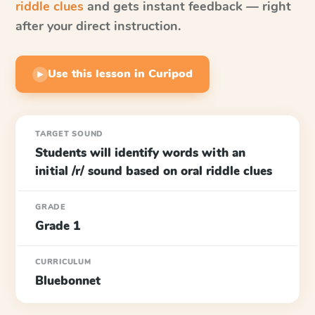
riddle clues
and gets instant feedback — right
after your direct instruction.
Use this lesson in Curipod
▶
TARGET SOUND
Students will identify words with an
initial /r/ sound based on oral riddle clues
GRADE
Grade 1
CURRICULUM
Bluebonnet