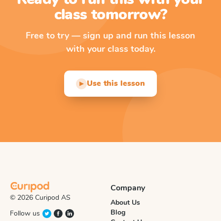
class tomorrow?
Free to try — sign up and run this lesson
with your class today.
Use this lesson
▶
Company
© 2026 Curipod AS
About Us
Blog
Follow us