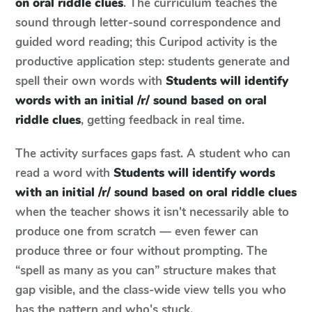
on oral riddle clues
. The curriculum teaches the
sound through letter-sound correspondence and
guided word reading; this Curipod activity is the
productive application step: students generate and
spell their own words with
Students will identify
words with an initial /r/ sound based on oral
riddle clues
, getting feedback in real time.
The activity surfaces gaps fast. A student who can
read a word with
Students will identify words
with an initial /r/ sound based on oral riddle clues
when the teacher shows it isn't necessarily able to
produce one from scratch — even fewer can
produce three or four without prompting. The
“spell as many as you can” structure makes that
gap visible, and the class-wide view tells you who
has the pattern and who's stuck.