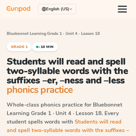
English (US)
Bluebonnet Learning
·
Grade 1 · Unit 4 · Lesson 18
GRADE 1
~10 MIN
Students will read and spell
two-syllable words with the
suffixes –er, –ness and –less
phonics practice
Whole-class phonics practice for
Bluebonnet
Learning
Grade 1 · Unit 4 · Lesson 18
. Every
student spells words with
Students will read
and spell two-syllable words with the suffixes –