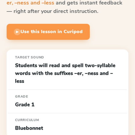
er, –ness and –less
and gets instant feedback
— right after your direct instruction.
Use this lesson in Curipod
▶
TARGET SOUND
Students will read and spell two-syllable
words with the suffixes –er, –ness and –
less
GRADE
Grade 1
CURRICULUM
Bluebonnet