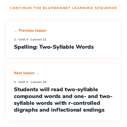
CONTINUE THE
BLUEBONNET LEARNING
SEQUENCE
← Previous lesson
1 · Unit 4 · Lesson 11
Spelling: Two-Syllable Words
Next lesson →
1 · Unit 4 · Lesson 24
Students will read two-syllable
compound words and one- and two-
syllable words with r-controlled
digraphs and inflectional endings