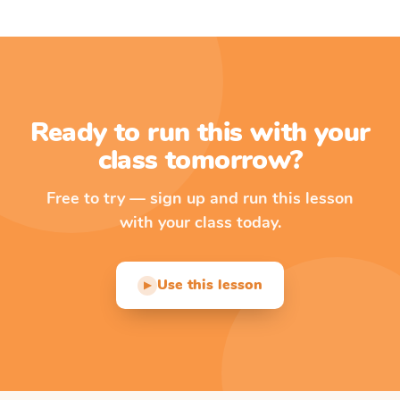
Ready to run this with your
class tomorrow?
Free to try — sign up and run this lesson
with your class today.
Use this lesson
▶