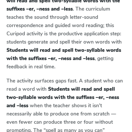
will read and spell two-syllable words with the
suffixes –er, –ness and –less
. The curriculum
teaches the sound through letter-sound
correspondence and guided word reading; this
Curipod activity is the productive application step:
students generate and spell their own words with
Students will read and spell two-syllable words
with the suffixes –er, –ness and –less
, getting
feedback in real time.
The activity surfaces gaps fast. A student who can
read a word with
Students will read and spell
two-syllable words with the suffixes –er, –ness
and –less
when the teacher shows it isn't
necessarily able to produce one from scratch —
even fewer can produce three or four without
prompting. The “spell as many as you can”