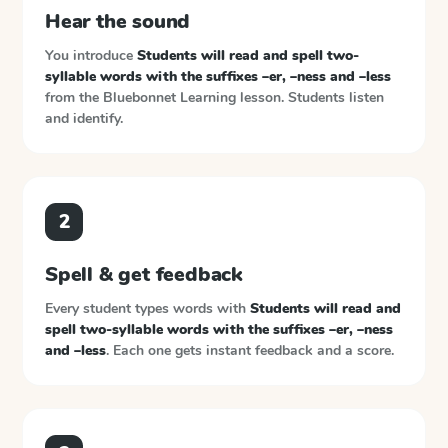
Hear the sound
You introduce
Students will read and spell two-
syllable words with the suffixes –er, –ness and –less
from the
Bluebonnet Learning
lesson. Students listen
and identify.
2
Spell & get feedback
Every student types words with
Students will read and
spell two-syllable words with the suffixes –er, –ness
and –less
. Each one gets instant feedback and a score.