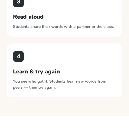
3
Read aloud
Students share their words with a partner or the class.
4
Learn & try again
You see who got it. Students hear new words from
peers — then try again.