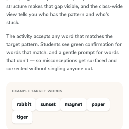
structure makes that gap visible, and the class-wide
view tells you who has the pattern and who's
stuck.
The activity accepts any word that matches the
target pattern. Students see green confirmation for
words that match, and a gentle prompt for words
that don't — so misconceptions get surfaced and
corrected without singling anyone out.
EXAMPLE TARGET WORDS
rabbit
sunset
magnet
paper
tiger