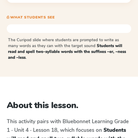
⎙ WHAT STUDENTS SEE
The Curipod slide where students are prompted to write as
many words as they can with the target sound
Students will
read and spell two-syllable words with the suffixes –er, –ness
and –less
.
About this lesson.
This activity pairs with
Bluebonnet Learning
Grade
1 · Unit 4 · Lesson 18
, which focuses on
Students