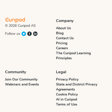
Company
© 2026 Curipod AS
About Us
Blog
Follow us
Contact Us
Pricing
Careers
The Curipod Learning
Principles
Community
Legal
Join Our Community
Privacy Policy
Webinars and Events
State and District Privacy
Agreements
Cookie Policy
AI in Curipod
Terms of Use