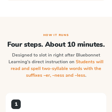
HOW IT RUNS
Four steps. About 10 minutes.
Designed to slot in right after
Bluebonnet
Learning
's direct instruction on
Students will
read and spell two-syllable words with the
suffixes –er, –ness and –less
.
1