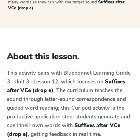
many words as they can with the target sound
Suffixes after
VCe (drop e)
.
About this lesson.
This activity pairs with
Bluebonnet Learning
Grade
3 · Unit 3 · Lesson 12
, which focuses on
Suffixes
after VCe (drop e)
. The curriculum teaches the
sound through letter-sound correspondence and
guided word reading; this Curipod activity is the
productive application step: students generate and
spell their own words with
Suffixes after VCe
(drop e)
, getting feedback in real time.