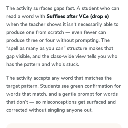
The activity surfaces gaps fast. A student who can
read a word with
Suffixes after VCe (drop e)
when the teacher shows it isn't necessarily able to
produce one from scratch — even fewer can
produce three or four without prompting. The
“spell as many as you can” structure makes that
gap visible, and the class-wide view tells you who
has the pattern and who's stuck.
The activity accepts any word that matches the
target pattern. Students see green confirmation for
words that match, and a gentle prompt for words
that don't — so misconceptions get surfaced and
corrected without singling anyone out.