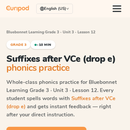
English (US)
Bluebonnet Learning
·
Grade 3 · Unit 3 · Lesson 12
GRADE 3
~10 MIN
Suffixes after VCe (drop e)
phonics practice
Whole-class phonics practice for
Bluebonnet
Learning
Grade 3 · Unit 3 · Lesson 12
. Every
student spells words with
Suffixes after VCe
(drop e)
and gets instant feedback — right
after your direct instruction.