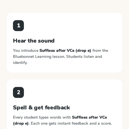
1
Hear the sound
You introduce
Suffixes after VCe (drop e)
from the
Bluebonnet Learning
lesson. Students listen and
identify.
2
Spell & get feedback
Every student types words with
Suffixes after VCe
(drop e)
. Each one gets instant feedback and a score.