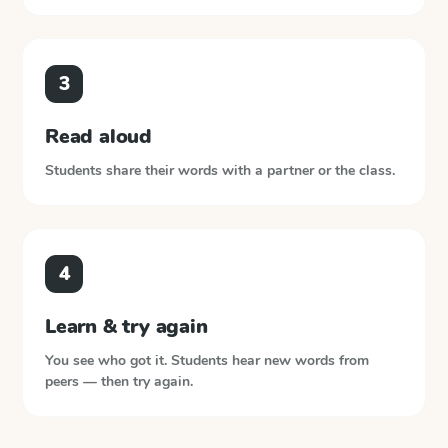
3
Read aloud
Students share their words with a partner or the class.
4
Learn & try again
You see who got it. Students hear new words from
peers — then try again.