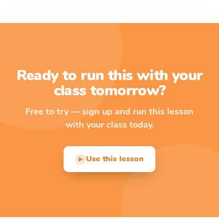
Ready to run this with your
class tomorrow?
Free to try — sign up and run this lesson
with your class today.
Use this lesson
▶