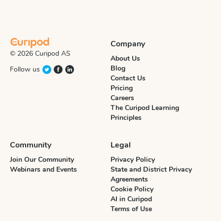
Company
© 2026 Curipod AS
About Us
Blog
Follow us
Contact Us
Pricing
Careers
The Curipod Learning
Principles
Community
Legal
Join Our Community
Privacy Policy
Webinars and Events
State and District Privacy
Agreements
Cookie Policy
AI in Curipod
Terms of Use