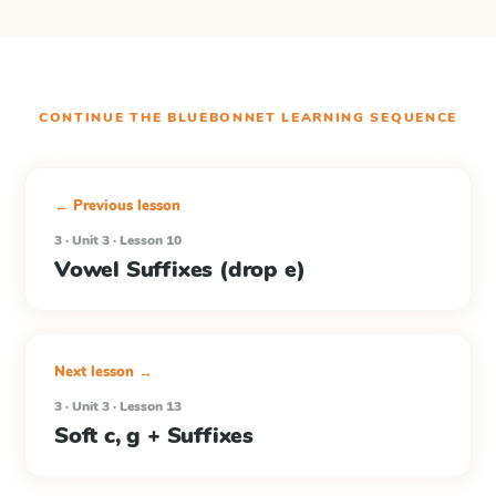
CONTINUE THE
BLUEBONNET LEARNING
SEQUENCE
← Previous lesson
3 · Unit 3 · Lesson 10
Vowel Suffixes (drop e)
Next lesson →
3 · Unit 3 · Lesson 13
Soft c, g + Suffixes