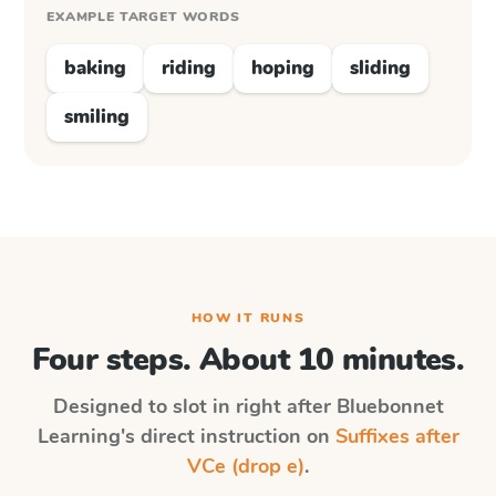
EXAMPLE TARGET WORDS
baking
riding
hoping
sliding
smiling
HOW IT RUNS
Four steps. About 10 minutes.
Designed to slot in right after
Bluebonnet
Learning
's direct instruction on
Suffixes after
VCe (drop e)
.