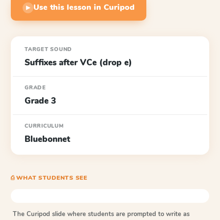
Use this lesson in Curipod
▶
TARGET SOUND
Suffixes after VCe (drop e)
GRADE
Grade 3
CURRICULUM
Bluebonnet
⎙ WHAT STUDENTS SEE
The Curipod slide where students are prompted to write as