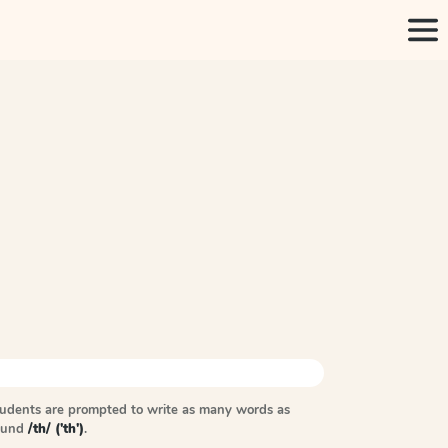
tudents are prompted to write as many words as
sound
/th/ ('th')
.