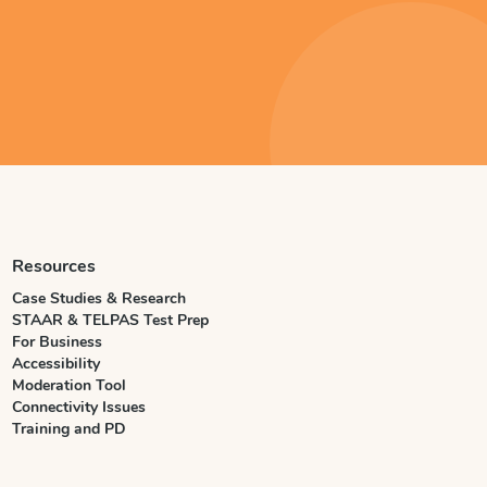
Resources
Case Studies & Research
STAAR & TELPAS Test Prep
For Business
Accessibility
Moderation Tool
Connectivity Issues
Training and PD