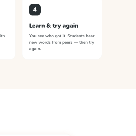
4
Learn & try again
ith
You see who got it. Students hear
new words from peers — then try
again.