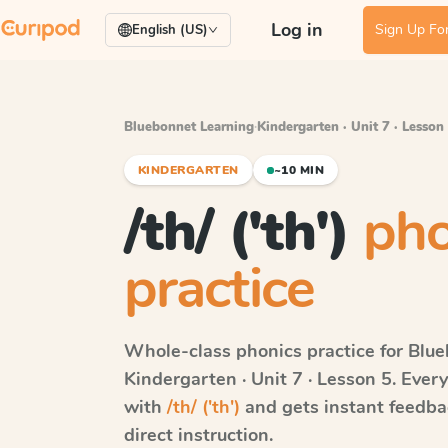
Log in
Sign Up For
English (US)
Bluebonnet Learning
·
Kindergarten · Unit 7 · Lesson
KINDERGARTEN
~10 MIN
/th/ ('th')
pho
practice
Whole-class phonics practice for
Blue
Kindergarten · Unit 7 · Lesson 5
. Ever
with
/th/ ('th')
and gets instant feedbac
direct instruction.