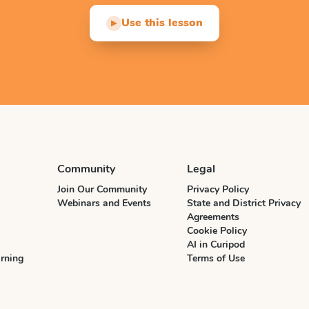
Use this lesson
▶
Community
Legal
Join Our Community
Privacy Policy
Webinars and Events
State and District Privacy
Agreements
Cookie Policy
AI in Curipod
rning
Terms of Use