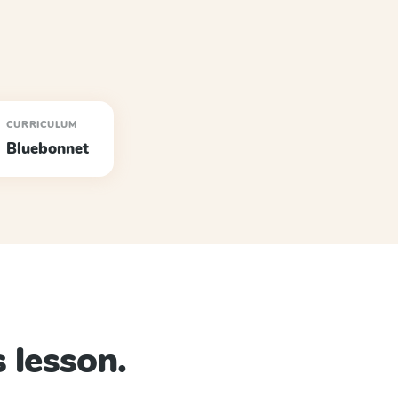
CURRICULUM
Bluebonnet
 lesson.