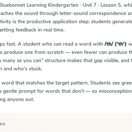
Bluebonnet Learning
Kindergarten · Unit 7 · Lesson 5
, wh
teaches the sound through letter-sound correspondence 
tivity is the productive application step: students generat
getting feedback in real time.
aps fast. A student who can read a word with
/th/ ('th')
wh
le to produce one from scratch — even fewer can produce t
s many as you can” structure makes that gap visible, and t
n and who's stuck.
y word that matches the target pattern. Students see gree
a gentle prompt for words that don't — so misconception
ing anyone out.
RDS