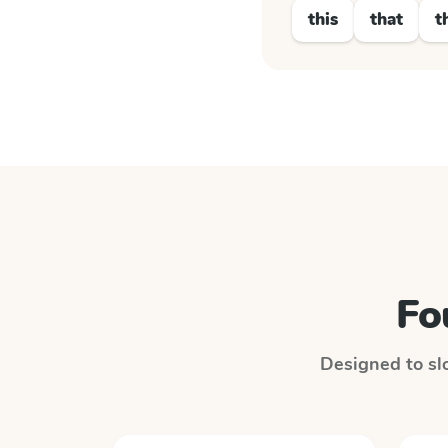
this
that
t
Fo
Designed to slo