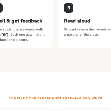
3
ell & get feedback
Read aloud
y student types words with
Students share their words w
 ('th')
. Each one gets instant
a partner or the class.
back and a score.
CONTINUE THE
BLUEBONNET LEARNING
SEQUENCE