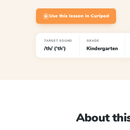
Use this lesson in Curipod
▶
TARGET SOUND
GRADE
/th/ ('th')
Kindergarten
About this