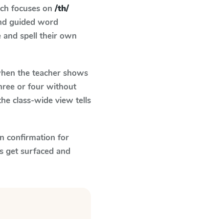
ich focuses on
/th/
and guided word
e and spell their own
en the teacher shows
hree or four without
he class-wide view tells
n confirmation for
s get surfaced and