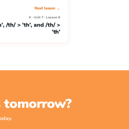
Next lesson →
K · Unit 7 · Lesson 6
h', /th/ > 'th', and /th/ >
'th'
ss tomorrow?
oday.