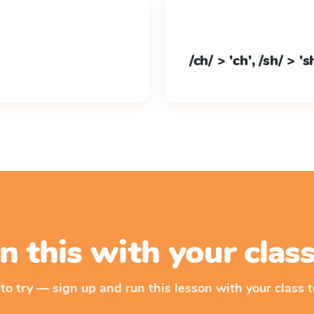
/ch/ > 'ch', /sh/ > 's
n this with your cla
 to try — sign up and run this lesson with your class t