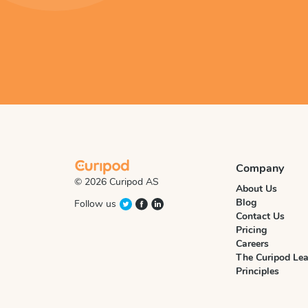
Company
© 2026 Curipod AS
About Us
Blog
Follow us
Contact Us
Pricing
Careers
The Curipod Lea
Principles