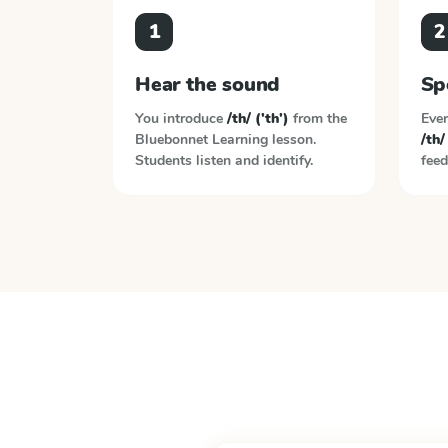
1
2
Hear the sound
Sp
You introduce
/th/ ('th')
from the
Ever
Bluebonnet Learning
lesson.
/th/
Students listen and identify.
feed