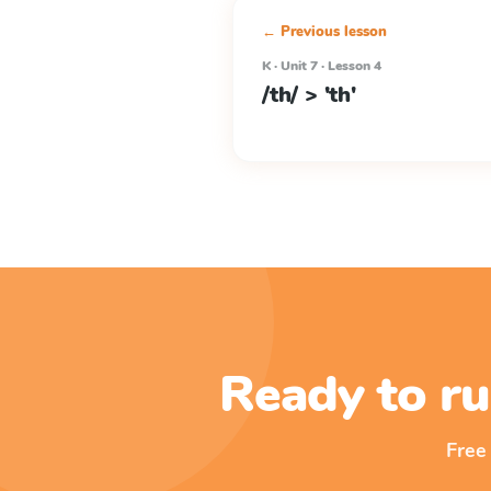
← Previous lesson
K · Unit 7 · Lesson 4
/th/ > 'th'
Ready to ru
Free