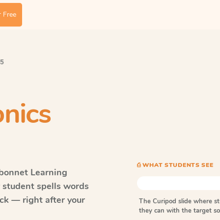
 Free
 5
nics
⎙ WHAT STUDENTS SEE
bonnet Learning
y student spells words
k — right after your
The Curipod slide where s
they can with the target 