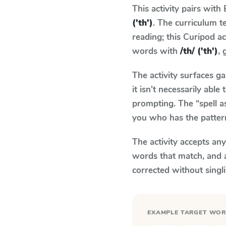
This activity pairs with
('th')
. The curriculum 
reading; this Curipod ac
words with
/th/ ('th')
, 
The activity surfaces g
it isn't necessarily ab
prompting. The “spell a
you who has the patter
The activity accepts an
words that match, and 
corrected without singl
EXAMPLE TARGET WO