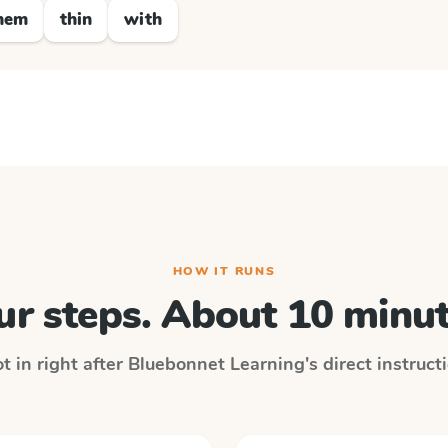
hem
thin
with
HOW IT RUNS
ur steps. About 10 minut
t in right after
Bluebonnet Learning
's direct instruc