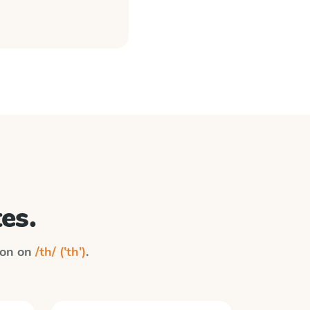
es.
tion on
/th/ ('th')
.