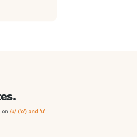
es.
n on
/u/ ('o') and 'u'