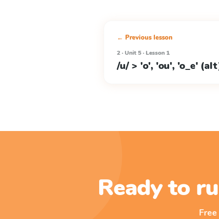
← Previous lesson
2 · Unit 5 · Lesson 1
/u/ > 'o', 'ou', 'o_e' (alt
Ready to ru
Free