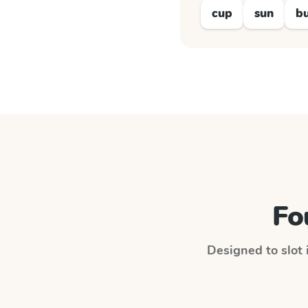
cup
sun
b
Fo
Designed to slot 