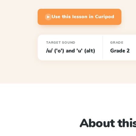
Use this lesson in Curipod
▶
TARGET SOUND
GRADE
/u/ ('o') and 'u' (alt)
Grade 2
About this