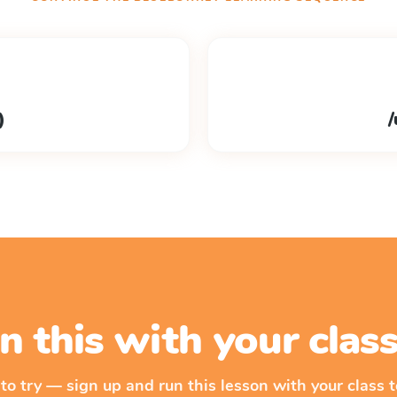
)
/
n this with your cla
 to try — sign up and run this lesson with your class t