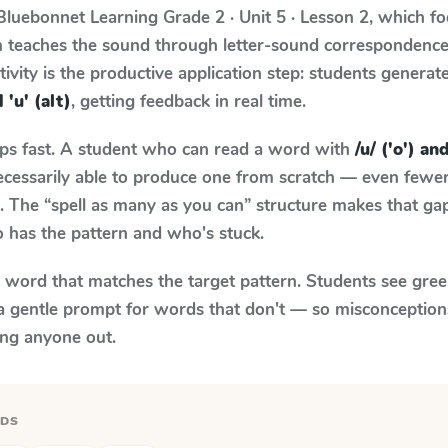
Bluebonnet Learning
Grade 2 · Unit 5 · Lesson 2
, which f
um teaches the sound through letter-sound correspondenc
tivity is the productive application step: students generat
d 'u' (alt)
, getting feedback in real time.
aps fast. A student who can read a word with
/u/ ('o') and
necessarily able to produce one from scratch — even fewe
 The “spell as many as you can” structure makes that gap 
 has the pattern and who's stuck.
y word that matches the target pattern. Students see gree
a gentle prompt for words that don't — so misconception
ing anyone out.
RDS