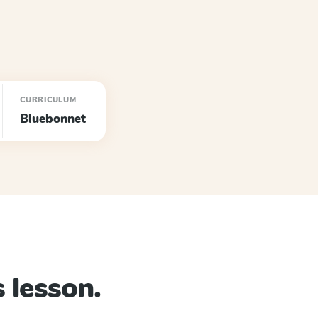
CURRICULUM
Bluebonnet
 lesson.