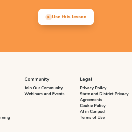
Use this lesson
▶
Community
Legal
Join Our Community
Privacy Policy
Webinars and Events
State and District Privacy
Agreements
Cookie Policy
AI in Curipod
rning
Terms of Use