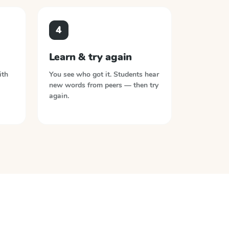
4
Learn & try again
ith
You see who got it. Students hear
new words from peers — then try
again.