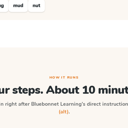
ug
mud
nut
HOW IT RUNS
ur steps. About 10 minut
in right after
Bluebonnet Learning
's direct instructio
(alt)
.