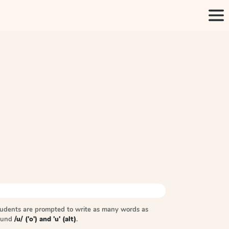
tudents are prompted to write as many words as
sound
/u/ ('o') and 'u' (alt)
.