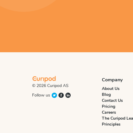
Company
© 2026 Curipod AS
About Us
Blog
Follow us
Contact Us
Pricing
Careers
The Curipod Lea
Principles