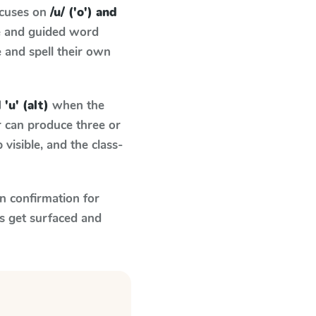
ocuses on
/u/ ('o') and
e and guided word
e and spell their own
 'u' (alt)
when the
r can produce three or
visible, and the class-
n confirmation for
s get surfaced and