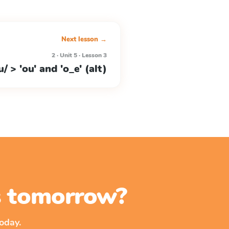
Next lesson →
2 · Unit 5 · Lesson 3
u/ > 'ou' and 'o_e' (alt)
ss tomorrow?
oday.