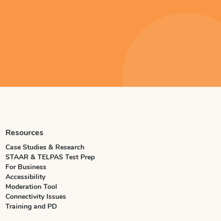
Resources
Case Studies & Research
STAAR & TELPAS Test Prep
For Business
Accessibility
Moderation Tool
Connectivity Issues
Training and PD