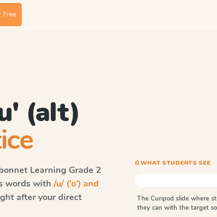
 Free
u' (alt)
ice
⎙ WHAT STUDENTS SEE
bonnet Learning
Grade 2
ls words with
/u/ ('o') and
ht after your direct
The Curipod slide where s
they can with the target 