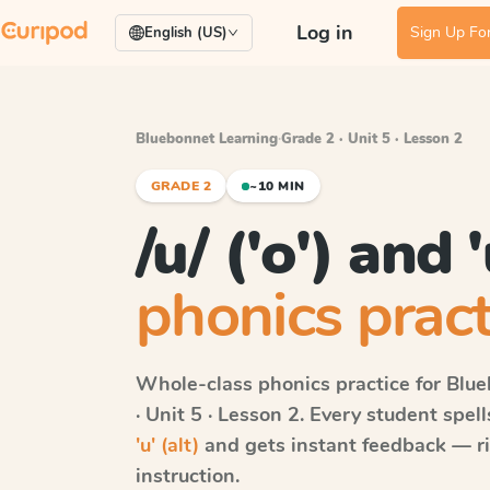
Log in
Sign Up For
English (US)
Bluebonnet Learning
·
Grade 2 · Unit 5 · Lesson 2
GRADE 2
~10 MIN
/u/ ('o') and '
phonics pract
Whole-class phonics practice for
Blue
· Unit 5 · Lesson 2
. Every student spel
'u' (alt)
and gets instant feedback — rig
instruction.