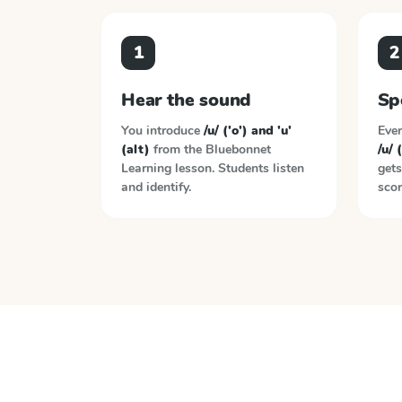
1
2
Hear the sound
Sp
You introduce
/u/ ('o') and 'u'
Ever
(alt)
from the
Bluebonnet
/u/ 
Learning
lesson. Students listen
gets
and identify.
scor