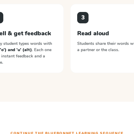
3
ell & get feedback
Read aloud
y student types words with
Students share their words w
('o') and 'u' (alt)
. Each one
a partner or the class.
 instant feedback and a
e.
CONTINUE THE
BLUEBONNET LEARNING
SEQUENCE