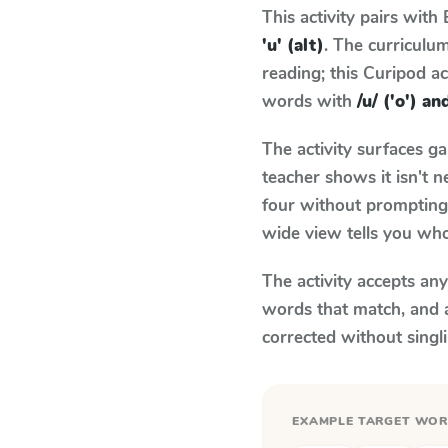
This activity pairs with
'u' (alt)
. The curricul
reading; this Curipod ac
words with
/u/ ('o') an
The activity surfaces g
teacher shows it isn't 
four without prompting.
wide view tells you who
The activity accepts an
words that match, and 
corrected without singl
EXAMPLE TARGET WO