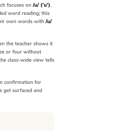
ich focuses on
/u/ ('u')
.
ed word reading; this
their own words with
/u/
n the teacher shows it
ee or four without
he class-wide view tells
n confirmation for
s get surfaced and