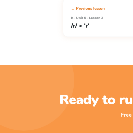
← Previous lesson
K · Unit 5 · Lesson 3
/r/ > 'r'
Ready to ru
Free