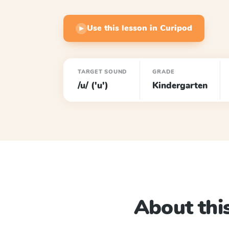
Use this lesson in Curipod
▶
TARGET SOUND
GRADE
/u/ ('u')
Kindergarten
About this