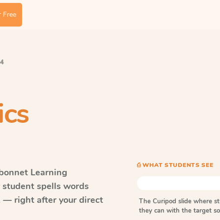
 Free
 4
ics
⎙ WHAT STUDENTS SEE
bonnet Learning
y student spells words
— right after your direct
The Curipod slide where s
they can with the target 