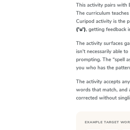
This activity pairs with
The curriculum teaches
Curipod activity is the
('u')
, getting feedback i
The activity surfaces g
isn't necessarily able 
prompting. The “spell a
you who has the patter
The activity accepts an
words that match, and 
corrected without singl
EXAMPLE TARGET WO