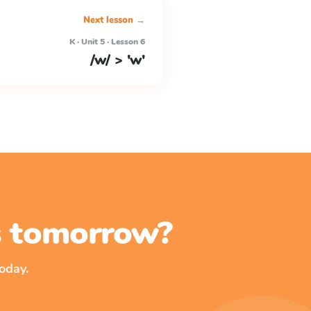
Next lesson →
K · Unit 5 · Lesson 6
/w/ > 'w'
ss tomorrow?
oday.