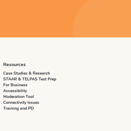
Resources
Case Studies & Research
STAAR & TELPAS Test Prep
For Business
Accessibility
Moderation Tool
Connectivity Issues
Training and PD