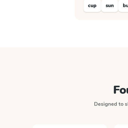
cup
sun
b
Fo
Designed to sl