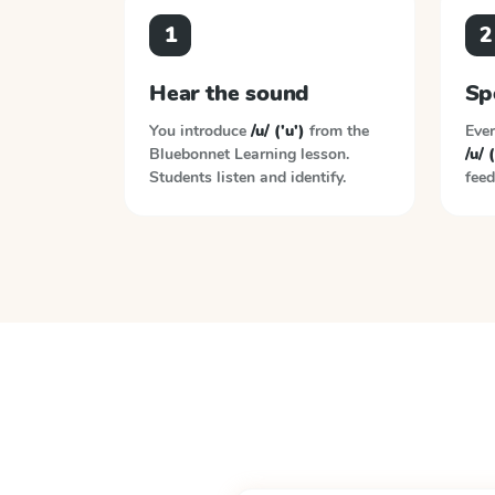
1
2
Hear the sound
Sp
You introduce
/u/ ('u')
from the
Ever
Bluebonnet Learning
lesson.
/u/ (
Students listen and identify.
feed