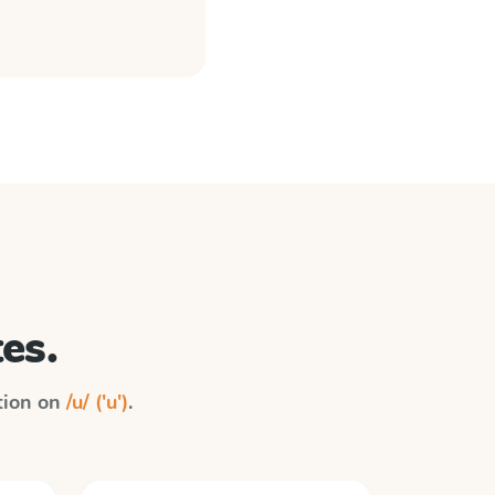
es.
ction on
/u/ ('u')
.