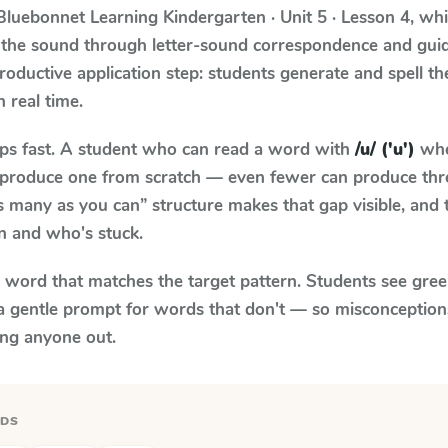
Bluebonnet Learning
Kindergarten · Unit 5 · Lesson 4
, wh
 the sound through letter-sound correspondence and guid
 productive application step: students generate and spell 
n real time.
aps fast. A student who can read a word with
/u/ ('u')
whe
to produce one from scratch — even fewer can produce thr
s many as you can” structure makes that gap visible, and t
n and who's stuck.
y word that matches the target pattern. Students see gree
a gentle prompt for words that don't — so misconception
ing anyone out.
RDS