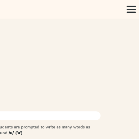
tudents are prompted to write as many words as
sound
/u/ ('u')
.