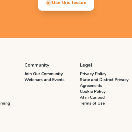
Use this lesson
▶
Community
Legal
Join Our Community
Privacy Policy
Webinars and Events
State and District Privacy
Agreements
Cookie Policy
AI in Curipod
rning
Terms of Use