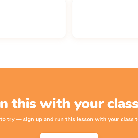
n this with your cla
 to try — sign up and run this lesson with your class t