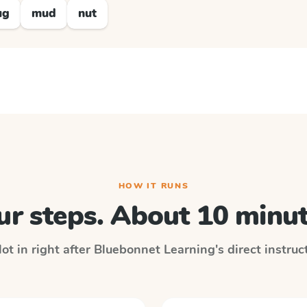
ug
mud
nut
HOW IT RUNS
ur steps. About 10 minut
ot in right after
Bluebonnet Learning
's direct instru