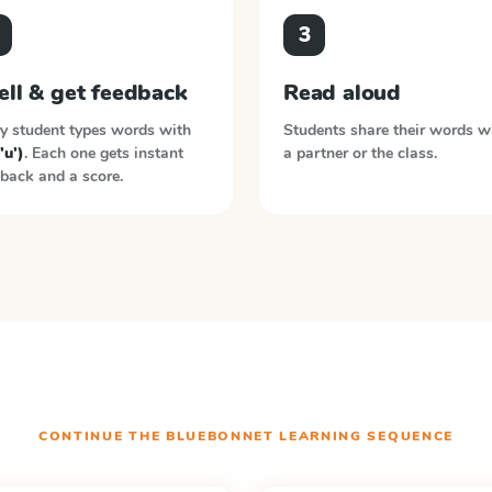
3
ell & get feedback
Read aloud
y student types words with
Students share their words w
'u')
. Each one gets instant
a partner or the class.
back and a score.
CONTINUE THE
BLUEBONNET LEARNING
SEQUENCE