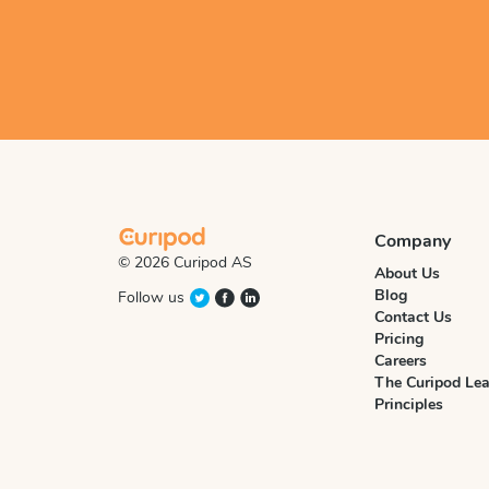
Company
© 2026 Curipod AS
About Us
Blog
Follow us
Contact Us
Pricing
Careers
The Curipod Lea
Principles