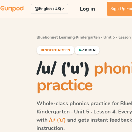
Log in
Sign Up For
English (US)
Bluebonnet Learning
·
Kindergarten · Unit 5 · Lesson
KINDERGARTEN
~10 MIN
/u/ ('u')
phon
practice
Whole-class phonics practice for
Blue
Kindergarten · Unit 5 · Lesson 4
. Ever
with
/u/ ('u')
and gets instant feedback 
instruction.