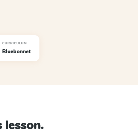
CURRICULUM
Bluebonnet
 lesson.