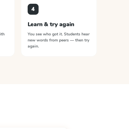
4
Learn & try again
ith
You see who got it. Students hear
new words from peers — then try
again.