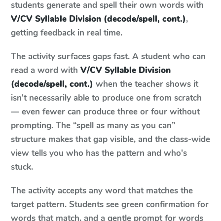
students generate and spell their own words with
V/CV Syllable Division (decode/spell, cont.)
,
getting feedback in real time.
The activity surfaces gaps fast. A student who can
read a word with
V/CV Syllable Division
(decode/spell, cont.)
when the teacher shows it
isn't necessarily able to produce one from scratch
— even fewer can produce three or four without
prompting. The “spell as many as you can”
structure makes that gap visible, and the class-wide
view tells you who has the pattern and who's
stuck.
The activity accepts any word that matches the
target pattern. Students see green confirmation for
words that match, and a gentle prompt for words