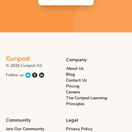
Company
© 2026 Curipod AS
About Us
Blog
Follow us
Contact Us
Pricing
Careers
The Curipod Learning
Principles
Community
Legal
Join Our Community
Privacy Policy