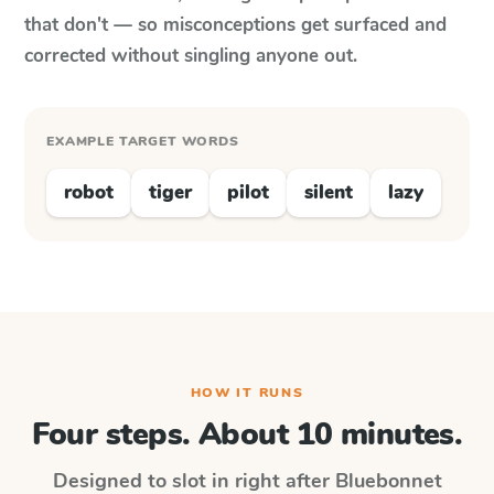
that don't — so misconceptions get surfaced and
corrected without singling anyone out.
EXAMPLE TARGET WORDS
robot
tiger
pilot
silent
lazy
HOW IT RUNS
Four steps. About 10 minutes.
Designed to slot in right after
Bluebonnet