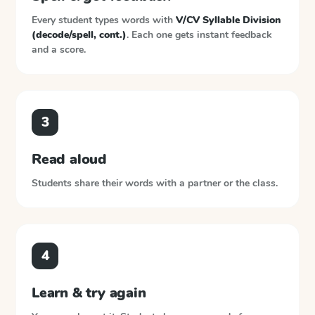
Every student types words with
V/CV Syllable Division
(decode/spell, cont.)
. Each one gets instant feedback
and a score.
3
Read aloud
Students share their words with a partner or the class.
4
Learn & try again