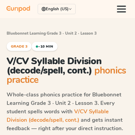
English (US)
Bluebonnet Learning
·
Grade 3 · Unit 2 · Lesson 3
GRADE 3
~10 MIN
V/CV Syllable Division
(decode/spell, cont.)
phonics
practice
Whole-class phonics practice for
Bluebonnet
Learning
Grade 3 · Unit 2 · Lesson 3
. Every
student spells words with
V/CV Syllable
Division (decode/spell, cont.)
and gets instant
feedback — right after your direct instruction.