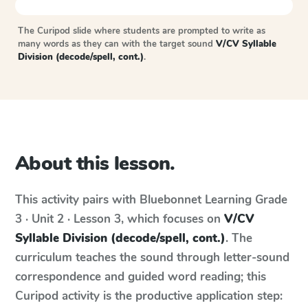
The Curipod slide where students are prompted to write as
many words as they can with the target sound
V/CV Syllable
Division (decode/spell, cont.)
.
About this lesson.
This activity pairs with
Bluebonnet Learning
Grade
3 · Unit 2 · Lesson 3
, which focuses on
V/CV
Syllable Division (decode/spell, cont.)
. The
curriculum teaches the sound through letter-sound
correspondence and guided word reading; this
Curipod activity is the productive application step: