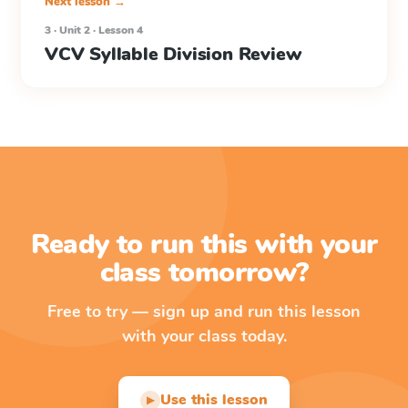
Next lesson →
3 · Unit 2 · Lesson 4
VCV Syllable Division Review
Ready to run this with your
class tomorrow?
Free to try — sign up and run this lesson
with your class today.
Use this lesson
▶