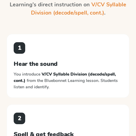
Learning
's direct instruction on
V/CV Syllable
Division (decode/spell, cont.)
.
1
Hear the sound
You introduce
V/CV Syllable Division (decode/spell,
cont.)
from the
Bluebonnet Learning
lesson. Students
listen and identify.
2
Spell & get feedback