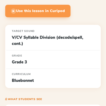
Use this lesson in Curipod
▶
TARGET SOUND
V/CV Syllable Division (decode/spell,
cont.)
GRADE
Grade 3
CURRICULUM
Bluebonnet
⎙ WHAT STUDENTS SEE