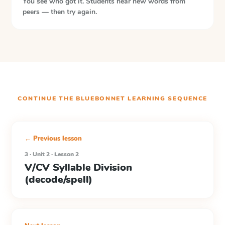
You see who got it. Students hear new words from
peers — then try again.
CONTINUE THE
BLUEBONNET LEARNING
SEQUENCE
← Previous lesson
3 · Unit 2 · Lesson 2
V/CV Syllable Division
(decode/spell)