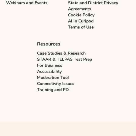
Webinars and Events
State and District Privacy
Agreements
Cookie Policy
AI in Curipod
Terms of Use
Resources
Case Studies & Research
STAAR & TELPAS Test Prep
For Business
Accessibility
Moderation Tool
Connectivity Issues
Training and PD