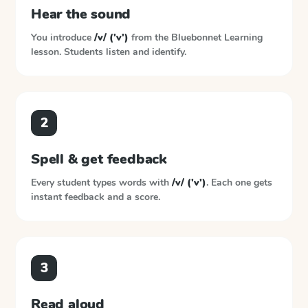
Hear the sound
You introduce
/v/ ('v')
from the
Bluebonnet Learning
lesson. Students listen and identify.
2
Spell & get feedback
Every student types words with
/v/ ('v')
. Each one gets
instant feedback and a score.
3
Read aloud