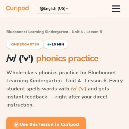
English (US)
Bluebonnet Learning
·
Kindergarten · Unit 4 · Lesson 6
KINDERGARTEN
~10 MIN
/v/ ('v')
phonics practice
Whole-class phonics practice for
Bluebonnet
Learning
Kindergarten · Unit 4 · Lesson 6
. Every
student spells words with
/v/ ('v')
and gets
instant feedback — right after your direct
instruction.
Use this lesson in Curipod
▶