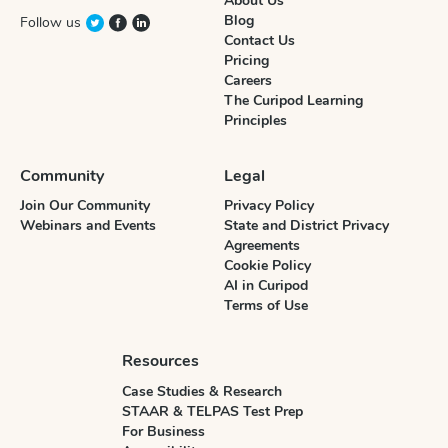
About Us
Blog
Follow us
Contact Us
Pricing
Careers
The Curipod Learning
Principles
Community
Legal
Join Our Community
Privacy Policy
Webinars and Events
State and District Privacy
Agreements
Cookie Policy
AI in Curipod
Terms of Use
Resources
Case Studies & Research
STAAR & TELPAS Test Prep
For Business