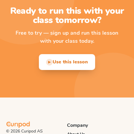
Ready to run this with your
class tomorrow?
Free to try — sign up and run this lesson
with your class today.
Use this lesson
▶
Company
© 2026 Curipod AS