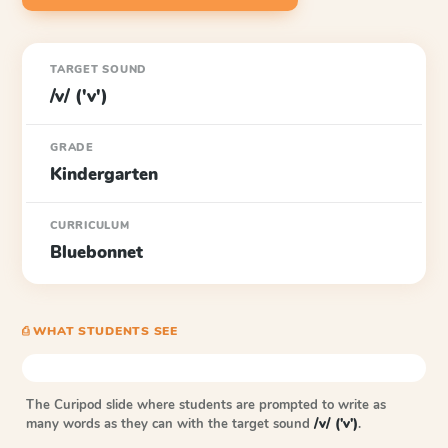
TARGET SOUND
/v/ ('v')
GRADE
Kindergarten
CURRICULUM
Bluebonnet
⎙ WHAT STUDENTS SEE
The Curipod slide where students are prompted to write as
many words as they can with the target sound
/v/ ('v')
.