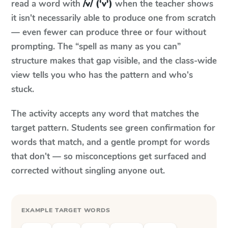
read a word with
/v/ ('v')
when the teacher shows
it isn't necessarily able to produce one from scratch
— even fewer can produce three or four without
prompting. The “spell as many as you can”
structure makes that gap visible, and the class-wide
view tells you who has the pattern and who's
stuck.
The activity accepts any word that matches the
target pattern. Students see green confirmation for
words that match, and a gentle prompt for words
that don't — so misconceptions get surfaced and
corrected without singling anyone out.
EXAMPLE TARGET WORDS