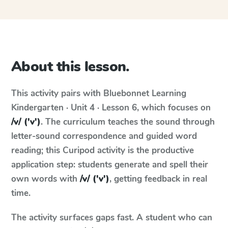
About this lesson.
This activity pairs with
Bluebonnet Learning
Kindergarten · Unit 4 · Lesson 6
, which focuses on
/v/ ('v')
. The curriculum teaches the sound through
letter-sound correspondence and guided word
reading; this Curipod activity is the productive
application step: students generate and spell their
own words with
/v/ ('v')
, getting feedback in real
time.
The activity surfaces gaps fast. A student who can