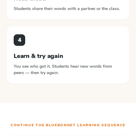
Students share their words with a partner or the class.
4
Learn & try again
You see who got it. Students hear new words from
peers — then try again.
CONTINUE THE
BLUEBONNET LEARNING
SEQUENCE