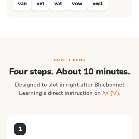
van
vet
vat
vow
vest
HOW IT RUNS
Four steps. About 10 minutes.
Designed to slot in right after
Bluebonnet
Learning
's direct instruction on
/v/ ('v')
.
1