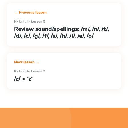
← Previous lesson
K · Unit 4 · Lesson 5
Review sound/spellings: /m/, /n/, /t/,
/d/, /c/, /g/, /f/, /s/, /h/, /i/, /a/, /o/
Next lesson →
K · Unit 4 · Lesson 7
/z/ > 'z'