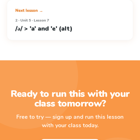
Next lesson →
2 · Unit 5 · Lesson 7
/ə/ > 'a' and 'e' (alt)
Ready to run this with your
class tomorrow?
Free to try — sign up and run this lesson
with your class today.