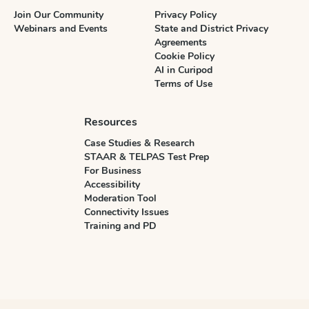
Join Our Community
Privacy Policy
Webinars and Events
State and District Privacy
Agreements
Cookie Policy
AI in Curipod
Terms of Use
Resources
Case Studies & Research
STAAR & TELPAS Test Prep
For Business
Accessibility
Moderation Tool
Connectivity Issues
Training and PD