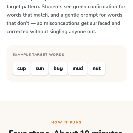
target pattern. Students see green confirmation for
words that match, and a gentle prompt for words
that don't — so misconceptions get surfaced and
corrected without singling anyone out.
EXAMPLE TARGET WORDS
cup
sun
bug
mud
nut
HOW IT RUNS