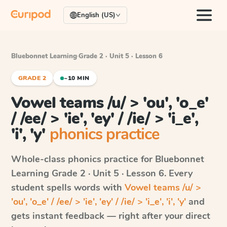
English (US)
Bluebonnet Learning
·
Grade 2 · Unit 5 · Lesson 6
GRADE 2
~10 MIN
Vowel teams /u/ > 'ou', 'o_e'
/ /ee/ > 'ie', 'ey' / /ie/ > 'i_e',
'i', 'y'
phonics practice
Whole-class phonics practice for
Bluebonnet
Learning
Grade 2 · Unit 5 · Lesson 6
. Every
student spells words with
Vowel teams /u/ >
'ou', 'o_e' / /ee/ > 'ie', 'ey' / /ie/ > 'i_e', 'i', 'y'
and
gets instant feedback — right after your direct