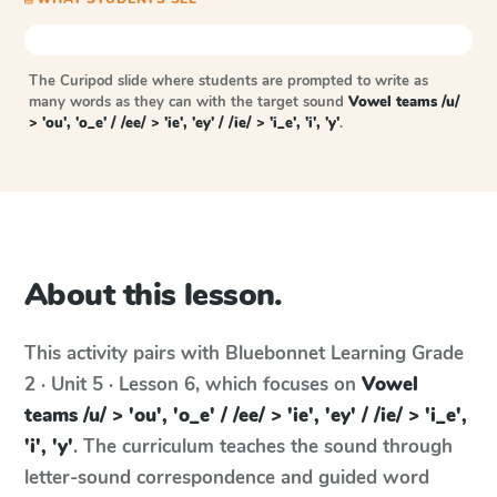
The Curipod slide where students are prompted to write as
many words as they can with the target sound
Vowel teams /u/
> 'ou', 'o_e' / /ee/ > 'ie', 'ey' / /ie/ > 'i_e', 'i', 'y'
.
About this lesson.
This activity pairs with
Bluebonnet Learning
Grade
2 · Unit 5 · Lesson 6
, which focuses on
Vowel
teams /u/ > 'ou', 'o_e' / /ee/ > 'ie', 'ey' / /ie/ > 'i_e',
'i', 'y'
. The curriculum teaches the sound through
letter-sound correspondence and guided word