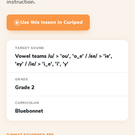
instruction.
Use this lesson in Curipod
▶
TARGET SOUND
Vowel teams /u/ > 'ou', 'o_e' / /ee/ > 'ie',
'ey' / /ie/ > 'i_e', 'i', 'y'
GRADE
Grade 2
CURRICULUM
Bluebonnet
⎙ WHAT STUDENTS SEE