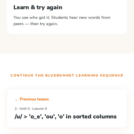
Learn & try again
You see who got it. Students hear new words from
peers — then try again.
CONTINUE THE
BLUEBONNET LEARNING
SEQUENCE
← Previous lesson
2 · Unit 5 · Lesson 5
/u/ > 'o_e', 'ou', 'o' in sorted columns