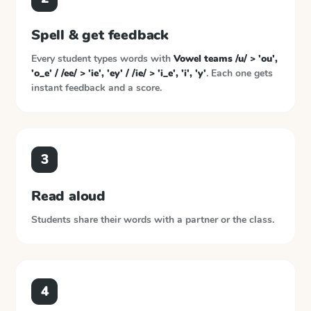
Spell & get feedback
Every student types words with
Vowel teams /u/ > 'ou',
'o_e' / /ee/ > 'ie', 'ey' / /ie/ > 'i_e', 'i', 'y'
. Each one gets
instant feedback and a score.
3
Read aloud
Students share their words with a partner or the class.
4