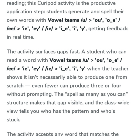
reading; this Curipod activity is the productive
application step: students generate and spell their
own words with
Vowel teams /u/ > 'ou', 'o_e' /
/ee/ > 'ie', 'ey' / /ie/ > 'i_e', 'i', 'y'
, getting feedback
in real time.
The activity surfaces gaps fast. A student who can
read a word with
Vowel teams /u/ > 'ou', 'o_e' /
/ee/ > 'ie', 'ey' / /ie/ > 'i_e', 'i', 'y'
when the teacher
shows it isn't necessarily able to produce one from
scratch — even fewer can produce three or four
without prompting. The “spell as many as you can”
structure makes that gap visible, and the class-wide
view tells you who has the pattern and who's
stuck.
The activity accepts any word that matches the