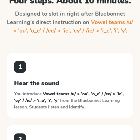
Four steps. About 10 minutes.
Designed to slot in right after
Bluebonnet
Learning
's direct instruction on
Vowel teams /u/
> 'ou', 'o_e' / /ee/ > 'ie', 'ey' / /ie/ > 'i_e', 'i', 'y'
.
1
Hear the sound
You introduce
Vowel teams /u/ > 'ou', 'o_e' / /ee/ > 'ie',
'ey' / /ie/ > 'i_e', 'i', 'y'
from the
Bluebonnet Learning
lesson. Students listen and identify.
2