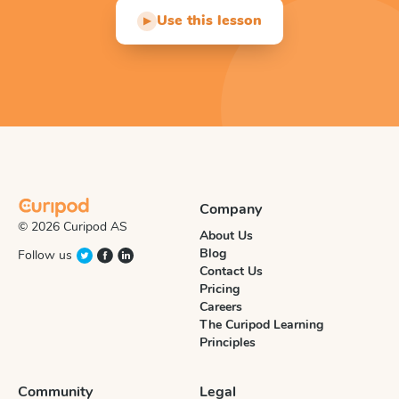
Use this lesson
▶
Company
© 2026 Curipod AS
About Us
Blog
Follow us
Contact Us
Pricing
Careers
The Curipod Learning
Principles
Community
Legal