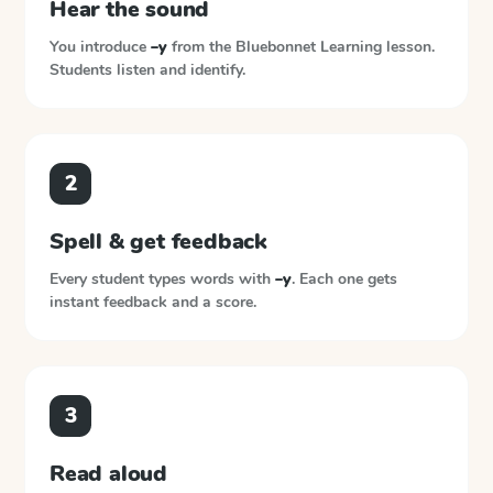
Hear the sound
You introduce
–y
from the
Bluebonnet Learning
lesson.
Students listen and identify.
2
Spell & get feedback
Every student types words with
–y
. Each one gets
instant feedback and a score.
3
Read aloud