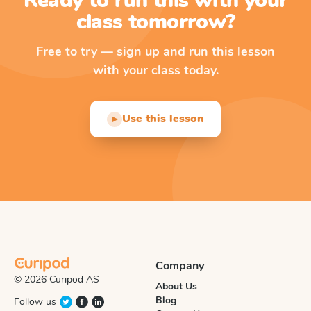
Ready to run this with your
class tomorrow?
Free to try — sign up and run this lesson
with your class today.
Use this lesson
▶
Company
© 2026 Curipod AS
About Us
Blog
Follow us