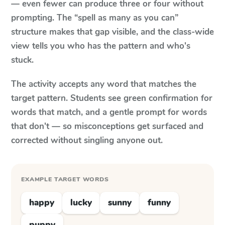
— even fewer can produce three or four without
prompting. The “spell as many as you can”
structure makes that gap visible, and the class-wide
view tells you who has the pattern and who's
stuck.
The activity accepts any word that matches the
target pattern. Students see green confirmation for
words that match, and a gentle prompt for words
that don't — so misconceptions get surfaced and
corrected without singling anyone out.
EXAMPLE TARGET WORDS
happy
lucky
sunny
funny
puppy