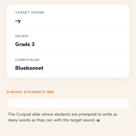
TARGET SOUND
–y
GRADE
Grade 3
CURRICULUM
Bluebonnet
⎙ WHAT STUDENTS SEE
The Curipod slide where students are prompted to write as
many words as they can with the target sound
–y
.