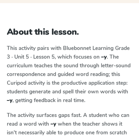
About this lesson.
This activity pairs with
Bluebonnet Learning
Grade
3 · Unit 5 · Lesson 5
, which focuses on
–y
. The
curriculum teaches the sound through letter-sound
correspondence and guided word reading; this
Curipod activity is the productive application step:
students generate and spell their own words with
–y
, getting feedback in real time.
The activity surfaces gaps fast. A student who can
read a word with
–y
when the teacher shows it
isn't necessarily able to produce one from scratch