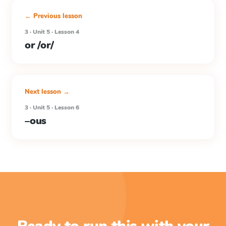
← Previous lesson
3 · Unit 5 · Lesson 4
or /or/
Next lesson →
3 · Unit 5 · Lesson 6
–ous