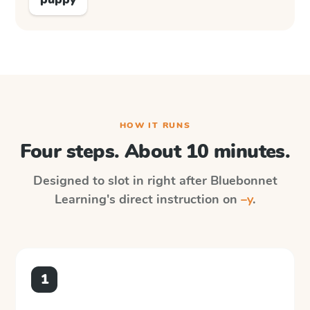
HOW IT RUNS
Four steps. About 10 minutes.
Designed to slot in right after
Bluebonnet
Learning
's direct instruction on
–y
.
1