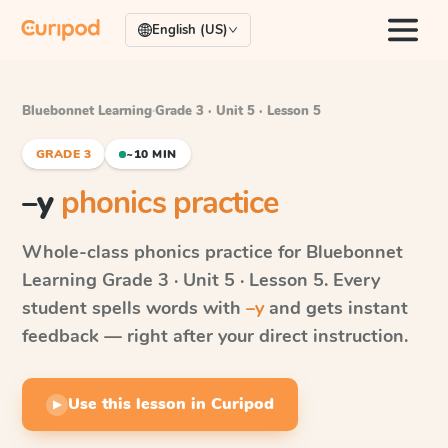
English (US)
Bluebonnet Learning
·
Grade 3 · Unit 5 · Lesson 5
GRADE 3
~10 MIN
–y
phonics practice
Whole-class phonics practice for
Bluebonnet
Learning
Grade 3 · Unit 5 · Lesson 5
. Every
student spells words with
–y
and gets instant
feedback — right after your direct instruction.
Use this lesson in Curipod
▶