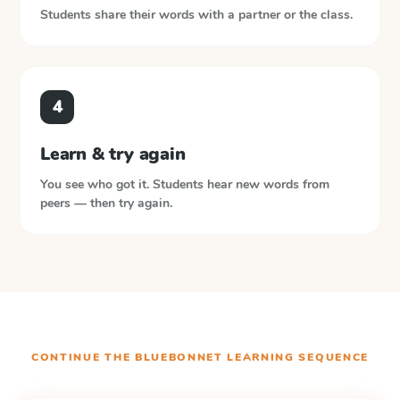
Students share their words with a partner or the class.
4
Learn & try again
You see who got it. Students hear new words from
peers — then try again.
CONTINUE THE
BLUEBONNET LEARNING
SEQUENCE