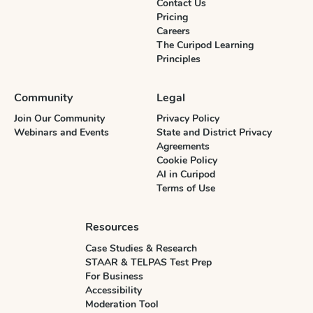
Contact Us
Pricing
Careers
The Curipod Learning
Principles
Community
Legal
Join Our Community
Privacy Policy
Webinars and Events
State and District Privacy
Agreements
Cookie Policy
AI in Curipod
Terms of Use
Resources
Case Studies & Research
STAAR & TELPAS Test Prep
For Business
Accessibility
Moderation Tool