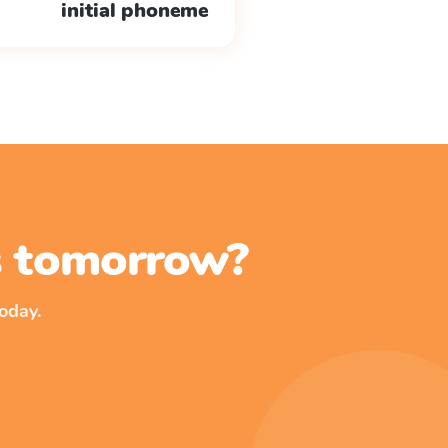
initial phoneme
ss tomorrow?
oday.