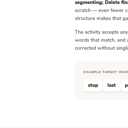
segmenting; Delete fi
scratch — even fewer c
structure makes that ga
The activity accepts an
words that match, and 
corrected without singl
EXAMPLE TARGET WO
stop
last
p