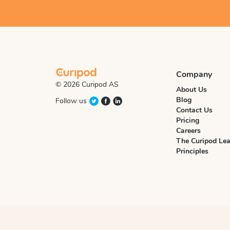
Company
© 2026 Curipod AS
About Us
Blog
Follow us
Contact Us
Pricing
Careers
The Curipod Lea
Principles