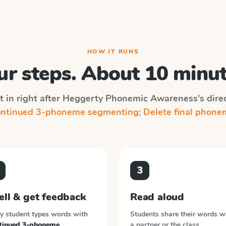
HOW IT RUNS
ur steps. About 10 minut
 in right after
Heggerty Phonemic Awareness
's dire
ntinued 3-phoneme segmenting; Delete final phone
3
ell & get feedback
Read aloud
y student types words with
Students share their words w
tinued 3-phoneme
a partner or the class.