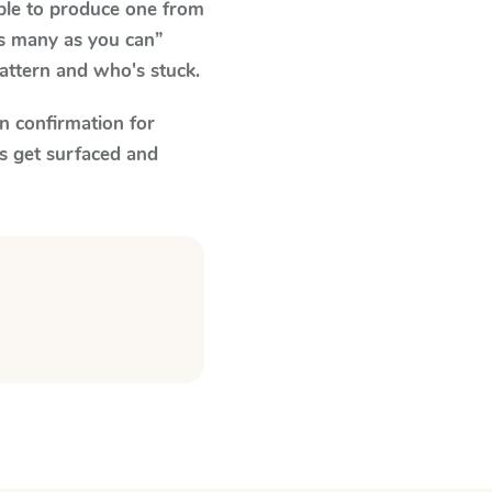
able to produce one from
as many as you can”
pattern and who's stuck.
n confirmation for
s get surfaced and