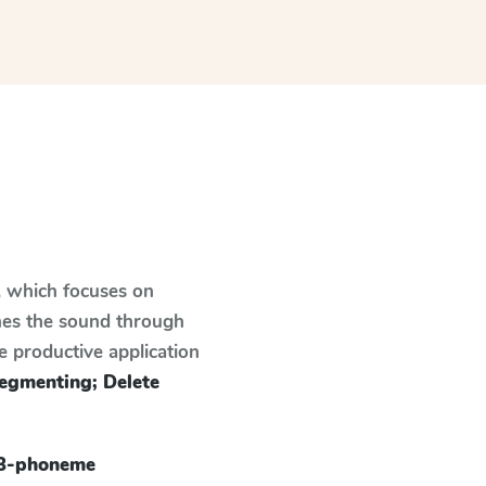
, which focuses on
hes the sound through
e productive application
egmenting; Delete
 3-phoneme