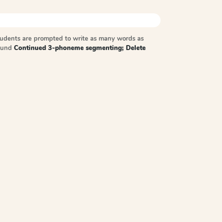
tudents are prompted to write as many words as
sound
Continued 3-phoneme segmenting; Delete