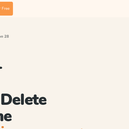
 Free
on 28
-
Delete
me