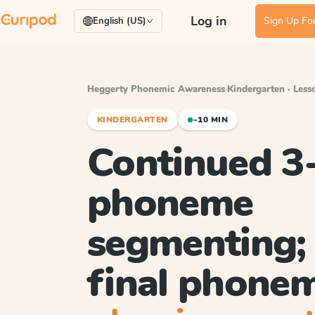
Log in
Sign Up For
English (US)
Heggerty Phonemic Awareness
·
Kindergarten · Less
KINDERGARTEN
~10 MIN
Continued 3
phoneme
segmenting; 
final phone