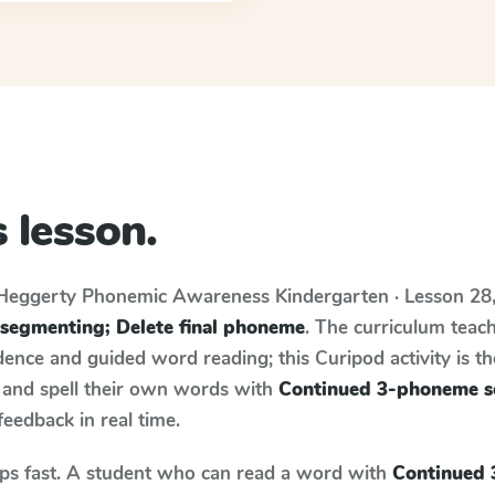
 lesson.
Heggerty Phonemic Awareness
Kindergarten · Lesson 28
segmenting; Delete final phoneme
. The curriculum teac
ence and guided word reading; this Curipod activity is th
e and spell their own words with
Continued 3-phoneme s
 feedback in real time.
aps fast. A student who can read a word with
Continued