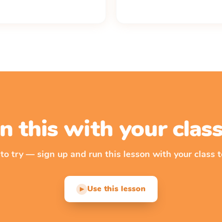
n this with your cla
 to try — sign up and run this lesson with your class t
Use this lesson
▶