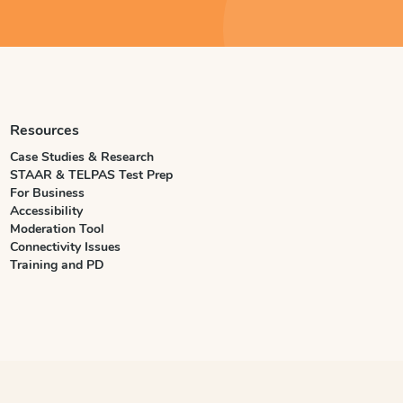
Resources
Case Studies & Research
STAAR & TELPAS Test Prep
For Business
Accessibility
Moderation Tool
Connectivity Issues
Training and PD