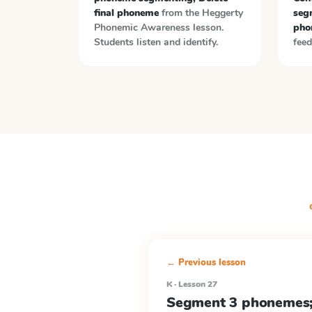
final phoneme
from the
Heggerty
segm
Phonemic Awareness
lesson.
pho
Students listen and identify.
feed
← Previous lesson
K · Lesson 27
Segment 3 phonemes; 