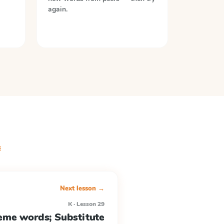
again.
E
Next lesson →
K · Lesson 29
me words; Substitute