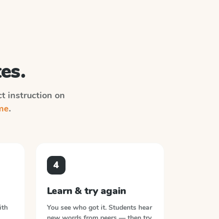
es.
ct instruction on
me
.
4
Learn & try again
ith
You see who got it. Students hear
new words from peers — then try