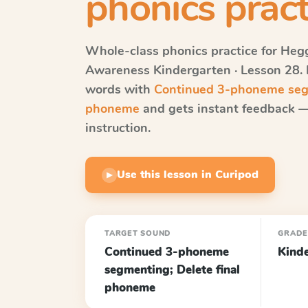
phonics pract
Whole-class phonics practice for
Hegg
Awareness
Kindergarten · Lesson 28
.
words with
Continued 3-phoneme segm
phoneme
and gets instant feedback — 
instruction.
Use this lesson in Curipod
▶
TARGET SOUND
GRAD
Continued 3-phoneme
Kind
segmenting; Delete final
phoneme