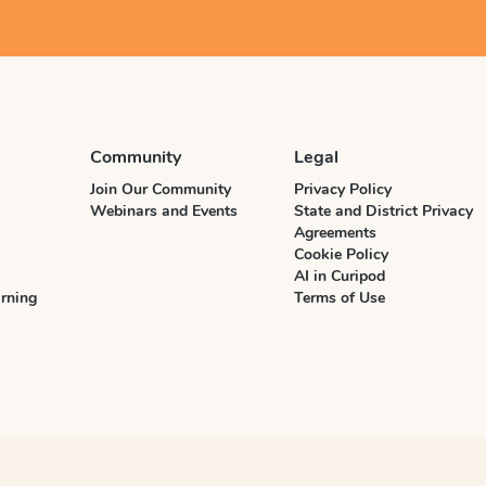
Community
Legal
Join Our Community
Privacy Policy
Webinars and Events
State and District Privacy
Agreements
Cookie Policy
AI in Curipod
rning
Terms of Use