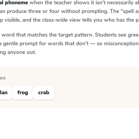
nal phoneme
when the teacher shows it isn't necessarily 
an produce three or four without prompting. The “spell 
p visible, and the class-wide view tells you who has the 
y word that matches the target pattern. Students see gree
a gentle prompt for words that don't — so misconception
ing anyone out.
RDS
lan
frog
crab