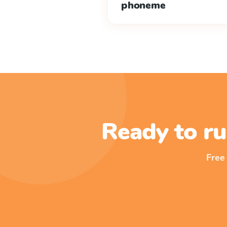
phoneme
Ready to ru
Free