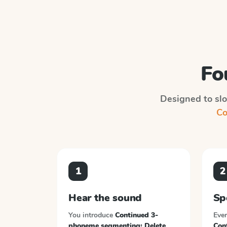
Fo
Designed to slot
Co
1
2
Hear the sound
Sp
You introduce
Continued 3-
Ever
phoneme segmenting; Delete
Con