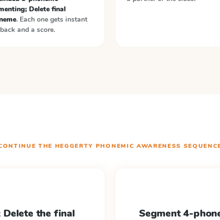
enting; Delete final
neme
. Each one gets instant
back and a score.
CONTINUE THE
HEGGERTY PHONEMIC AWARENESS
SEQUENC
Delete the final
Segment 4-phone