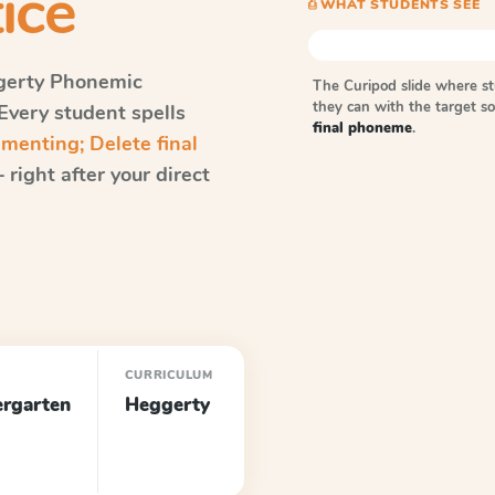
ice
⎙ WHAT STUDENTS SEE
erty Phonemic
The Curipod slide where s
they can with the target 
 Every student spells
final phoneme
.
enting; Delete final
right after your direct
E
CURRICULUM
ergarten
Heggerty