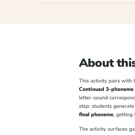
About this
This activity pairs with
Continued 3-phoneme 
letter-sound correspond
step: students generat
final phoneme
, getting
The activity surfaces g