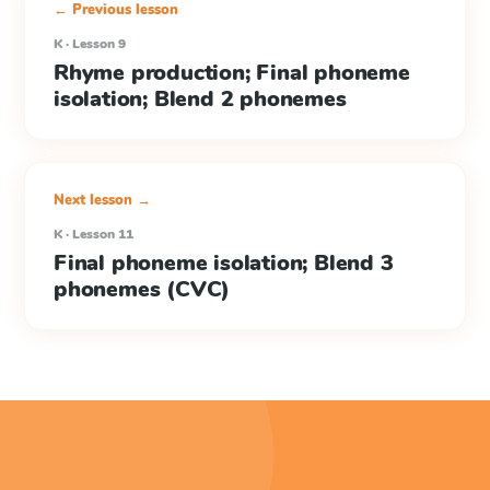
← Previous lesson
K · Lesson 9
Rhyme production; Final phoneme
isolation; Blend 2 phonemes
Next lesson →
K · Lesson 11
Final phoneme isolation; Blend 3
phonemes (CVC)