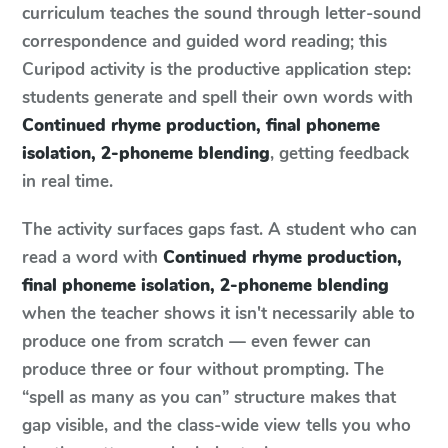
curriculum teaches the sound through letter-sound
correspondence and guided word reading; this
Curipod activity is the productive application step:
students generate and spell their own words with
Continued rhyme production, final phoneme
isolation, 2-phoneme blending
, getting feedback
in real time.
The activity surfaces gaps fast. A student who can
read a word with
Continued rhyme production,
final phoneme isolation, 2-phoneme blending
when the teacher shows it isn't necessarily able to
produce one from scratch — even fewer can
produce three or four without prompting. The
“spell as many as you can” structure makes that
gap visible, and the class-wide view tells you who