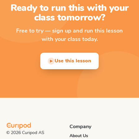
Ready to run this with your
class tomorrow?
Free to try — sign up and run this lesson
with your class today.
Use this lesson
▶
Company
© 2026 Curipod AS
About Us