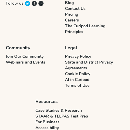
Blog
Follow us
Contact Us
Pricing
Careers
The Curipod Learning
Principles
Community
Legal
Join Our Community
Privacy Policy
Webinars and Events
State and District Privacy
Agreements
Cookie Policy
AI in Curipod
Terms of Use
Resources
Case Studies & Research
STAAR & TELPAS Test Prep
For Business
Accessibility