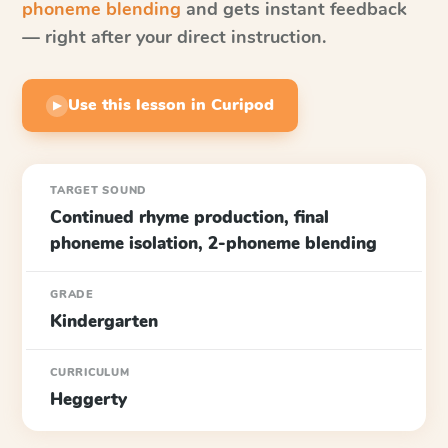
phoneme blending
and gets instant feedback
— right after your direct instruction.
Use this lesson in Curipod
▶
TARGET SOUND
Continued rhyme production, final
phoneme isolation, 2-phoneme blending
GRADE
Kindergarten
CURRICULUM
Heggerty