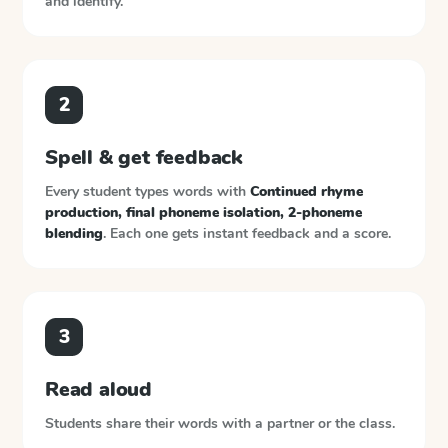
and identify.
2
Spell & get feedback
Every student types words with
Continued rhyme
production, final phoneme isolation, 2-phoneme
blending
. Each one gets instant feedback and a score.
3
Read aloud
Students share their words with a partner or the class.