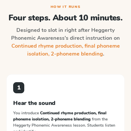
HOW IT RUNS
Four steps. About 10 minutes.
Designed to slot in right after
Heggerty
Phonemic Awareness
's direct instruction on
Continued rhyme production, final phoneme
isolation, 2-phoneme blending
.
1
Hear the sound
You introduce
Continued rhyme production, final
phoneme isolation, 2-phoneme blending
from the
Heggerty Phonemic Awareness
lesson. Students listen