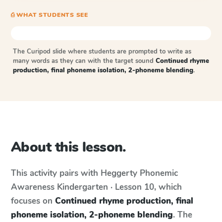
⎙ WHAT STUDENTS SEE
The Curipod slide where students are prompted to write as
many words as they can with the target sound
Continued rhyme
production, final phoneme isolation, 2-phoneme blending
.
About this lesson.
This activity pairs with
Heggerty Phonemic
Awareness
Kindergarten · Lesson 10
, which
focuses on
Continued rhyme production, final
phoneme isolation, 2-phoneme blending
. The