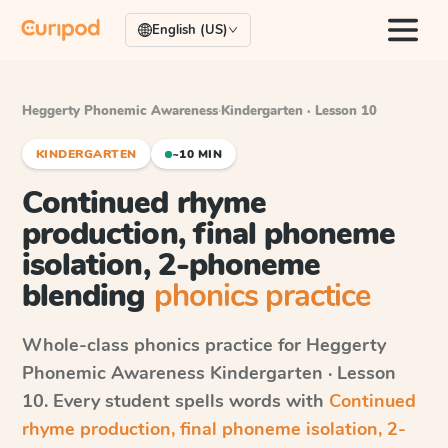
English (US)
Heggerty Phonemic Awareness
·
Kindergarten · Lesson 10
KINDERGARTEN
~10 MIN
Continued rhyme
production, final phoneme
isolation, 2-phoneme
blending
phonics practice
Whole-class phonics practice for
Heggerty
Phonemic Awareness
Kindergarten · Lesson
10
. Every student spells words with
Continued
rhyme production, final phoneme isolation, 2-