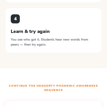
4
Learn & try again
You see who got it. Students hear new words from
peers — then try again.
CONTINUE THE
HEGGERTY PHONEMIC AWARENESS
SEQUENCE