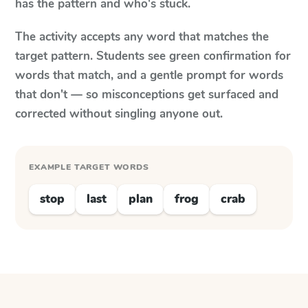
has the pattern and who's stuck.
The activity accepts any word that matches the
target pattern. Students see green confirmation for
words that match, and a gentle prompt for words
that don't — so misconceptions get surfaced and
corrected without singling anyone out.
EXAMPLE TARGET WORDS
stop
last
plan
frog
crab