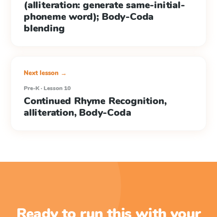
(alliteration: generate same-initial-
phoneme word); Body-Coda
blending
Next lesson →
Pre-K · Lesson 10
Continued Rhyme Recognition,
alliteration, Body-Coda
Ready to run this with your