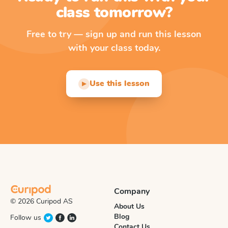
class tomorrow?
Free to try — sign up and run this lesson
with your class today.
Use this lesson
▶
Company
© 2026 Curipod AS
About Us
Blog
Follow us
Contact Us