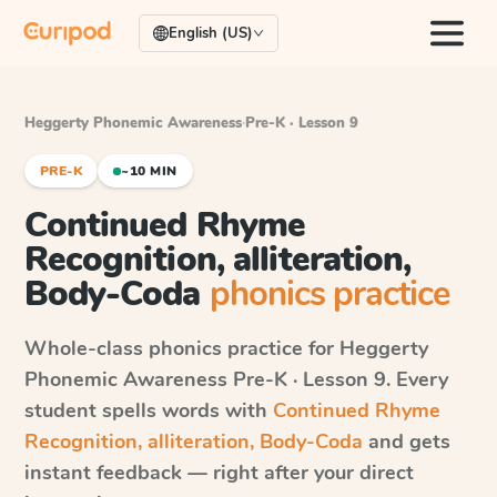
English (US)
Heggerty Phonemic Awareness
·
Pre-K · Lesson 9
PRE-K
~10 MIN
Continued Rhyme
Recognition, alliteration,
Body-Coda
phonics practice
Whole-class phonics practice for
Heggerty
Phonemic Awareness
Pre-K · Lesson 9
. Every
student spells words with
Continued Rhyme
Recognition, alliteration, Body-Coda
and gets
instant feedback — right after your direct