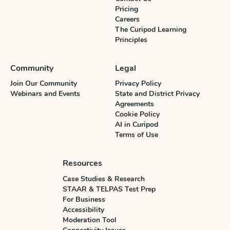
Pricing
Careers
The Curipod Learning
Principles
Community
Legal
Join Our Community
Privacy Policy
Webinars and Events
State and District Privacy
Agreements
Cookie Policy
AI in Curipod
Terms of Use
Resources
Case Studies & Research
STAAR & TELPAS Test Prep
For Business
Accessibility
Moderation Tool