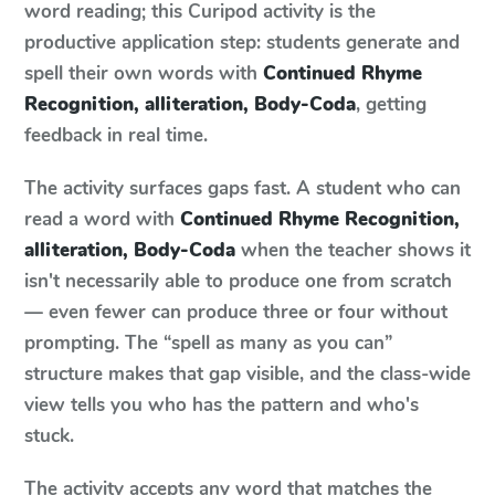
word reading; this Curipod activity is the
productive application step: students generate and
spell their own words with
Continued Rhyme
Recognition, alliteration, Body-Coda
, getting
feedback in real time.
The activity surfaces gaps fast. A student who can
read a word with
Continued Rhyme Recognition,
alliteration, Body-Coda
when the teacher shows it
isn't necessarily able to produce one from scratch
— even fewer can produce three or four without
prompting. The “spell as many as you can”
structure makes that gap visible, and the class-wide
view tells you who has the pattern and who's
stuck.
The activity accepts any word that matches the