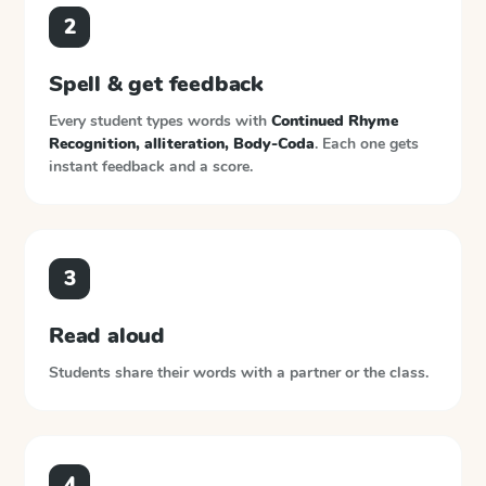
2
Spell & get feedback
Every student types words with
Continued Rhyme
Recognition, alliteration, Body-Coda
. Each one gets
instant feedback and a score.
3
Read aloud
Students share their words with a partner or the class.
4