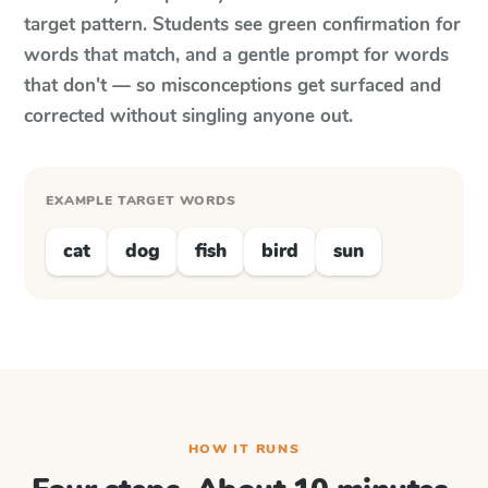
target pattern. Students see green confirmation for
words that match, and a gentle prompt for words
that don't — so misconceptions get surfaced and
corrected without singling anyone out.
EXAMPLE TARGET WORDS
cat
dog
fish
bird
sun
HOW IT RUNS