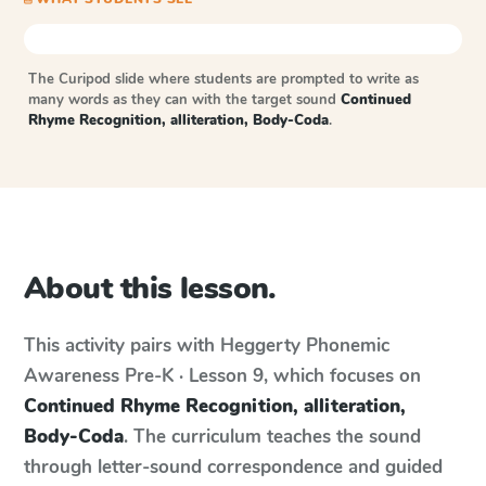
The Curipod slide where students are prompted to write as
many words as they can with the target sound
Continued
Rhyme Recognition, alliteration, Body-Coda
.
About this lesson.
This activity pairs with
Heggerty Phonemic
Awareness
Pre-K · Lesson 9
, which focuses on
Continued Rhyme Recognition, alliteration,
Body-Coda
. The curriculum teaches the sound
through letter-sound correspondence and guided