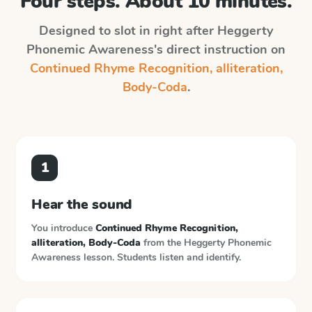
Four steps. About 10 minutes.
Designed to slot in right after
Heggerty
Phonemic Awareness
's direct instruction on
Continued Rhyme Recognition, alliteration,
Body-Coda
.
1
Hear the sound
You introduce
Continued Rhyme Recognition,
alliteration, Body-Coda
from the
Heggerty Phonemic
Awareness
lesson. Students listen and identify.