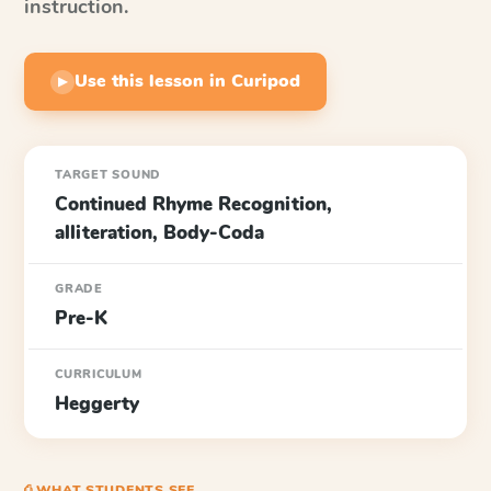
instruction.
Use this lesson in Curipod
▶
TARGET SOUND
Continued Rhyme Recognition,
alliteration, Body-Coda
GRADE
Pre-K
CURRICULUM
Heggerty
⎙ WHAT STUDENTS SEE