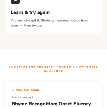
Learn & try again
You see who got it. Students hear new words from
peers — then try again.
CONTINUE THE
HEGGERTY PHONEMIC AWARENESS
SEQUENCE
← Previous lesson
Pre-K · Lesson 8
Rhyme Recognition; Onset Fluency