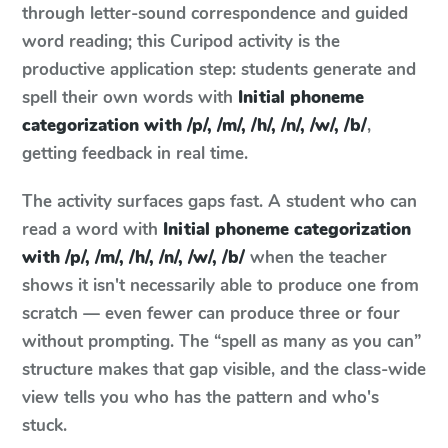
through letter-sound correspondence and guided
word reading; this Curipod activity is the
productive application step: students generate and
spell their own words with
Initial phoneme
categorization with /p/, /m/, /h/, /n/, /w/, /b/
,
getting feedback in real time.
The activity surfaces gaps fast. A student who can
read a word with
Initial phoneme categorization
with /p/, /m/, /h/, /n/, /w/, /b/
when the teacher
shows it isn't necessarily able to produce one from
scratch — even fewer can produce three or four
without prompting. The “spell as many as you can”
structure makes that gap visible, and the class-wide
view tells you who has the pattern and who's
stuck.