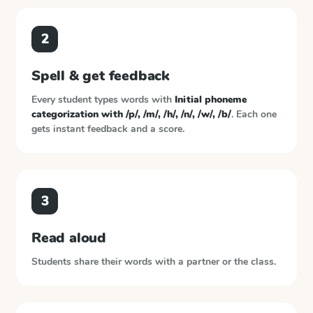
2
Spell & get feedback
Every student types words with
Initial phoneme
categorization with /p/, /m/, /h/, /n/, /w/, /b/
. Each one
gets instant feedback and a score.
3
Read aloud
Students share their words with a partner or the class.