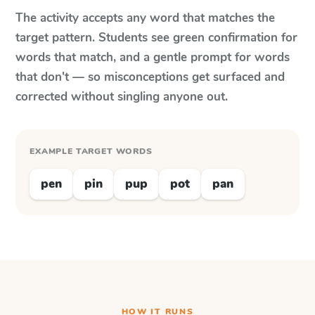
The activity accepts any word that matches the
target pattern. Students see green confirmation for
words that match, and a gentle prompt for words
that don't — so misconceptions get surfaced and
corrected without singling anyone out.
EXAMPLE TARGET WORDS
pen
pin
pup
pot
pan
HOW IT RUNS