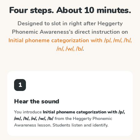
Four steps. About 10 minutes.
Designed to slot in right after
Heggerty
Phonemic Awareness
's direct instruction on
Initial phoneme categorization with /p/, /m/, /h/,
/n/, /w/, /b/
.
1
Hear the sound
You introduce
Initial phoneme categorization with /p/,
/m/, /h/, /n/, /w/, /b/
from the
Heggerty Phonemic
Awareness
lesson. Students listen and identify.