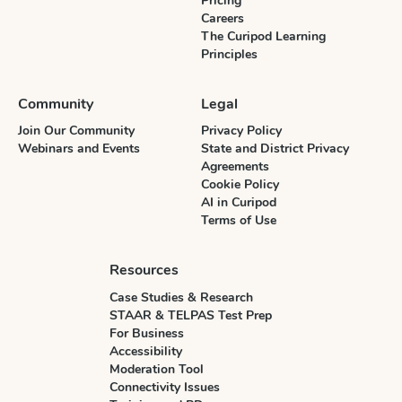
Pricing
Careers
The Curipod Learning
Principles
Community
Legal
Join Our Community
Privacy Policy
Webinars and Events
State and District Privacy
Agreements
Cookie Policy
AI in Curipod
Terms of Use
Resources
Case Studies & Research
STAAR & TELPAS Test Prep
For Business
Accessibility
Moderation Tool
Connectivity Issues