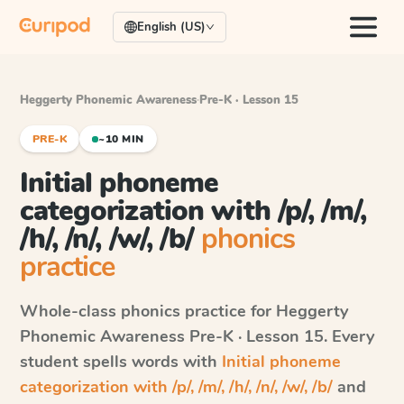
English (US)
Heggerty Phonemic Awareness
·
Pre-K · Lesson 15
PRE-K
~10 MIN
Initial phoneme
categorization with /p/, /m/,
/h/, /n/, /w/, /b/
phonics
practice
Whole-class phonics practice for
Heggerty
Phonemic Awareness
Pre-K · Lesson 15
. Every
student spells words with
Initial phoneme
categorization with /p/, /m/, /h/, /n/, /w/, /b/
and