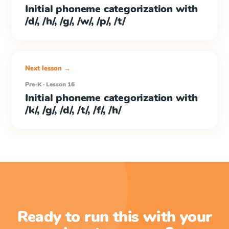
Initial phoneme categorization with
/d/, /h/, /g/, /w/, /p/, /t/
Next lesson →
Pre-K · Lesson 16
Initial phoneme categorization with
/k/, /g/, /d/, /t/, /f/, /h/
Ready to run this with your