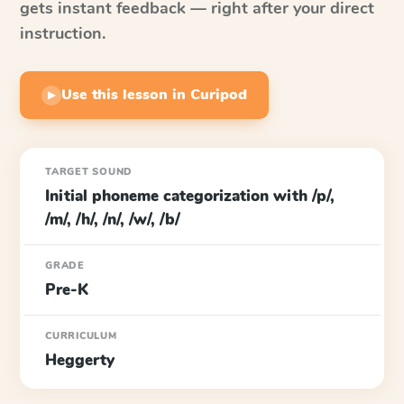
gets instant feedback — right after your direct
instruction.
Use this lesson in Curipod
▶
TARGET SOUND
Initial phoneme categorization with /p/,
/m/, /h/, /n/, /w/, /b/
GRADE
Pre-K
CURRICULUM
Heggerty