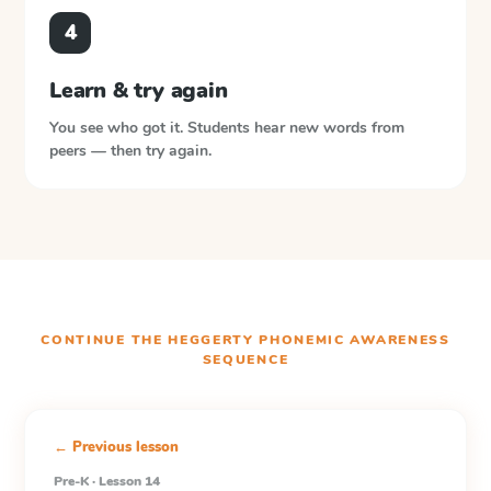
4
Learn & try again
You see who got it. Students hear new words from
peers — then try again.
CONTINUE THE
HEGGERTY PHONEMIC AWARENESS
SEQUENCE
← Previous lesson
Pre-K · Lesson 14