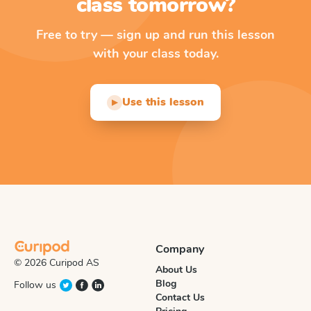
class tomorrow?
Free to try — sign up and run this lesson
with your class today.
Use this lesson
▶
Company
© 2026 Curipod AS
About Us
Blog
Follow us
Contact Us