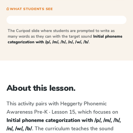
⎙ WHAT STUDENTS SEE
The Curipod slide where students are prompted to write as
many words as they can with the target sound
Initial phoneme
categorization with /p/, /m/, /h/, /n/, /w/, /b/
.
About this lesson.
This activity pairs with
Heggerty Phonemic
Awareness
Pre-K · Lesson 15
, which focuses on
Initial phoneme categorization with /p/, /m/, /h/,
/n/, /w/, /b/
. The curriculum teaches the sound