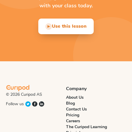
with your class today.
Use this lesson
▶
Company
© 2026 Curipod AS
About Us
Blog
Follow us
Contact Us
Pricing
Careers
The Curipod Learning