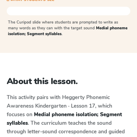
The Curipod slide where students are prompted to write as
many words as they can with the target sound
Medial phoneme
isolation; Segment syllables
.
About this lesson.
This activity pairs with
Heggerty Phonemic
Awareness
Kindergarten · Lesson 17
, which
focuses on
Medial phoneme isolation; Segment
syllables
. The curriculum teaches the sound
through letter-sound correspondence and guided