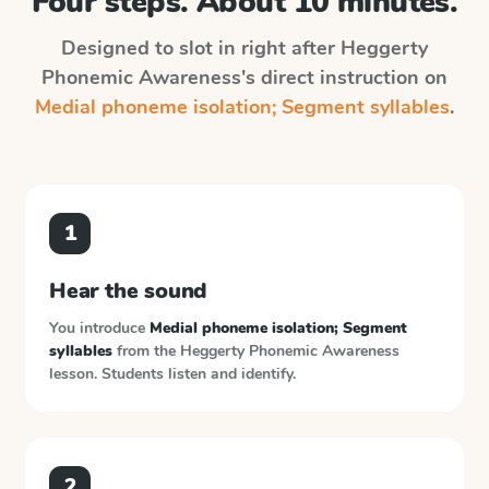
Four steps. About 10 minutes.
Designed to slot in right after
Heggerty
Phonemic Awareness
's direct instruction on
Medial phoneme isolation; Segment syllables
.
1
Hear the sound
You introduce
Medial phoneme isolation; Segment
syllables
from the
Heggerty Phonemic Awareness
lesson. Students listen and identify.
2