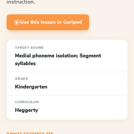
instruction.
Use this lesson in Curipod
▶
TARGET SOUND
Medial phoneme isolation; Segment
syllables
GRADE
Kindergarten
CURRICULUM
Heggerty
⎙ WHAT STUDENTS SEE