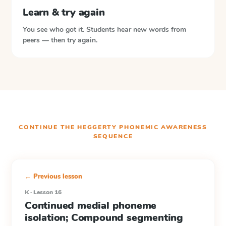
Learn & try again
You see who got it. Students hear new words from
peers — then try again.
CONTINUE THE
HEGGERTY PHONEMIC AWARENESS
SEQUENCE
← Previous lesson
K · Lesson 16
Continued medial phoneme
isolation; Compound segmenting