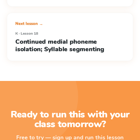
Next lesson →
K · Lesson 18
Continued medial phoneme
isolation; Syllable segmenting
Ready to run this with your
class tomorrow?
Free to try — sign up and run this lesson