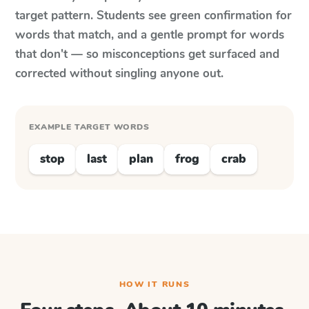
target pattern. Students see green confirmation for
words that match, and a gentle prompt for words
that don't — so misconceptions get surfaced and
corrected without singling anyone out.
EXAMPLE TARGET WORDS
stop
last
plan
frog
crab
HOW IT RUNS