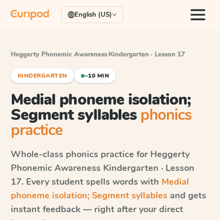
English (US)
Heggerty Phonemic Awareness
·
Kindergarten · Lesson 17
KINDERGARTEN
~10 MIN
Medial phoneme isolation;
Segment syllables
phonics
practice
Whole-class phonics practice for
Heggerty
Phonemic Awareness
Kindergarten · Lesson
17
. Every student spells words with
Medial
phoneme isolation; Segment syllables
and gets
instant feedback — right after your direct