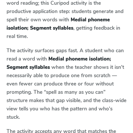
word reading; this Curipod activity is the
productive application step: students generate and
spell their own words with
Medial phoneme
isolation; Segment syllables
, getting feedback in
real time.
The activity surfaces gaps fast. A student who can
read a word with
Medial phoneme isolation;
Segment syllables
when the teacher shows it isn't
necessarily able to produce one from scratch —
even fewer can produce three or four without
prompting. The “spell as many as you can”
structure makes that gap visible, and the class-wide
view tells you who has the pattern and who's
stuck.
The activity accepts any word that matches the