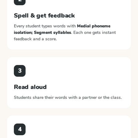
Spell & get feedback
Every student types words with
Medial phoneme
isolation; Segment syllables
. Each one gets instant
feedback and a score.
3
Read aloud
Students share their words with a partner or the class.
4