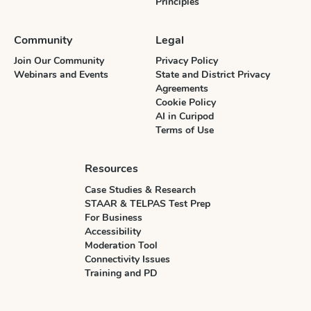
Principles
Community
Legal
Join Our Community
Privacy Policy
Webinars and Events
State and District Privacy
Agreements
Cookie Policy
AI in Curipod
Terms of Use
Resources
Case Studies & Research
STAAR & TELPAS Test Prep
For Business
Accessibility
Moderation Tool
Connectivity Issues
Training and PD