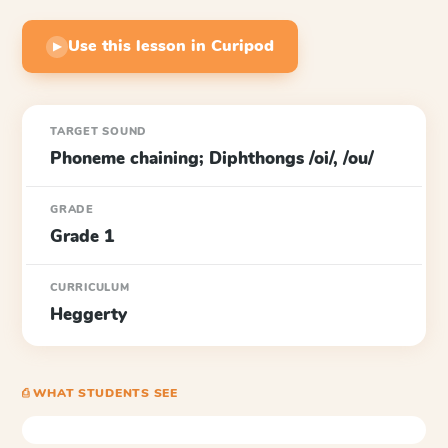
Use this lesson in Curipod
▶
TARGET SOUND
Phoneme chaining; Diphthongs /oi/, /ou/
GRADE
Grade 1
CURRICULUM
Heggerty
⎙ WHAT STUDENTS SEE