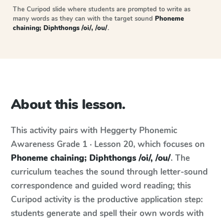
The Curipod slide where students are prompted to write as
many words as they can with the target sound
Phoneme
chaining; Diphthongs /oi/, /ou/
.
About this lesson.
This activity pairs with
Heggerty Phonemic
Awareness
Grade 1 · Lesson 20
, which focuses on
Phoneme chaining; Diphthongs /oi/, /ou/
. The
curriculum teaches the sound through letter-sound
correspondence and guided word reading; this
Curipod activity is the productive application step:
students generate and spell their own words with