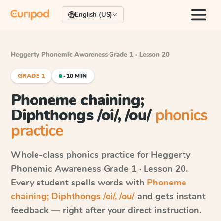
English (US)
Heggerty Phonemic Awareness
·
Grade 1 · Lesson 20
GRADE 1
~10 MIN
Phoneme chaining;
Diphthongs /oi/, /ou/
phonics
practice
Whole-class phonics practice for
Heggerty
Phonemic Awareness
Grade 1 · Lesson 20
.
Every student spells words with
Phoneme
chaining; Diphthongs /oi/, /ou/
and gets instant
feedback — right after your direct instruction.