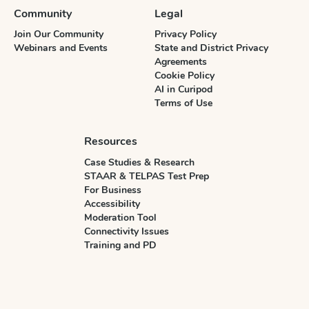
Community
Legal
Join Our Community
Privacy Policy
Webinars and Events
State and District Privacy
Agreements
Cookie Policy
AI in Curipod
Terms of Use
Resources
Case Studies & Research
STAAR & TELPAS Test Prep
For Business
Accessibility
Moderation Tool
Connectivity Issues
Training and PD