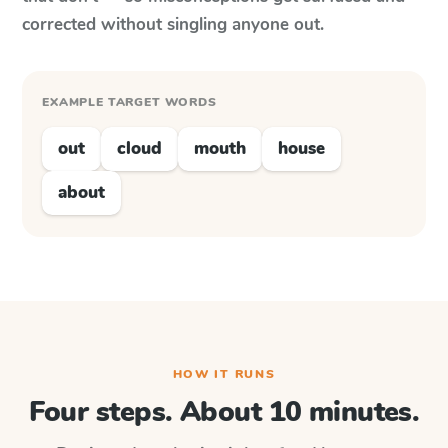
corrected without singling anyone out.
EXAMPLE TARGET WORDS
out
cloud
mouth
house
about
HOW IT RUNS
Four steps. About 10 minutes.