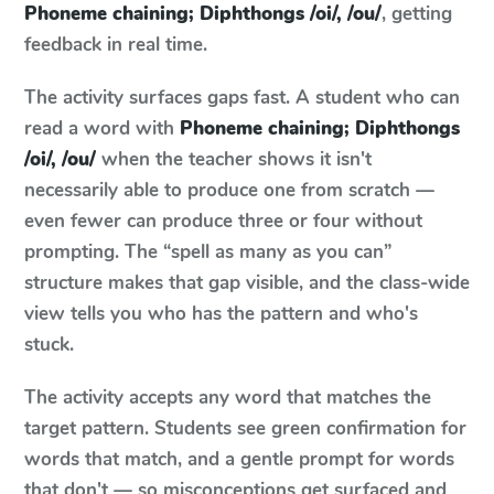
Phoneme chaining; Diphthongs /oi/, /ou/
, getting
feedback in real time.
The activity surfaces gaps fast. A student who can
read a word with
Phoneme chaining; Diphthongs
/oi/, /ou/
when the teacher shows it isn't
necessarily able to produce one from scratch —
even fewer can produce three or four without
prompting. The “spell as many as you can”
structure makes that gap visible, and the class-wide
view tells you who has the pattern and who's
stuck.
The activity accepts any word that matches the
target pattern. Students see green confirmation for
words that match, and a gentle prompt for words
that don't — so misconceptions get surfaced and