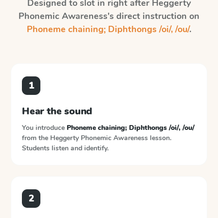
Designed to slot in right after
Heggerty
Phonemic Awareness
's direct instruction on
Phoneme chaining; Diphthongs /oi/, /ou/
.
1
Hear the sound
You introduce
Phoneme chaining; Diphthongs /oi/, /ou/
from the
Heggerty Phonemic Awareness
lesson.
Students listen and identify.
2