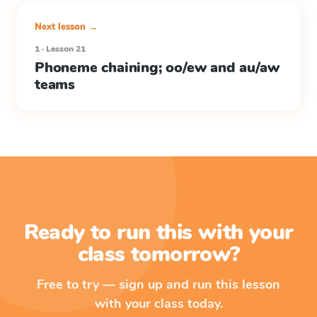
Next lesson →
1 · Lesson 21
Phoneme chaining; oo/ew and au/aw
teams
Ready to run this with your
class tomorrow?
Free to try — sign up and run this lesson
with your class today.