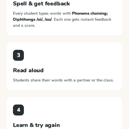
Spell & get feedback
Every student types words with
Phoneme chaining;
Diphthongs /oi/, /ou/
. Each one gets instant feedback
and a score.
3
Read aloud
Students share their words with a partner or the class.
4
Learn & try again