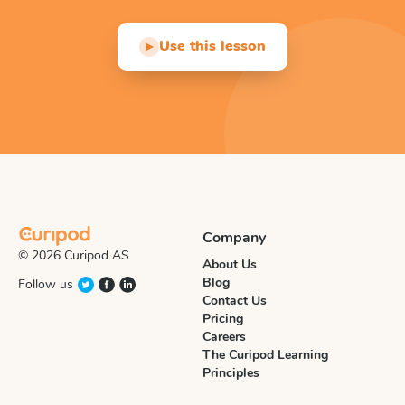
Use this lesson
▶
Company
© 2026 Curipod AS
About Us
Blog
Follow us
Contact Us
Pricing
Careers
The Curipod Learning
Principles