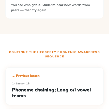
You see who got it. Students hear new words from
peers — then try again.
CONTINUE THE
HEGGERTY PHONEMIC AWARENESS
SEQUENCE
← Previous lesson
1 · Lesson 19
Phoneme chaining; Long o/i vowel
teams